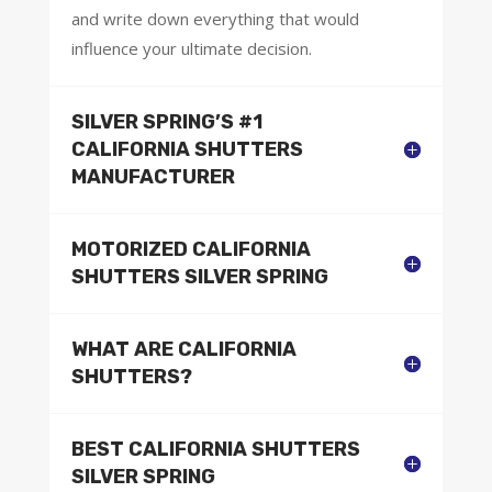
and write down everything that would
influence your ultimate decision.
SILVER SPRING’S #1
CALIFORNIA SHUTTERS
MANUFACTURER
MOTORIZED CALIFORNIA
SHUTTERS SILVER SPRING
WHAT ARE CALIFORNIA
SHUTTERS?
BEST CALIFORNIA SHUTTERS
SILVER SPRING