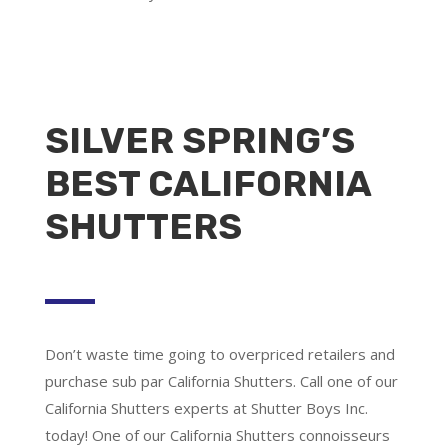
SILVER SPRING’S
BEST CALIFORNIA
SHUTTERS
Don’t waste time going to overpriced retailers and
purchase sub par California Shutters. Call one of our
California Shutters experts at Shutter Boys Inc.
today! One of our California Shutters connoisseurs