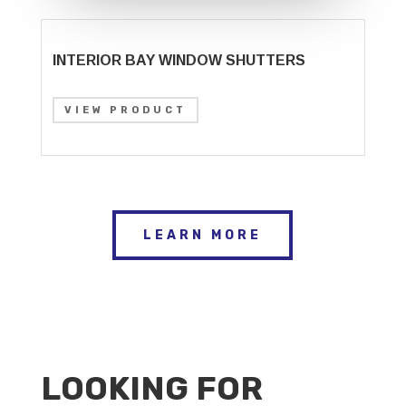
INTERIOR BAY WINDOW SHUTTERS
VIEW PRODUCT
LEARN MORE
LOOKING FOR