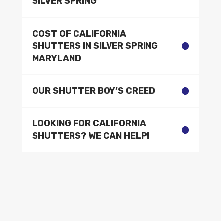
SILVER SPRING
COST OF CALIFORNIA
SHUTTERS IN SILVER SPRING
MARYLAND
OUR SHUTTER BOY’S CREED
LOOKING FOR CALIFORNIA
SHUTTERS? WE CAN HELP!