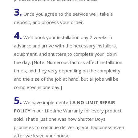
3.
Once you agree to the service we’ll take a
deposit, and process your order.
4.
We’ll book your installation day 2 weeks in
advance and arrive with the necessary installers,
equipment, and shutters to complete your job in
the day. [Note: Numerous factors affect installation
times, and they very depending on the complexity
and the size of the job at hand, but all jobs will be
completed in one day.]
5.
We have implemented
A
NO LIMIT REPAIR
POLICY
in our Lifetime Warranty for every product
sold. That’s just one was how Shutter Boys
promises to continue delivering you happiness even
after we leave your house.