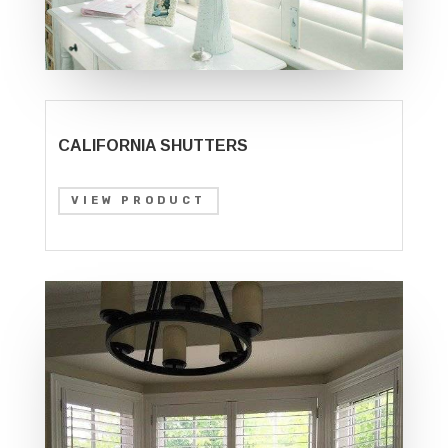
CALIFORNIA SHUTTERS
VIEW PRODUCT