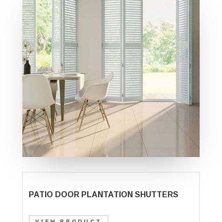
PATIO DOOR PLANTATION SHUTTERS
VIEW PRODUCT