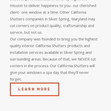
mission to deliver happiness to you- our cherished
client- one window at a time. Other California
Shutters companies in Silver Spring, Maryland may
cut corners on product quality, craftsmanship and
service, but not us.
Our company was founded to bring you the
highest
quality
interior California Shutters products and
installation services available in Silver Spring and
surrounding areas. Because of that, we NEVER cut
corners in the process. Our California Shutters will
give your windows a spa day that they’ll never
forget.
LEARN MORE