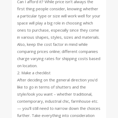
Can I afford it? While price isn’t always the
first thing people consider, knowing whether
a particular type or size will work well for your
space will play a big role in choosing which
ones to purchase, especially since they come
in various shapes, styles, sizes and materials.
Also, keep the cost factor in mind while
comparing prices online; different companies
charge varying rates for shipping costs based
on location.
2. Make a checklist
After deciding on the general direction you’d
like to go in terms of shutters and the
style/look you want – whether traditional,
contemporary, industrial chic, farmhouse etc.
— you’ll still need to narrow down the choices
further. Take everything into consideration