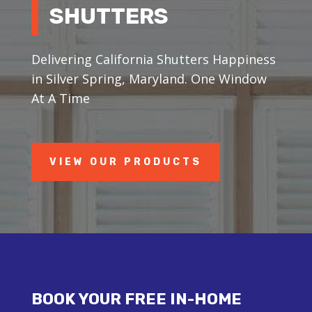
SHUTTERS
Delivering California Shutters Happiness
in Silver Spring, Maryland. One Window
At A Time
VIEW OUR PRODUCTS
BOOK YOUR FREE IN-HOME