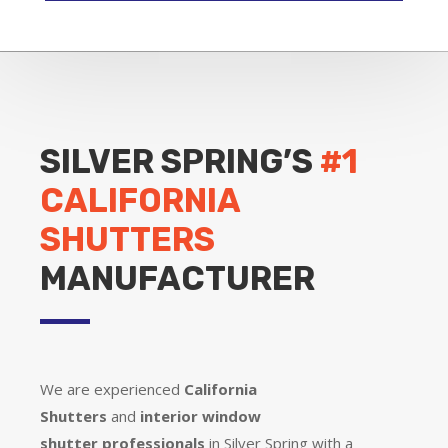
SILVER SPRING’S
#1
CALIFORNIA
SHUTTERS
MANUFACTURER
We are experienced
California
Shutters
and
interior window
shutter
professionals
in Silver Spring with a