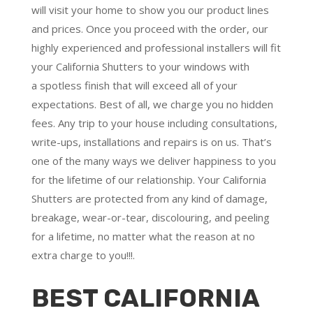
will visit your home to show you our product lines
and prices. Once you proceed with the order, our
highly experienced and professional installers will fit
your California Shutters to your windows with
a
spotless finish
that will
exceed all of your
expectations
. Best of all,
we charge you no hidden
fees.
Any trip to your house including consultations,
write-ups, installations and repairs is on us. That’s
one of the many ways we deliver happiness to you
for the lifetime of our relationship. Your California
Shutters are protected from any kind of damage,
breakage, wear-or-tear, discolouring, and peeling
for a lifetime, no matter what the reason at no
extra charge to you!!!.
BEST CALIFORNIA