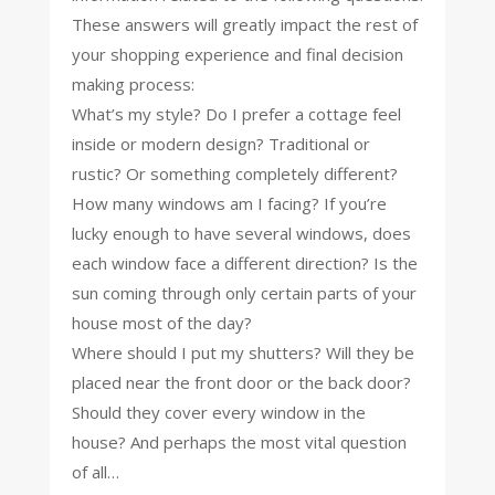
These answers will greatly impact the rest of
your shopping experience and final decision
making process:
What’s my style? Do I prefer a cottage feel
inside or modern design? Traditional or
rustic? Or something completely different?
How many windows am I facing? If you’re
lucky enough to have several windows, does
each window face a different direction? Is the
sun coming through only certain parts of your
house most of the day?
Where should I put my shutters? Will they be
placed near the front door or the back door?
Should they cover every window in the
house? And perhaps the most vital question
of all…