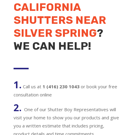
CALIFORNIA
SHUTTERS NEAR
SILVER SPRING
?
WE CAN HELP!
1.
Call us at
1 (416) 230 1043
or book your free
consultation online
2.
One of our Shutter Boy Representatives will
visit your home to show you our products and give
you a written estimate that includes pricing,
product details and time commitments.