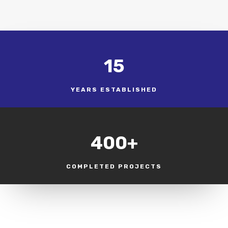
15
YEARS ESTABLISHED
400+
COMPLETED PROJECTS