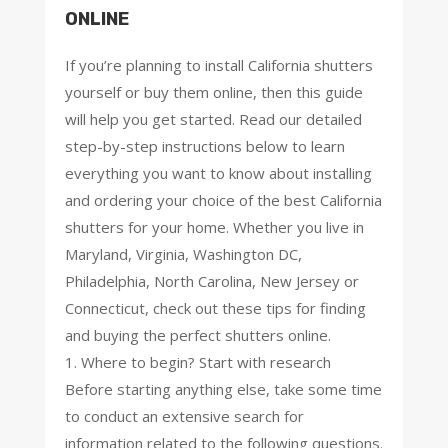
ONLINE
If you’re planning to install California shutters
yourself or buy them online, then this guide
will help you get started. Read our detailed
step-by-step instructions below to learn
everything you want to know about installing
and ordering your choice of the best California
shutters for your home. Whether you live in
Maryland, Virginia, Washington DC,
Philadelphia, North Carolina, New Jersey or
Connecticut, check out these tips for finding
and buying the perfect shutters online.
1. Where to begin? Start with research
Before starting anything else, take some time
to conduct an extensive search for
information related to the following questions.