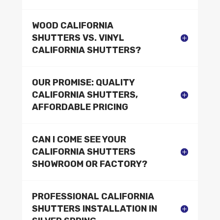
WOOD CALIFORNIA
SHUTTERS VS. VINYL
CALIFORNIA SHUTTERS?
OUR PROMISE: QUALITY
CALIFORNIA SHUTTERS,
AFFORDABLE PRICING
CAN I COME SEE YOUR
CALIFORNIA SHUTTERS
SHOWROOM OR FACTORY?
PROFESSIONAL CALIFORNIA
SHUTTERS INSTALLATION IN