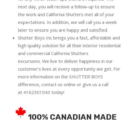
next day, you will receive a follow-up to ensure
the work and California Shutters met all of your
expectations. In addition, we will call you a week
later to ensure you are happy and satisfied.
Shutter Boys Inc brings you a fast, affordable and
high quality solution for all their interior residential
and commercial California Shutters
excursions.
We live to deliver happiness in our
customer’s lives at every opportunity we get. For
more information on the SHUTTER BOYS
difference,
contact us online
or give us a call
at
4162301043
today!
100% CANADIAN MADE