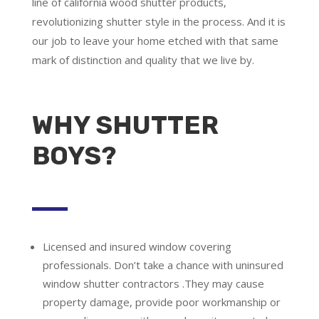
line of california wood shutter products,
revolutionizing shutter style in the process. And it is
our job to leave your home etched with that same
mark of distinction and quality that we live by.
WHY SHUTTER
BOYS?
Licensed and insured window covering
professionals.
Don’t take a chance with uninsured
window shutter contractors .They may cause
property damage, provide poor workmanship or