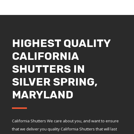
HIGHEST QUALITY
CALIFORNIA
SHUTTERS IN
SILVER SPRING,
MARYLAND
California Shutters We care about you, and want to ensure
that we deliver you quality California Shutters that will last