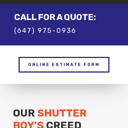
CALL FOR A QUOTE:
(647) 975-0936
ONLINE ESTIMATE FORM
OUR
SHUTTER
BOY’S
CREED