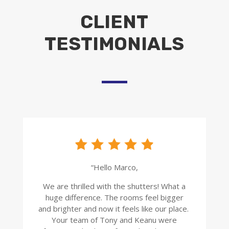
CLIENT
TESTIMONIALS
“Hello Marco,
We are thrilled with the shutters! What a
huge difference. The rooms feel bigger
and brighter and now it feels like our place.
Your team of Tony and Keanu were