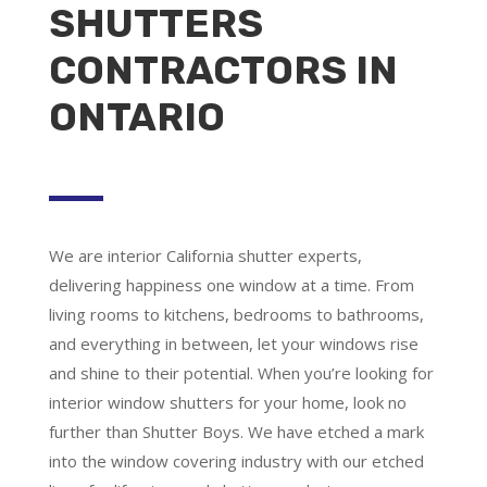
SHUTTERS
CONTRACTORS IN
ONTARIO
We are
interior California shutter experts
,
delivering happiness one window at a time. From
living rooms to kitchens, bedrooms to bathrooms,
and everything in between, let your windows rise
and shine to their potential. When you’re looking for
interior window shutters for your home, look no
further than Shutter Boys. We have etched a mark
into the window covering industry with our etched