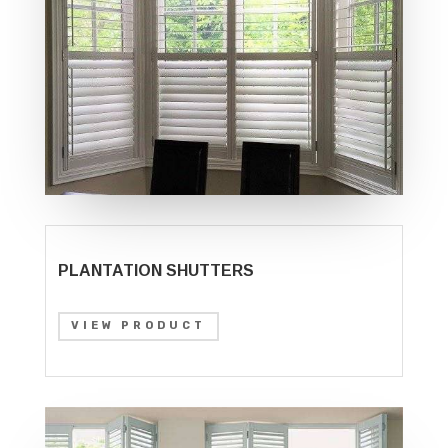
PLANTATION SHUTTERS
VIEW PRODUCT