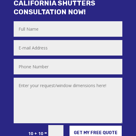
CALIFORNIA SHUTTERS
CONSULTATION NOW!
Alternative:
=
GET MY FREE QUOTE
10 + 10