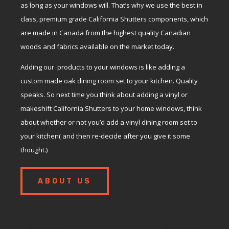
as long as your windows will. That’s why we use the best in
class, premium grade California Shutters components, which
are made in Canada from the highest quality Canadian
woods and fabrics available on the market today.
Adding our products to your windows is like adding a
custom made oak dining room set to your kitchen. Quality
speaks. So next time you think about adding a vinyl or
makeshift California Shutters to your home windows, think
about whether or not you’d add a vinyl dining room set to
your kitchen( and then re-decide after you give it some
thought.)
ABOUT US