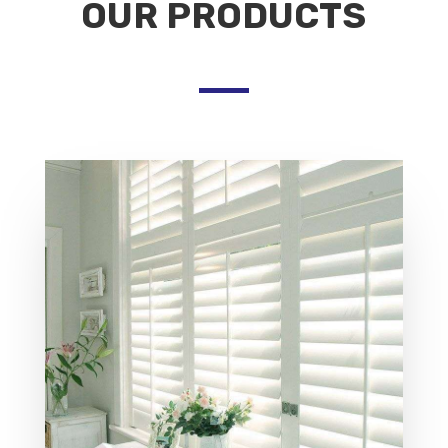
OUR PRODUCTS