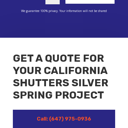
We guarantee 100% privacy. Your information will not be shared
GET A QUOTE FOR
YOUR CALIFORNIA
SHUTTERS SILVER
SPRING PROJECT
Call: (647) 975-0936