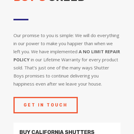
Our promise to you is simple: We will do everything
in our power to make you happier than when we
left you. We have implemented
A NO LIMIT REPAIR
POLICY
in our Lifetime Warranty for every product
sold. That’s just one of the many ways Shutter
Boys promises to continue delivering you
happiness even after we leave your house.
GET IN TOUCH
BUY CALIFORNIA SHUTTERS