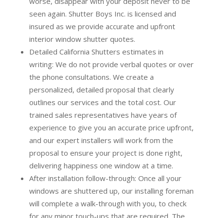
worse, disappear with your deposit never to be
seen again. Shutter Boys Inc. is licensed and
insured as we provide accurate and upfront
interior window shutter quotes.
Detailed California Shutters estimates in
writing:
We do not provide verbal quotes or over
the phone consultations. We create a
personalized, detailed proposal that clearly
outlines our services and the total cost. Our
trained sales representatives have years of
experience to give you an accurate price upfront,
and our expert installers will work from the
proposal to ensure your project is done right,
delivering happiness one window at a time.
After installation follow-through:
Once all your
windows are shuttered up, our installing foreman
will complete a walk-through with you, to check
for any minor touch-ups that are required. The