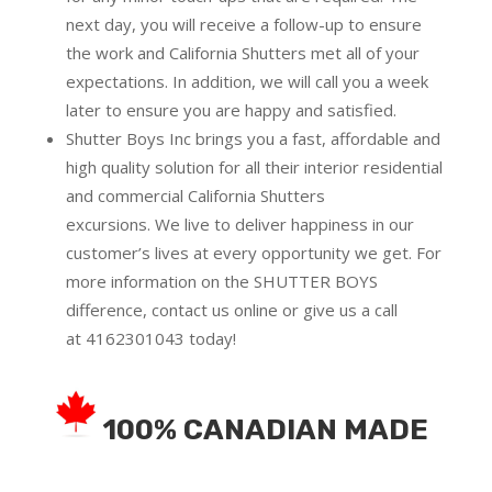
next day, you will receive a follow-up to ensure
the work and California Shutters met all of your
expectations. In addition, we will call you a week
later to ensure you are happy and satisfied.
Shutter Boys Inc brings you a fast, affordable and
high quality solution for all their interior residential
and commercial California Shutters
excursions.
We live to deliver happiness in our
customer’s lives at every opportunity we get. For
more information on the SHUTTER BOYS
difference,
contact us online
or give us a call
at
4162301043
today!
100% CANADIAN MADE