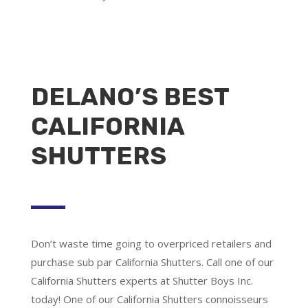
DELANO’S BEST
CALIFORNIA
SHUTTERS
Don’t waste time going to overpriced retailers and
purchase sub par California Shutters. Call one of our
California Shutters experts at Shutter Boys Inc.
today! One of our California Shutters connoisseurs