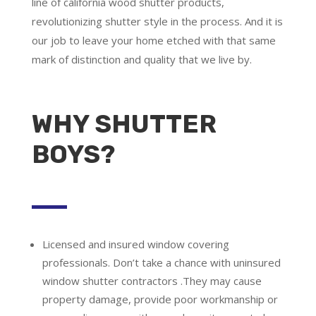
line of california wood shutter products,
revolutionizing shutter style in the process. And it is
our job to leave your home etched with that same
mark of distinction and quality that we live by.
WHY SHUTTER
BOYS?
Licensed and insured window covering
professionals.
Don’t take a chance with uninsured
window shutter contractors .They may cause
property damage, provide poor workmanship or