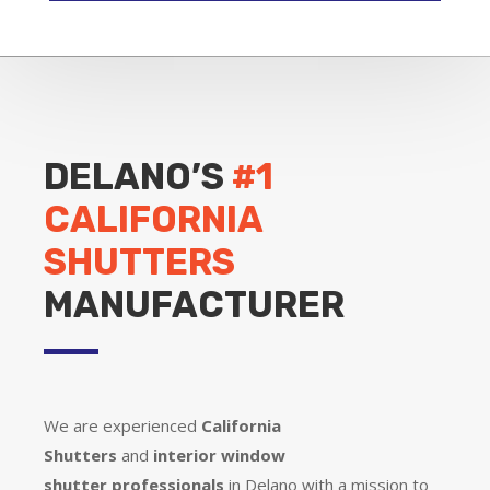
DELANO’S
#1
CALIFORNIA
SHUTTERS
MANUFACTURER
We are experienced
California
Shutters
and
interior window
shutter
professionals
in Delano with a mission to