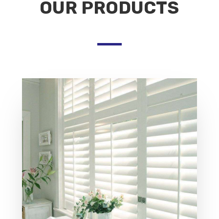
OUR PRODUCTS