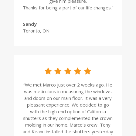
give him pleasure.
Thanks for being a part of our life changes.”
Sandy
Toronto, ON
“
We met Marco just over 2 weeks ago. He
was meticulous in measuring the windows
and doors on our main floor. It was a very
pleasant experience. We decided to go
with the high end option of California
shutters as they complemented the crown
molding in our home. Marco’s crew, Tony
and Keanu installed the shutters yesterday