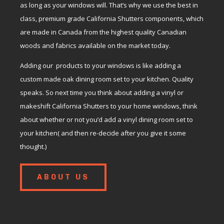
as long as your windows will. That’s why we use the best in
class, premium grade California Shutters components, which
are made in Canada from the highest quality Canadian
woods and fabrics available on the market today.
Adding our products to your windows is like adding a
custom made oak dining room set to your kitchen. Quality
speaks. So next time you think about adding a vinyl or
makeshift California Shutters to your home windows, think
about whether or not you’d add a vinyl dining room set to
your kitchen( and then re-decide after you give it some
thought.)
ABOUT US