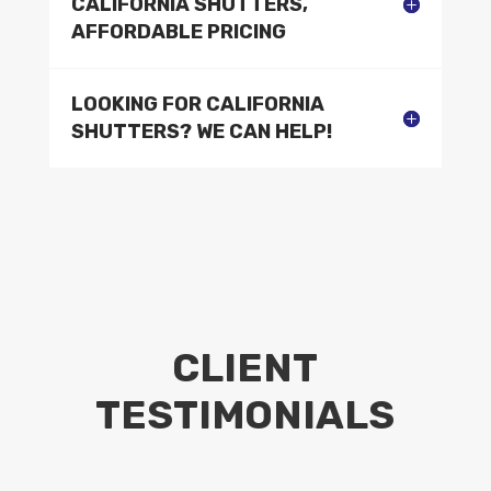
CALIFORNIA SHUTTERS,
AFFORDABLE PRICING
LOOKING FOR CALIFORNIA
SHUTTERS? WE CAN HELP!
CLIENT
TESTIMONIALS