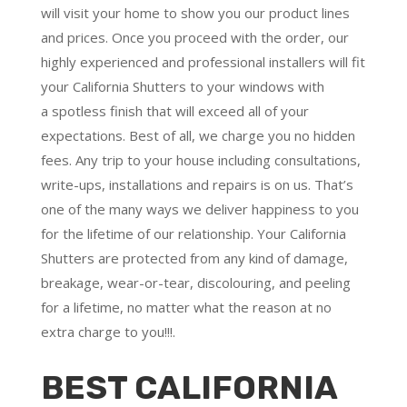
will visit your home to show you our product lines
and prices. Once you proceed with the order, our
highly experienced and professional installers will fit
your California Shutters to your windows with
a
spotless finish
that will
exceed all of your
expectations
. Best of all,
we charge you no hidden
fees.
Any trip to your house including consultations,
write-ups, installations and repairs is on us. That’s
one of the many ways we deliver happiness to you
for the lifetime of our relationship. Your California
Shutters are protected from any kind of damage,
breakage, wear-or-tear, discolouring, and peeling
for a lifetime, no matter what the reason at no
extra charge to you!!!.
BEST CALIFORNIA