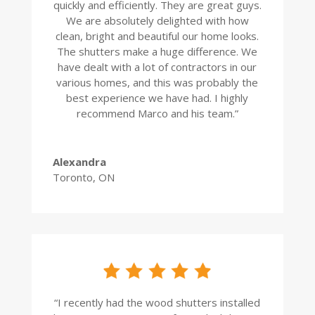
quickly and efficiently. They are great guys.
We are absolutely delighted with how
clean, bright and beautiful our home looks.
The shutters make a huge difference. We
have dealt with a lot of contractors in our
various homes, and this was probably the
best experience we have had. I highly
recommend Marco and his team.
”
Alexandra
Toronto, ON
“
I recently had the wood shutters installed