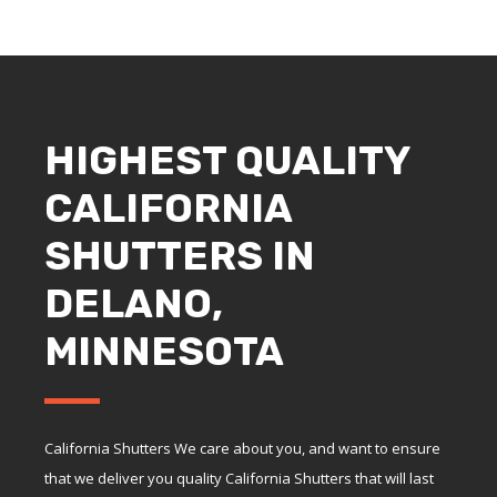
HIGHEST QUALITY
CALIFORNIA
SHUTTERS IN
DELANO,
MINNESOTA
California Shutters We care about you, and want to ensure
that we deliver you quality California Shutters that will last