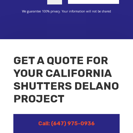
We guarantee 100% privacy. Your information will not be shared
GET A QUOTE FOR
YOUR CALIFORNIA
SHUTTERS DELANO
PROJECT
Call: (647) 975-0936