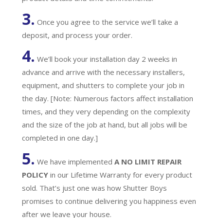
3.
Once you agree to the service we’ll take a
deposit, and process your order.
4.
We’ll book your installation day 2 weeks in
advance and arrive with the necessary installers,
equipment, and shutters to complete your job in
the day. [Note: Numerous factors affect installation
times, and they very depending on the complexity
and the size of the job at hand, but all jobs will be
completed in one day.]
5.
We have implemented
A
NO LIMIT REPAIR
POLICY
in our Lifetime Warranty for every product
sold. That’s just one was how Shutter Boys
promises to continue delivering you happiness even
after we leave your house.