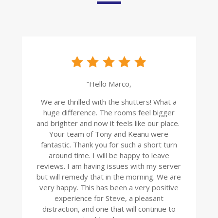
“Hello Marco,
We are thrilled with the shutters! What a
huge difference. The rooms feel bigger
and brighter and now it feels like our place.
Your team of Tony and Keanu were
fantastic. Thank you for such a short turn
around time. I will be happy to leave
reviews. I am having issues with my server
but will remedy that in the morning. We are
very happy. This has been a very positive
experience for Steve, a pleasant
distraction, and one that will continue to