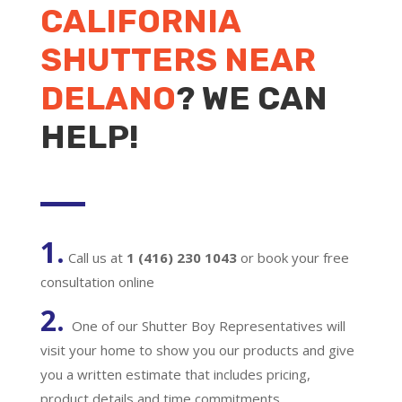
CALIFORNIA
SHUTTERS NEAR
DELANO
? WE CAN
HELP!
1.
Call us at
1 (416) 230 1043
or book your free
consultation online
2.
One of our Shutter Boy Representatives will
visit your home to show you our products and give
you a written estimate that includes pricing,
product details and time commitments.