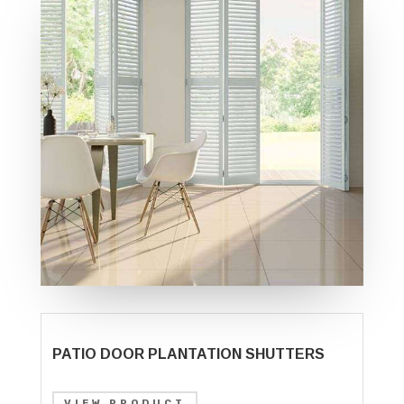
PATIO DOOR PLANTATION SHUTTERS
VIEW PRODUCT