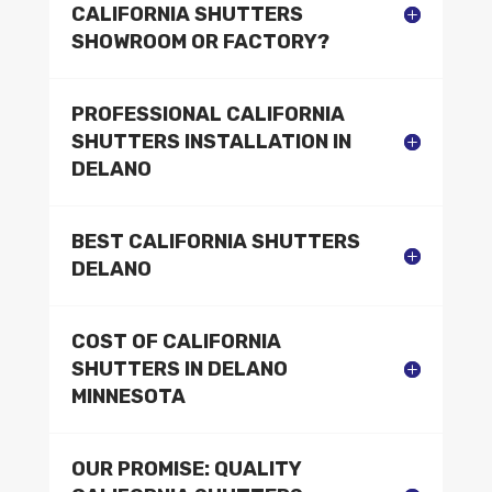
CALIFORNIA SHUTTERS
SHOWROOM OR FACTORY?
PROFESSIONAL CALIFORNIA
SHUTTERS INSTALLATION IN
DELANO
BEST CALIFORNIA SHUTTERS
DELANO
COST OF CALIFORNIA
SHUTTERS IN DELANO
MINNESOTA
OUR PROMISE: QUALITY