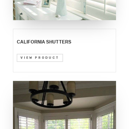
CALIFORNIA SHUTTERS
VIEW PRODUCT