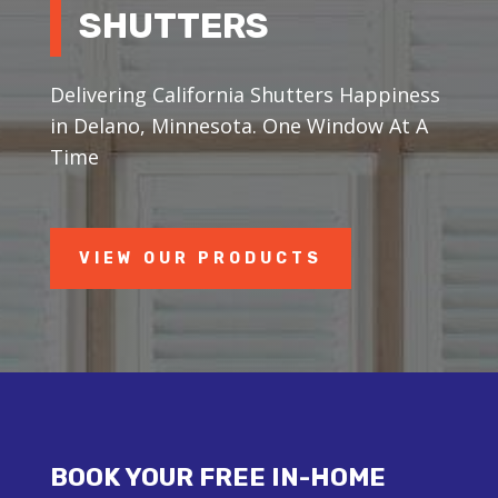
SHUTTERS
Delivering California Shutters Happiness
in Delano, Minnesota. One Window At A
Time
VIEW OUR PRODUCTS
BOOK YOUR FREE IN-HOME