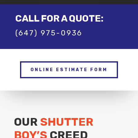
CALL FOR A QUOTE:
(647) 975-0936
ONLINE ESTIMATE FORM
OUR
SHUTTER
BOY’S
CREED