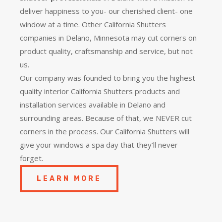
deliver happiness to you- our cherished client- one
window at a time. Other California Shutters
companies in Delano, Minnesota may cut corners on
product quality, craftsmanship and service, but not
us.
Our company was founded to bring you the
highest
quality
interior California Shutters products and
installation services available in Delano and
surrounding areas. Because of that, we NEVER cut
corners in the process. Our California Shutters will
give your windows a spa day that they’ll never
forget.
LEARN MORE