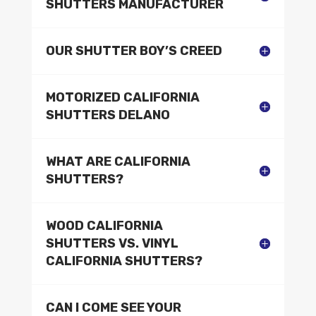
SHUTTERS MANUFACTURER
OUR SHUTTER BOY’S CREED
MOTORIZED CALIFORNIA
SHUTTERS DELANO
WHAT ARE CALIFORNIA
SHUTTERS?
WOOD CALIFORNIA
SHUTTERS VS. VINYL
CALIFORNIA SHUTTERS?
CAN I COME SEE YOUR