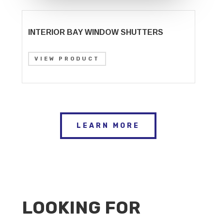
INTERIOR BAY WINDOW SHUTTERS
VIEW PRODUCT
LEARN MORE
LOOKING FOR