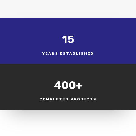
15
YEARS ESTABLISHED
400+
COMPLETED PROJECTS