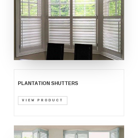
PLANTATION SHUTTERS
VIEW PRODUCT