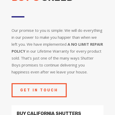
Our promise to you is simple: We will do everything
in our power to make you happier than when we
left you. We have implemented
A NO LIMIT REPAIR
POLICY
in our Lifetime Warranty for every product
sold. That’s just one of the many ways Shutter
Boys promises to continue delivering you
happiness even after we leave your house.
GET IN TOUCH
BUY CALIFORNIA SHUTTERS