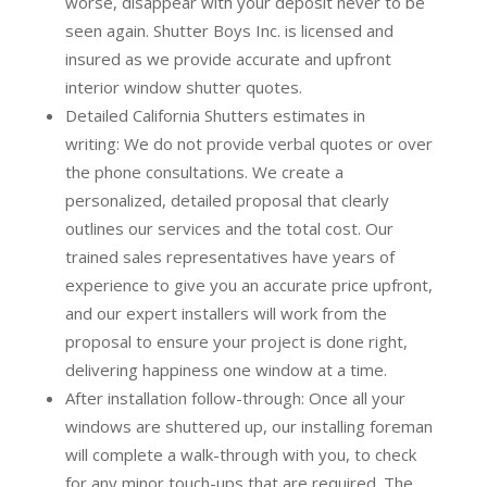
worse, disappear with your deposit never to be
seen again. Shutter Boys Inc. is licensed and
insured as we provide accurate and upfront
interior window shutter quotes.
Detailed California Shutters estimates in
writing:
We do not provide verbal quotes or over
the phone consultations. We create a
personalized, detailed proposal that clearly
outlines our services and the total cost. Our
trained sales representatives have years of
experience to give you an accurate price upfront,
and our expert installers will work from the
proposal to ensure your project is done right,
delivering happiness one window at a time.
After installation follow-through:
Once all your
windows are shuttered up, our installing foreman
will complete a walk-through with you, to check
for any minor touch-ups that are required. The