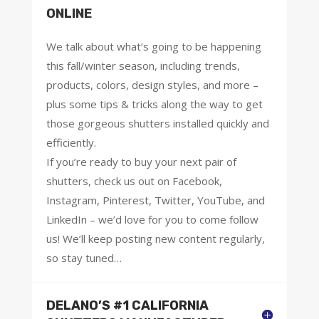
ONLINE
We talk about what’s going to be happening
this fall/winter season, including trends,
products, colors, design styles, and more –
plus some tips & tricks along the way to get
those gorgeous shutters installed quickly and
efficiently.
If you’re ready to buy your next pair of
shutters, check us out on Facebook,
Instagram, Pinterest, Twitter, YouTube, and
LinkedIn – we’d love for you to come follow
us! We’ll keep posting new content regularly,
so stay tuned…
DELANO’S #1 CALIFORNIA