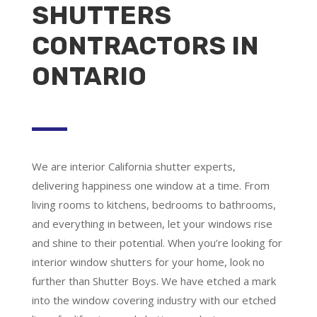
SHUTTERS
CONTRACTORS IN
ONTARIO
We are
interior California shutter experts
,
delivering happiness one window at a time. From
living rooms to kitchens, bedrooms to bathrooms,
and everything in between, let your windows rise
and shine to their potential. When you’re looking for
interior window shutters for your home, look no
further than Shutter Boys. We have etched a mark
into the window covering industry with our etched