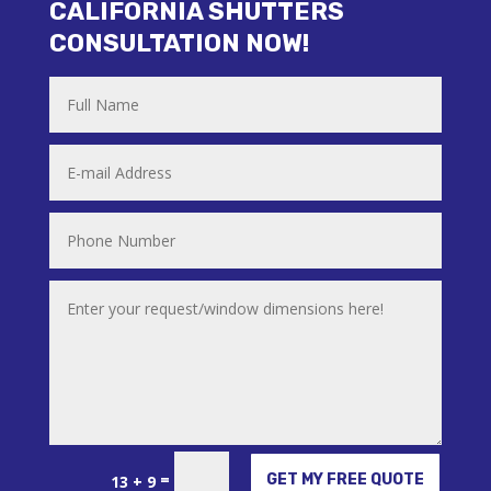
CALIFORNIA SHUTTERS
CONSULTATION NOW!
Alternative:
=
GET MY FREE QUOTE
13 + 9