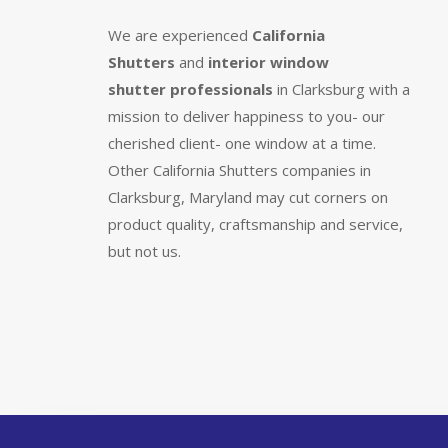
We are experienced
California
Shutters
and
interior window
shutter
professionals
in Clarksburg with a
mission to deliver happiness to you- our
cherished client- one window at a time.
Other California Shutters companies in
Clarksburg, Maryland may cut corners on
product quality, craftsmanship and service,
but not us.