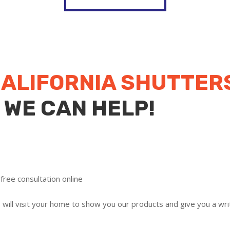
ALIFORNIA SHUTTER
 WE CAN HELP!
free consultation online
ill visit your home to show you our products and give you a writ