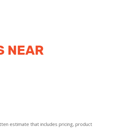
S NEAR
ten estimate that includes pricing, product