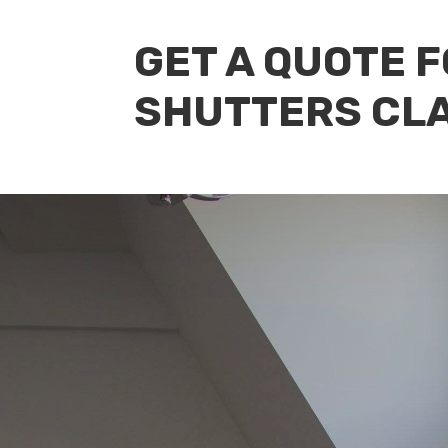
GET A QUOTE 
SHUTTERS CL