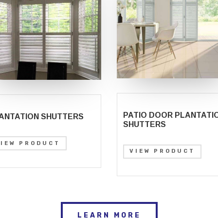
PATIO DOOR PLANTATI
ANTATION SHUTTERS
SHUTTERS
VIEW PRODUCT
VIEW PRODUCT
LEARN MORE