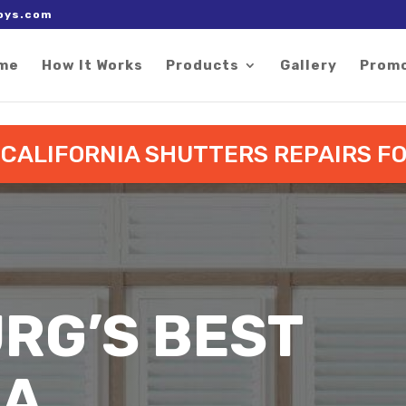
 right after the Google tag.
oys.com
me
How It Works
Products
Gallery
Prom
O CALIFORNIA SHUTTERS REPAIRS 
RG’S BEST
IA