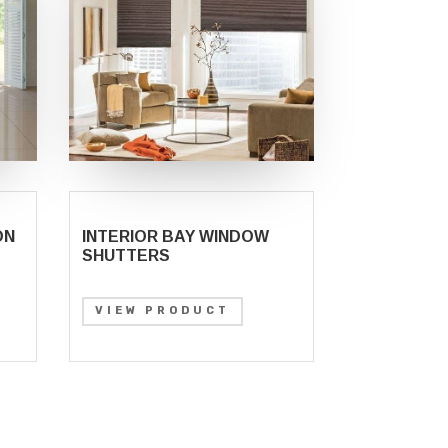
ON
INTERIOR BAY WINDOW
SHUTTERS
VIEW PRODUCT