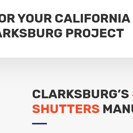
FOR YOUR CALIFORNIA
ARKSBURG PROJECT
CLARKSBURG’S
SHUTTERS
MAN