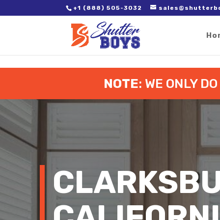
2. Paste it in between the tags of the page(s) you'd like to track,
+1 (888) 505-3032
sales@shutterb
Ho
NOTE
: WE ONLY D
CLARKSBU
CALIFORN