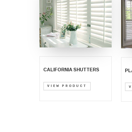
CALIFORNIA SHUTTERS
PL
VIEW PRODUCT