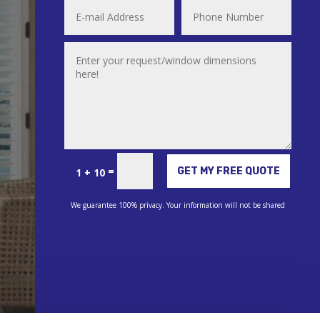
Alternative:
=
GET MY FREE QUOTE
1 + 10
We guarantee 100% privacy. Your information will not be shared