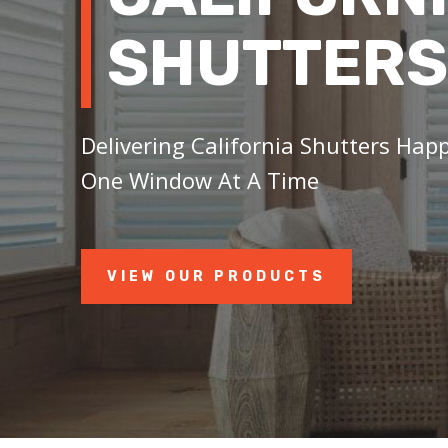
SHUTTERS
Delivering California Shutters Hap
One Window At A Time
VIEW OUR PRODUCTS