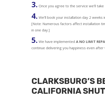
3.
Once you agree to the service we’ll take
4.
We’ll book your installation day 2 weeks 
[Note: Numerous factors affect installation t
in one day.]
5.
We have implemented
A
NO LIMIT REPA
continue delivering you happiness even after
CLARKSBURG’S B
CALIFORNIA SHU