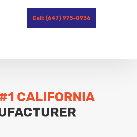
Call: (647) 975-0936
#1 CALIFORNIA
UFACTURER