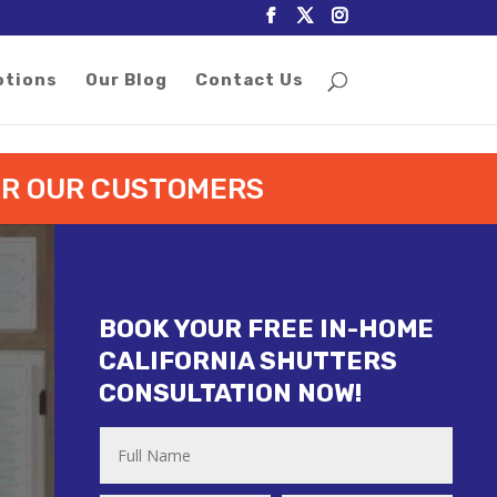
otions
Our Blog
Contact Us
FOR OUR CUSTOMERS
BOOK YOUR FREE IN-HOME
CALIFORNIA SHUTTERS
CONSULTATION NOW!