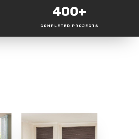
400+
COMPLETED PROJECTS