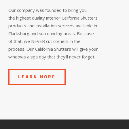
Our company was founded to bring you
the
highest quality
interior California Shutters
products and installation services available in
Clarksburg and surrounding areas. Because
of that, we NEVER cut corners in the
process. Our California Shutters will give your
windows a spa day that they’ll never forget.
LEARN MORE