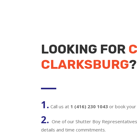
LOOKING FOR
C
CLARKSBURG
?
1.
Call us at
1 (416) 230 1043
or book your 
2.
One of our Shutter Boy Representatives w
details and time commitments.