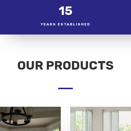
15
YEARS ESTABLISHED
OUR PRODUCTS