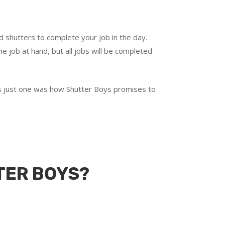
d shutters to complete your job in the day.
e job at hand, but all jobs will be completed
t’s just one was how Shutter Boys promises to
TER BOYS?