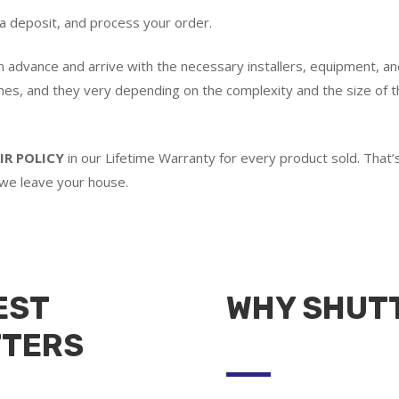
 a deposit, and process your order.
in advance and arrive with the necessary installers, equipment, an
imes, and they very depending on the complexity and the size of th
IR POLICY
in our Lifetime Warranty for every product sold. Tha
 we leave your house.
EST
WHY SHUT
TTERS