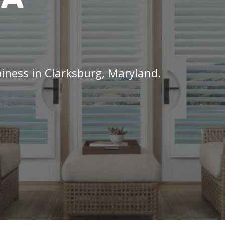
piness in Clarksburg, Maryland.