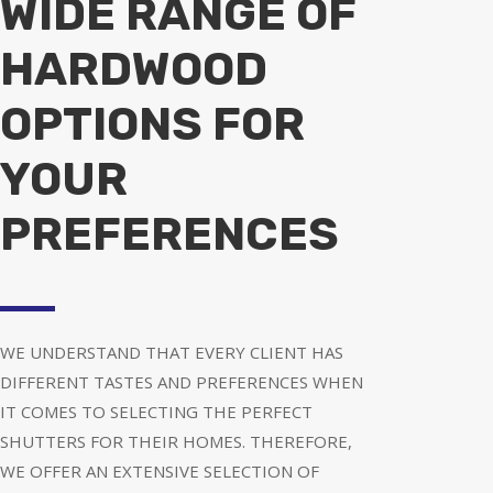
WIDE RANGE OF
HARDWOOD
OPTIONS FOR
YOUR
PREFERENCES
WE UNDERSTAND THAT EVERY CLIENT HAS
DIFFERENT TASTES AND PREFERENCES WHEN
IT COMES TO SELECTING THE PERFECT
SHUTTERS FOR THEIR HOMES. THEREFORE,
WE OFFER AN EXTENSIVE SELECTION OF