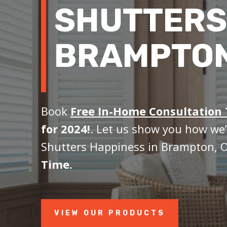
SHUTTERS
BRAMPTON
Book
Free In-Home Consultation
for 2024!
. Let us show you how we’
Shutters Happiness in Brampton, 
Time.
VIEW OUR PRODUCTS