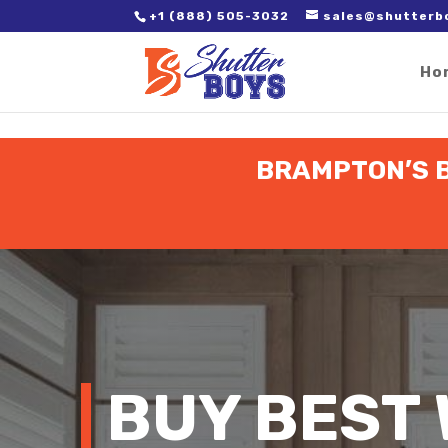
2. Paste it in between the tags of the page(s) you'd like to track,
+1 (888) 505-3032
sales@shutterb
Ho
BRAMPTON’S B
BUY BEST