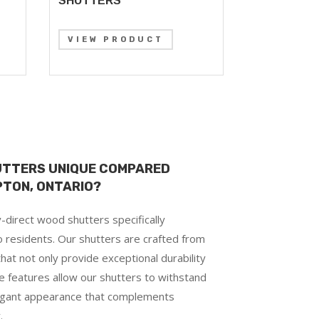
SHUTTERS
VIEW PRODUCT
UTTERS UNIQUE COMPARED
PTON, ONTARIO?
-direct wood shutters specifically
 residents. Our shutters are crafted from
hat not only provide exceptional durability
e features allow our shutters to withstand
legant appearance that complements
.