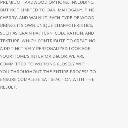
PREMIUM HARDWOOD OPTIONS, INCLUDING
BUT NOT LIMITED TO OAK, MAHOGANY, PINE,
CHERRY, AND WALNUT. EACH TYPE OF WOOD
BRINGS ITS OWN UNIQUE CHARACTERISTICS,
SUCH AS GRAIN PATTERN, COLORATION, AND
TEXTURE, WHICH CONTRIBUTE TO CREATING
A DISTINCTIVELY PERSONALIZED LOOK FOR
YOUR HOME’S INTERIOR DéCOR. WE ARE
COMMITTED TO WORKING CLOSELY WITH
YOU THROUGHOUT THE ENTIRE PROCESS TO
ENSURE COMPLETE SATISFACTION WITH THE
RESULT.