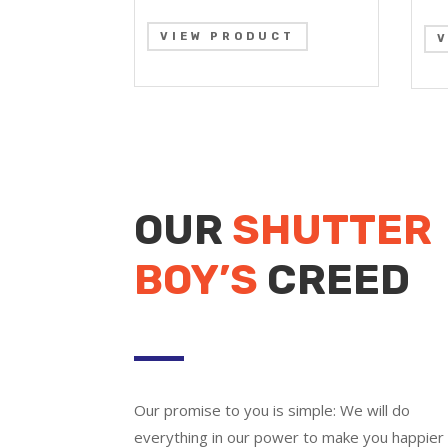
VIEW PRODUCT
OUR
SHUTTER
BOY’S
CREED
Our promise to you is simple: We will do
everything in our power to make you happier