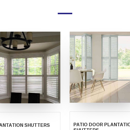
PATIO DOOR PLANTATI
ANTATION SHUTTERS