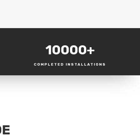
10000+
COMPLETED INSTALLATIONS
DE