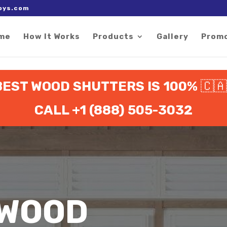
 right after the Google tag.
oys.com
me
How It Works
Products
Gallery
Prom
EST WOOD SHUTTERS IS 100%
🇨
CALL +1 (888) 505-3032
 WOOD