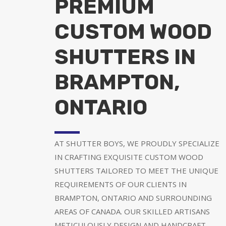
PREMIUM
CUSTOM WOOD
SHUTTERS IN
BRAMPTON,
ONTARIO
AT SHUTTER BOYS, WE PROUDLY SPECIALIZE
IN CRAFTING EXQUISITE CUSTOM WOOD
SHUTTERS TAILORED TO MEET THE UNIQUE
REQUIREMENTS OF OUR CLIENTS IN
BRAMPTON, ONTARIO AND SURROUNDING
AREAS OF CANADA. OUR SKILLED ARTISANS
METICULOUSLY DESIGN AND HANDCRAFT