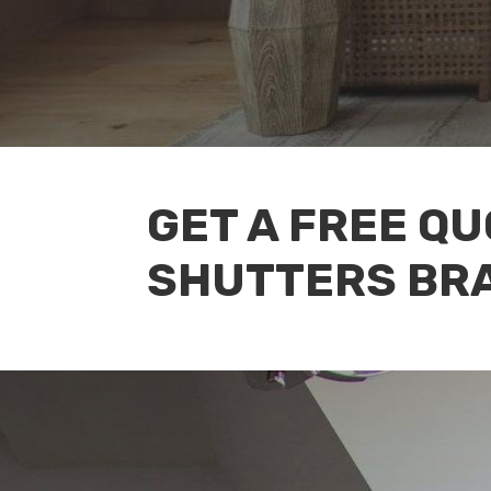
GET A FREE Q
SHUTTERS BR