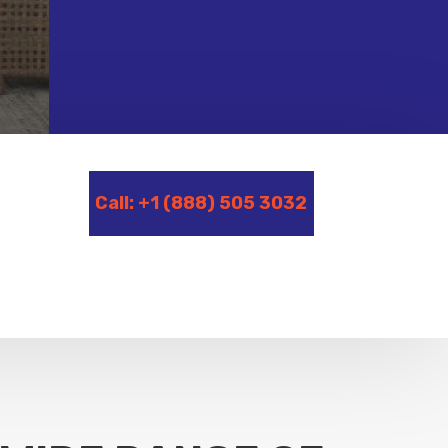
Call: +1 (888) 505 3032