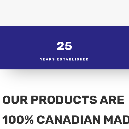
25
YEARS ESTABLISHED
OUR PRODUCTS ARE
100% CANADIAN MA