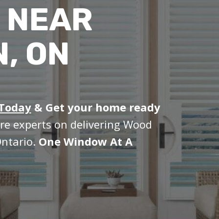
 NEAR
, ON
 Today
&
Get your home ready
re experts on delivering Wood
Ontario.
One Window At A