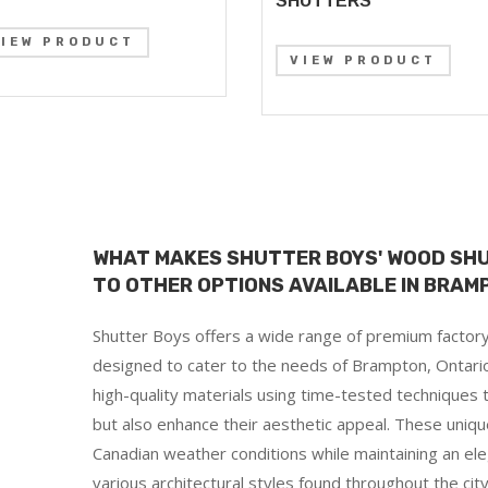
SHUTTERS
VIEW PRODUCT
VIEW PRODUCT
WHAT MAKES SHUTTER BOYS' WOOD SH
TO OTHER OPTIONS AVAILABLE IN BRAM
Shutter Boys offers a wide range of premium factory
designed to cater to the needs of Brampton, Ontario
high-quality materials using time-tested techniques t
but also enhance their aesthetic appeal. These uniqu
Canadian weather conditions while maintaining an e
various architectural styles found throughout the city