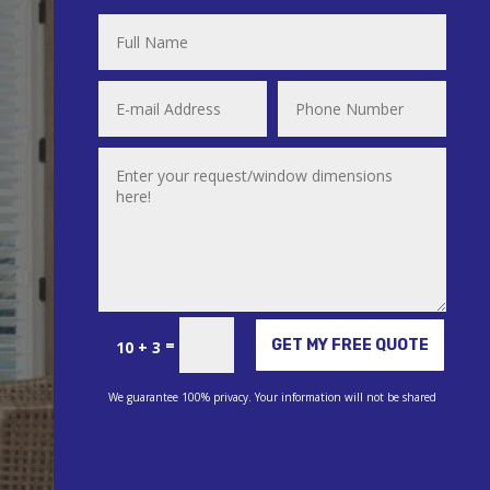
Alternative:
=
GET MY FREE QUOTE
10 + 3
We guarantee 100% privacy. Your information will not be shared