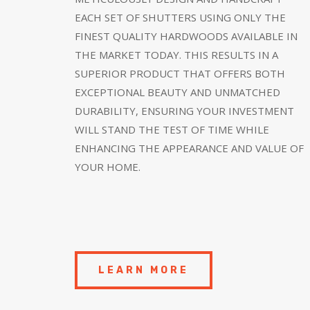
EACH SET OF SHUTTERS USING ONLY THE
FINEST QUALITY HARDWOODS AVAILABLE IN
THE MARKET TODAY. THIS RESULTS IN A
SUPERIOR PRODUCT THAT OFFERS BOTH
EXCEPTIONAL BEAUTY AND UNMATCHED
DURABILITY, ENSURING YOUR INVESTMENT
WILL STAND THE TEST OF TIME WHILE
ENHANCING THE APPEARANCE AND VALUE OF
YOUR HOME.
LEARN MORE