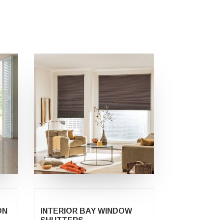
ON
INTERIOR BAY WINDOW