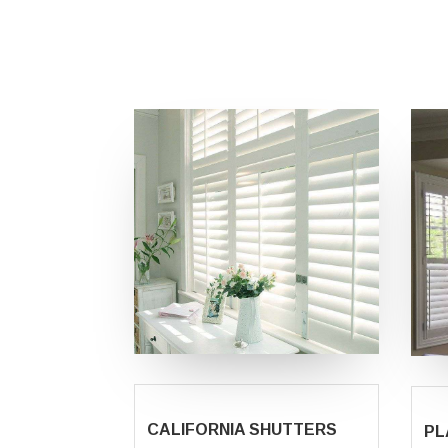
CALIFORNIA SHUTTERS
PL