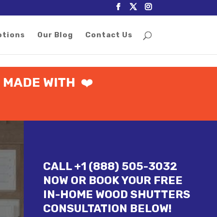
otions
Our Blog
Contact Us

MADE WITH
❤️
CALL +1 (888) 505-3032
NOW OR BOOK YOUR FREE
IN-HOME WOOD SHUTTERS
CONSULTATION BELOW!