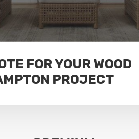
UOTE FOR YOUR WOOD
AMPTON PROJECT