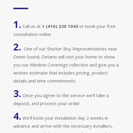
1.
Call us at
1 (416) 230 1043
or book your free
consultation online
2.
One of our Shutter Boy Representatives near
Owen Sound, Ontario will visit your home to show
you our Window Coverings collection and give you a
written estimate that includes pricing, product
details and time commitments.
3.
Once you agree to the service we’ll take a
deposit, and process your order.
4.
We’ll book your installation day 2 weeks in
advance and arrive with the necessary installers,