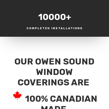
10000+
COMPLETED INSTALLATIONS
OUR OWEN SOUND
WINDOW
COVERINGS ARE
100% CANADIAN