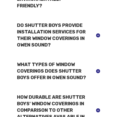
FRIENDLY?
DO SHUTTER BOYS PROVIDE
INSTALLATION SERVICES FOR
THEIR WINDOW COVERINGS IN
OWEN SOUND?
WHAT TYPES OF WINDOW
COVERINGS DOES SHUTTER
BOYS OFFER IN OWEN SOUND?
HOW DURABLE ARE SHUTTER
BOYS' WINDOW COVERINGS IN
COMPARISON TO OTHER
ALTERNATIVES AVAILABLE IN