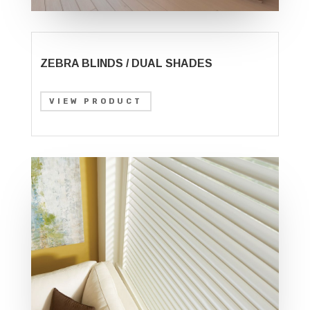
ZEBRA BLINDS / DUAL SHADES
VIEW PRODUCT