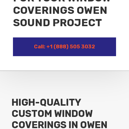
COVERINGS OWEN
SOUND PROJECT
Call: +1 (888) 505 3032
HIGH-QUALITY
CUSTOM WINDOW
COVERINGS IN OWEN