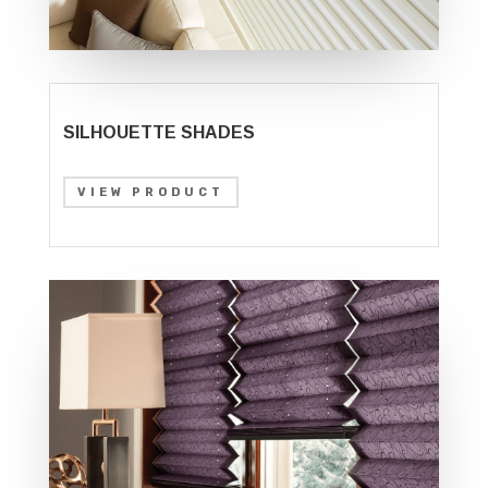
SILHOUETTE SHADES
VIEW PRODUCT