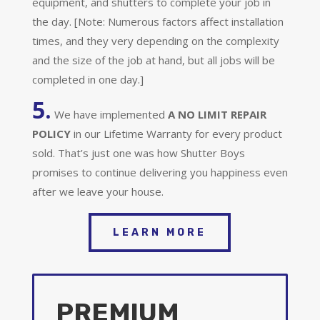
equipment, and shutters to complete your job in
the day. [Note: Numerous factors affect installation
times, and they very depending on the complexity
and the size of the job at hand, but all jobs will be
completed in one day.]
5.
We have implemented
A
NO LIMIT REPAIR
POLICY
in our Lifetime Warranty for every product
sold. That’s just one was how Shutter Boys
promises to continue delivering you happiness even
after we leave your house.
LEARN MORE
PREMIUM