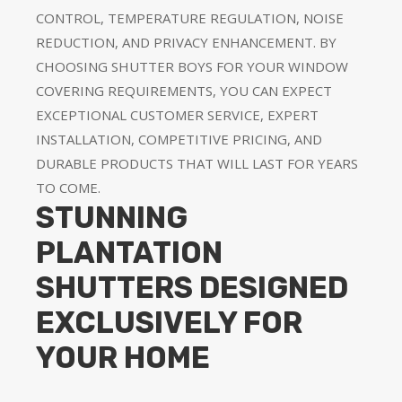
CONTROL, TEMPERATURE REGULATION, NOISE
REDUCTION, AND PRIVACY ENHANCEMENT. BY
CHOOSING SHUTTER BOYS FOR YOUR WINDOW
COVERING REQUIREMENTS, YOU CAN EXPECT
EXCEPTIONAL CUSTOMER SERVICE, EXPERT
INSTALLATION, COMPETITIVE PRICING, AND
DURABLE PRODUCTS THAT WILL LAST FOR YEARS
TO COME.
STUNNING
PLANTATION
SHUTTERS DESIGNED
EXCLUSIVELY FOR
YOUR HOME