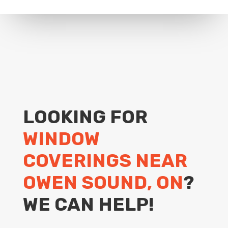
LOOKING FOR
WINDOW
COVERINGS NEAR
OWEN SOUND, ON
?
WE CAN HELP!