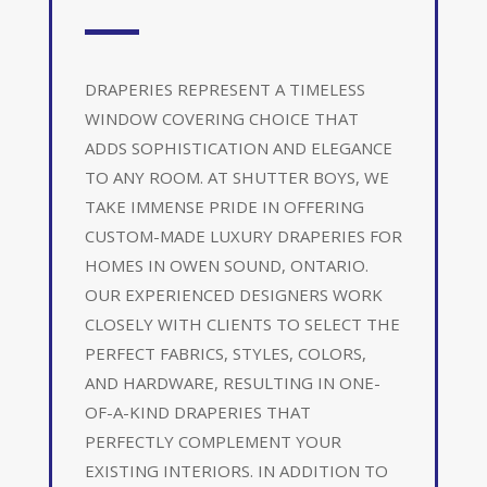
DRAPERIES REPRESENT A TIMELESS
WINDOW COVERING CHOICE THAT
ADDS SOPHISTICATION AND ELEGANCE
TO ANY ROOM. AT SHUTTER BOYS, WE
TAKE IMMENSE PRIDE IN OFFERING
CUSTOM-MADE LUXURY DRAPERIES FOR
HOMES IN OWEN SOUND, ONTARIO.
OUR EXPERIENCED DESIGNERS WORK
CLOSELY WITH CLIENTS TO SELECT THE
PERFECT FABRICS, STYLES, COLORS,
AND HARDWARE, RESULTING IN ONE-
OF-A-KIND DRAPERIES THAT
PERFECTLY COMPLEMENT YOUR
EXISTING INTERIORS. IN ADDITION TO