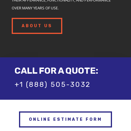
OVER MANY YEARS OF USE.
ABOUT US
CALL FOR A QUOTE:
+1 (888) 505-3032
ONLINE ESTIMATE FORM