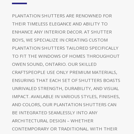
PLANTATION SHUTTERS ARE RENOWNED FOR
THEIR TIMELESS ELEGANCE AND ABILITY TO
ENHANCE ANY INTERIOR DéCOR. AT SHUTTER
BOYS, WE SPECIALIZE IN CREATING CUSTOM
PLANTATION SHUTTERS TAILORED SPECIFICALLY
TO FIT THE WINDOWS OF HOMES THROUGHOUT
OWEN SOUND, ONTARIO. OUR SKILLED
CRAFTSPEOPLE USE ONLY PREMIUM MATERIALS,
ENSURING THAT EACH SET OF SHUTTERS BOASTS
UNRIVALED STRENGTH, DURABILITY, AND VISUAL
IMPACT. AVAILABLE IN VARIOUS STYLES, FINISHES,
AND COLORS, OUR PLANTATION SHUTTERS CAN
BE INTEGRATED SEAMLESSLY INTO ANY
ARCHITECTURAL DESIGN – WHETHER
CONTEMPORARY OR TRADITIONAL. WITH THEIR