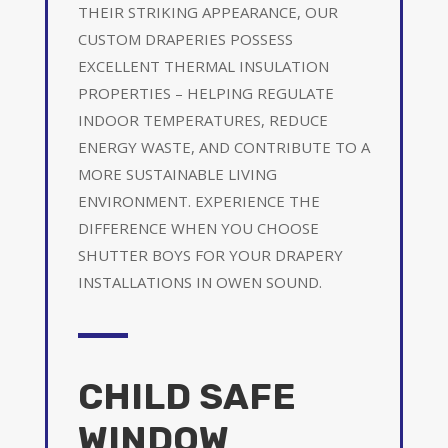
THEIR STRIKING APPEARANCE, OUR
CUSTOM DRAPERIES POSSESS
EXCELLENT THERMAL INSULATION
PROPERTIES – HELPING REGULATE
INDOOR TEMPERATURES, REDUCE
ENERGY WASTE, AND CONTRIBUTE TO A
MORE SUSTAINABLE LIVING
ENVIRONMENT. EXPERIENCE THE
DIFFERENCE WHEN YOU CHOOSE
SHUTTER BOYS FOR YOUR DRAPERY
INSTALLATIONS IN OWEN SOUND.
CHILD SAFE
WINDOW