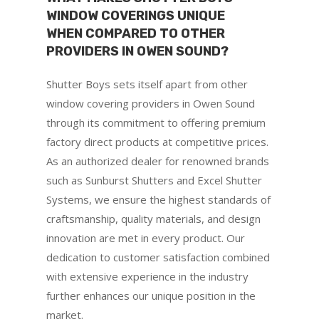
WINDOW COVERINGS UNIQUE
WHEN COMPARED TO OTHER
PROVIDERS IN OWEN SOUND?
Shutter Boys sets itself apart from other
window covering providers in Owen Sound
through its commitment to offering premium
factory direct products at competitive prices.
As an authorized dealer for renowned brands
such as Sunburst Shutters and Excel Shutter
Systems, we ensure the highest standards of
craftsmanship, quality materials, and design
innovation are met in every product. Our
dedication to customer satisfaction combined
with extensive experience in the industry
further enhances our unique position in the
market.