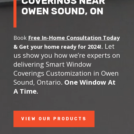
COVERINGS NEAR
OWEN SOUND, ON
Book
Free In-Home Consultation Today
. Let
&
Get your home ready for 2024!
us show you how we’re experts on
delivering Smart Window
Coverings Customization in Owen
Sound, Ontario.
One Window At
A Time.
VIEW OUR PRODUCTS