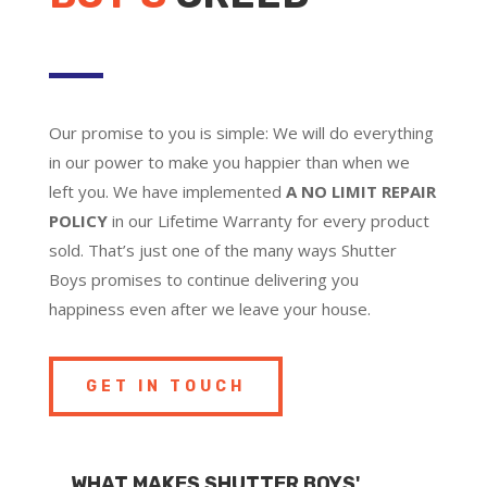
Our promise to you is simple: We will do everything
in our power to make you happier than when we
left you. We have implemented
A NO LIMIT REPAIR
POLICY
in our Lifetime Warranty for every product
sold. That’s just one of the many ways Shutter
Boys promises to continue delivering you
happiness even after we leave your house.
GET IN TOUCH
WHAT MAKES SHUTTER BOYS'