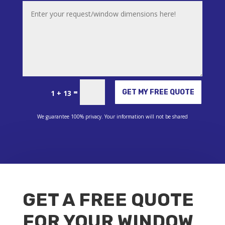
Alternative:
=
GET MY FREE QUOTE
1 + 13
We guarantee 100% privacy. Your information will not be shared
GET A FREE QUOTE
FOR YOUR WINDOW