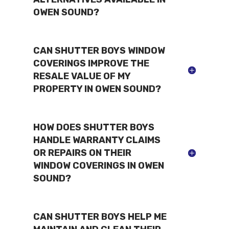
OWEN SOUND?
CAN SHUTTER BOYS WINDOW
COVERINGS IMPROVE THE
RESALE VALUE OF MY
PROPERTY IN OWEN SOUND?
HOW DOES SHUTTER BOYS
HANDLE WARRANTY CLAIMS
OR REPAIRS ON THEIR
WINDOW COVERINGS IN OWEN
SOUND?
CAN SHUTTER BOYS HELP ME