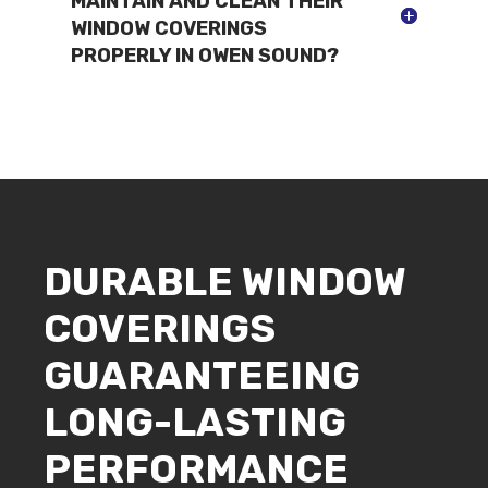
MAINTAIN AND CLEAN THEIR
WINDOW COVERINGS
PROPERLY IN OWEN SOUND?
DURABLE WINDOW
COVERINGS
GUARANTEEING
LONG-LASTING
PERFORMANCE