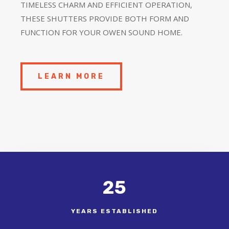
TIMELESS CHARM AND EFFICIENT OPERATION,
THESE SHUTTERS PROVIDE BOTH FORM AND
FUNCTION FOR YOUR OWEN SOUND HOME.
LEARN MORE
25
YEARS ESTABLISHED