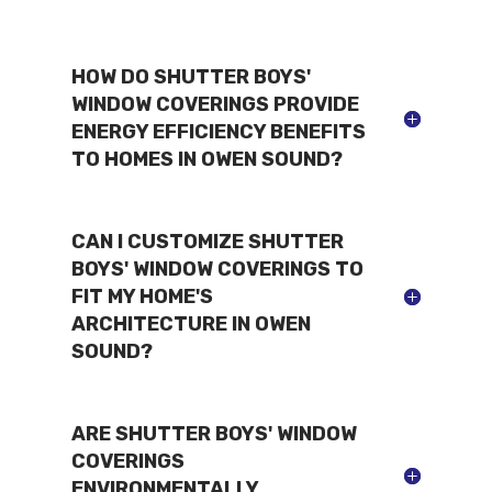
HOW DO SHUTTER BOYS'
WINDOW COVERINGS PROVIDE
ENERGY EFFICIENCY BENEFITS
TO HOMES IN OWEN SOUND?
CAN I CUSTOMIZE SHUTTER
BOYS' WINDOW COVERINGS TO
FIT MY HOME'S
ARCHITECTURE IN OWEN
SOUND?
ARE SHUTTER BOYS' WINDOW
COVERINGS
ENVIRONMENTALLY