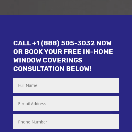
CALL +1 (888) 505-3032 NOW
OR BOOK YOUR FREE IN-HOME
WINDOW COVERINGS
CONSULTATION BELOW!