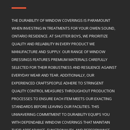
THE DURABILITY OF WINDOW COVERINGS IS PARAMOUNT
WHEN INVESTING IN TREATMENTS FOR YOUR OWEN SOUND,
ONTARIO RESIDENCE. AT SHUTTER BOYS, WE PRIORITIZE
QUALITY AND RELIABILITY IN EVERY PRODUCT WE
MANUFACTURE AND SUPPLY. OUR RANGE OF WINDOW
DRESSINGS FEATURES PREMIUM MATERIALS CAREFULLY
SELECTED FOR THEIR ROBUSTNESS AND RESILIENCE AGAINST
EVERYDAY WEAR AND TEAR. ADDITIONALLY, OUR
EXPERIENCED CRAFTSPEOPLE ADHERE TO STRINGENT
QUALITY CONTROL MEASURES THROUGHOUT PRODUCTION
PROCESSES TO ENSURE EACH ITEM MEETS OUR EXACTING
STANDARDS BEFORE LEAVING OUR FACILITIES. THIS
UNWAVERING COMMITMENT TO DURABILITY EQUIPS YOU
WITH DEPENDABLE WINDOW COVERINGS THAT MAINTAIN
THEIR APPEARANCE, FUNCTIONALITY, AND PERFORMANCE