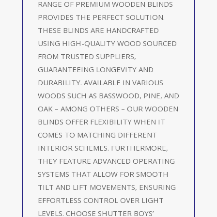
RANGE OF PREMIUM WOODEN BLINDS
PROVIDES THE PERFECT SOLUTION.
THESE BLINDS ARE HANDCRAFTED
USING HIGH-QUALITY WOOD SOURCED
FROM TRUSTED SUPPLIERS,
GUARANTEEING LONGEVITY AND
DURABILITY. AVAILABLE IN VARIOUS
WOODS SUCH AS BASSWOOD, PINE, AND
OAK – AMONG OTHERS – OUR WOODEN
BLINDS OFFER FLEXIBILITY WHEN IT
COMES TO MATCHING DIFFERENT
INTERIOR SCHEMES. FURTHERMORE,
THEY FEATURE ADVANCED OPERATING
SYSTEMS THAT ALLOW FOR SMOOTH
TILT AND LIFT MOVEMENTS, ENSURING
EFFORTLESS CONTROL OVER LIGHT
LEVELS. CHOOSE SHUTTER BOYS’