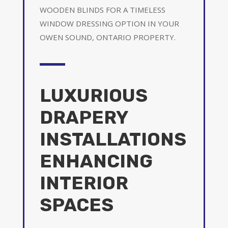
WOODEN BLINDS FOR A TIMELESS
WINDOW DRESSING OPTION IN YOUR
OWEN SOUND, ONTARIO PROPERTY.
LUXURIOUS
DRAPERY
INSTALLATIONS
ENHANCING
INTERIOR
SPACES