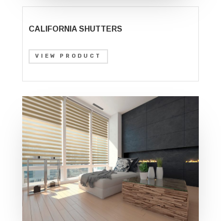
CALIFORNIA SHUTTERS
VIEW PRODUCT