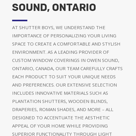
SOUND, ONTARIO
AT SHUTTER BOYS, WE UNDERSTAND THE
IMPORTANCE OF PERSONALIZING YOUR LIVING
SPACE TO CREATE A COMFORTABLE AND STYLISH
ENVIRONMENT. AS A LEADING PROVIDER OF
CUSTOM WINDOW COVERINGS IN OWEN SOUND,
ONTARIO, CANADA, OUR TEAM CAREFULLY CRAFTS
EACH PRODUCT TO SUIT YOUR UNIQUE NEEDS
AND PREFERENCES. OUR EXTENSIVE SELECTION
INCLUDES INNOVATIVE MATERIALS SUCH AS
PLANTATION SHUTTERS, WOODEN BLINDS,
DRAPERIES, ROMAN SHADES, AND MORE – ALL
DESIGNED TO ACCENTUATE THE AESTHETIC
APPEAL OF YOUR HOME WHILE PROVIDING
SUPERIOR FUNCTIONALITY THROUGH LIGHT