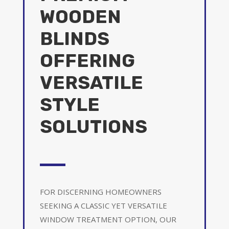
WOODEN
BLINDS
OFFERING
VERSATILE
STYLE
SOLUTIONS
FOR DISCERNING HOMEOWNERS
SEEKING A CLASSIC YET VERSATILE
WINDOW TREATMENT OPTION, OUR