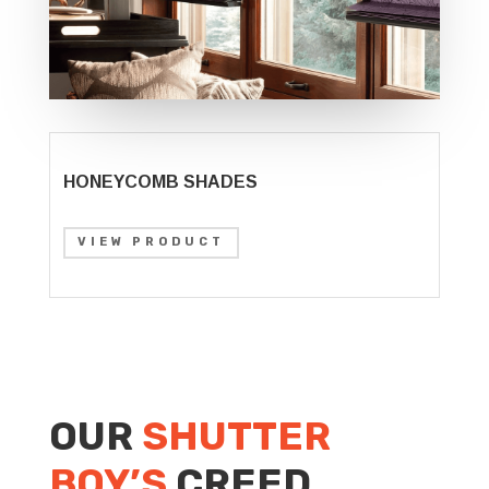
HONEYCOMB SHADES
VIEW PRODUCT
OUR
SHUTTER
BOY’S
CREED