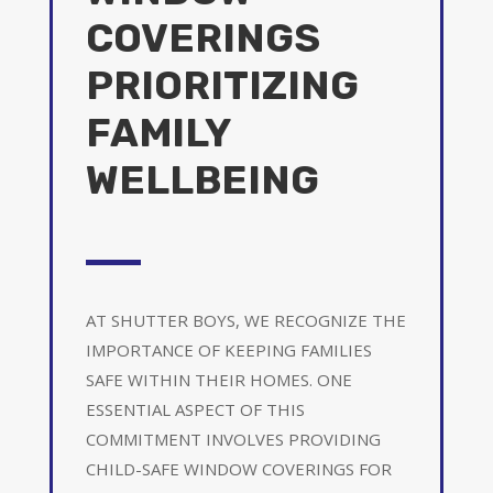
COVERINGS
PRIORITIZING
FAMILY
WELLBEING
AT SHUTTER BOYS, WE RECOGNIZE THE
IMPORTANCE OF KEEPING FAMILIES
SAFE WITHIN THEIR HOMES. ONE
ESSENTIAL ASPECT OF THIS
COMMITMENT INVOLVES PROVIDING
CHILD-SAFE WINDOW COVERINGS FOR