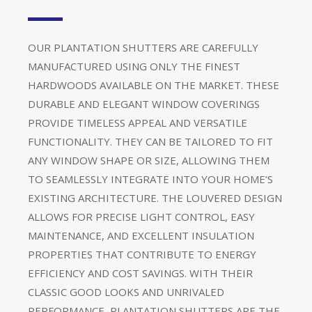
OUR PLANTATION SHUTTERS ARE CAREFULLY
MANUFACTURED USING ONLY THE FINEST
HARDWOODS AVAILABLE ON THE MARKET. THESE
DURABLE AND ELEGANT WINDOW COVERINGS
PROVIDE TIMELESS APPEAL AND VERSATILE
FUNCTIONALITY. THEY CAN BE TAILORED TO FIT
ANY WINDOW SHAPE OR SIZE, ALLOWING THEM
TO SEAMLESSLY INTEGRATE INTO YOUR HOME’S
EXISTING ARCHITECTURE. THE LOUVERED DESIGN
ALLOWS FOR PRECISE LIGHT CONTROL, EASY
MAINTENANCE, AND EXCELLENT INSULATION
PROPERTIES THAT CONTRIBUTE TO ENERGY
EFFICIENCY AND COST SAVINGS. WITH THEIR
CLASSIC GOOD LOOKS AND UNRIVALED
PERFORMANCE, PLANTATION SHUTTERS ARE THE