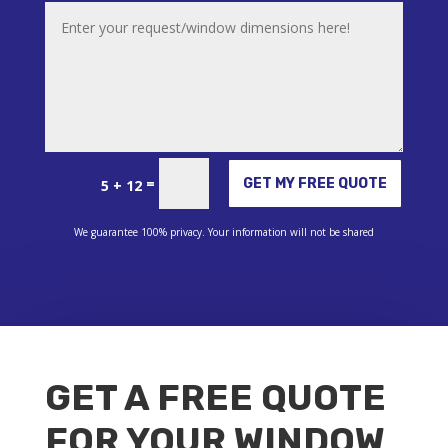
Alternative:
=
GET MY FREE QUOTE
5 + 12
We guarantee 100% privacy. Your information will not be shared
GET A FREE QUOTE
FOR YOUR WINDOW