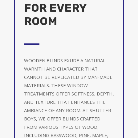
FOR EVERY
ROOM
WOODEN BLINDS EXUDE A NATURAL
WARMTH AND CHARACTER THAT
CANNOT BE REPLICATED BY MAN-MADE
MATERIALS. THESE WINDOW
TREATMENTS OFFER SOFTNESS, DEPTH,
AND TEXTURE THAT ENHANCES THE
AMBIANCE OF ANY ROOM. AT SHUTTER
BOYS, WE OFFER BLINDS CRAFTED
FROM VARIOUS TYPES OF WOOD,
INCLUDING BASSWOOD, PINE, MAPLE,