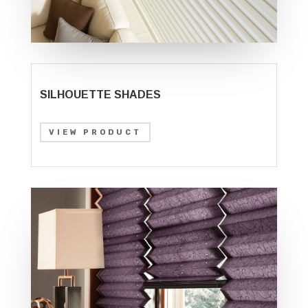
SILHOUETTE SHADES
VIEW PRODUCT