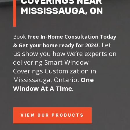
COVERINGS NEAR
MISSISSAUGA, ON
Book
Free In-Home Consultation Today
. Let
&
Get your home ready for 2024!
us show you how we’re experts on
delivering Smart Window
Coverings Customization in
Mississauga, Ontario.
One
Window At A Time.
VIEW OUR PRODUCTS