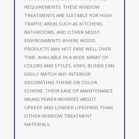
REQUIREMENTS. THESE WINDOW
TREATMENTS ARE SUITABLE FOR HIGH-
TRAFFIC AREAS SUCH AS KITCHENS,
BATHROOMS, AND OTHER MOIST
ENVIRONMENTS WHERE WOOD
PRODUCTS MAY NOT FARE WELL OVER
TIME. AVAILABLE IN A WIDE ARRAY OF
COLORS AND STYLES, VINYL BLINDS CAN
EASILY MATCH ANY INTERIOR
DECORATING THEME OR COLOR
SCHEME. THEIR EASE OF MAINTENANCE
MEANS FEWER WORRIES ABOUT
UPKEEP AND LONGER LIFESPANS THAN
OTHER WINDOW TREATMENT
MATERIALS.