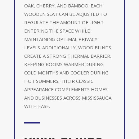
OAK, CHERRY, AND BAMBOO. EACH
WOODEN SLAT CAN BE ADJUSTED TO
REGULATE THE AMOUNT OF LIGHT
ENTERING THE SPACE WHILE
MAINTAINING OPTIMAL PRIVACY
LEVELS. ADDITIONALLY, WOOD BLINDS
CREATE A STRONG THERMAL BARRIER,
KEEPING ROOMS WARMER DURING
COLD MONTHS AND COOLER DURING
HOT SUMMERS. THEIR CLASSIC
APPEARANCE COMPLEMENTS HOMES
AND BUSINESSES ACROSS MISSISSAUGA
WITH EASE.