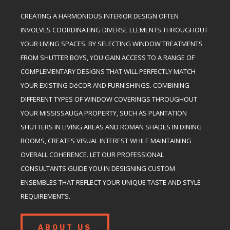
CREATING A HARMONIOUS INTERIOR DESIGN OFTEN
INVOLVES COORDINATING DIVERSE ELEMENTS THROUGHOUT
YOUR LIVING SPACES. BY SELECTING WINDOW TREATMENTS
FROM SHUTTER BOYS, YOU GAIN ACCESS TO A RANGE OF
COMPLEMENTARY DESIGNS THAT WILL PERFECTLY MATCH
YOUR EXISTING DéCOR AND FURNISHINGS. COMBINING
DIFFERENT TYPES OF WINDOW COVERINGS THROUGHOUT
YOUR MISSISSAUGA PROPERTY, SUCH AS PLANTATION
SHUTTERS IN LIVING AREAS AND ROMAN SHADES IN DINING
ROOMS, CREATES VISUAL INTEREST WHILE MAINTAINING
OVERALL COHERENCE. LET OUR PROFESSIONAL
CONSULTANTS GUIDE YOU IN DESIGNING CUSTOM
ENSEMBLES THAT REFLECT YOUR UNIQUE TASTE AND STYLE
REQUIREMENTS.
ABOUT US