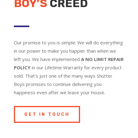
BOY’S
CREED
Our promise to you is simple: We will do everything
in our power to make you happier than when we
left you. We have implemented
A NO LIMIT REPAIR
POLICY
in our Lifetime Warranty for every product
sold. That’s just one of the many ways Shutter
Boys promises to continue delivering you
happiness even after we leave your house.
GET IN TOUCH