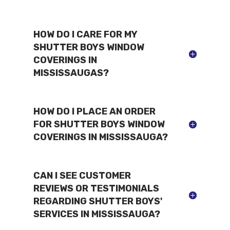
HOW DO I CARE FOR MY
SHUTTER BOYS WINDOW
COVERINGS IN
MISSISSAUGAS?
HOW DO I PLACE AN ORDER
FOR SHUTTER BOYS WINDOW
COVERINGS IN MISSISSAUGA?
CAN I SEE CUSTOMER
REVIEWS OR TESTIMONIALS
REGARDING SHUTTER BOYS'
SERVICES IN MISSISSAUGA?