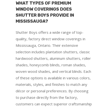
WHAT TYPES OF PREMIUM
WINDOW COVERINGS DOES
SHUTTER BOYS PROVIDE IN
MISSISSAUGA?
Shutter Boys offers a wide range of top-
quality, factory direct window coverings in
Mississauga, Ontario. Their extensive
selection includes plantation shutters, classic
hardwood shutters, aluminum shutters, roller
shades, honeycomb blinds, roman shades,
woven wood shades, and vertical blinds. Each
of these options is available in various colors,
materials, styles, and finishes to match any
décor or personal preferences. By choosing
to purchase directly from the factory,
customers can expect superior craftsmanship