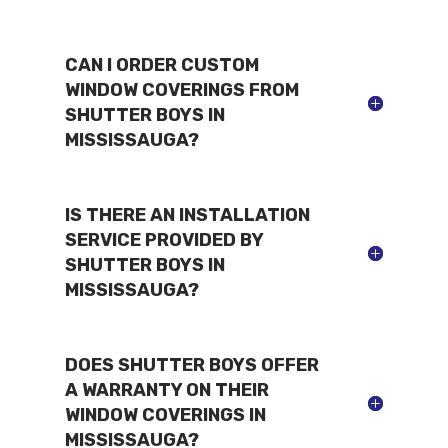
CAN I ORDER CUSTOM
WINDOW COVERINGS FROM
SHUTTER BOYS IN
MISSISSAUGA?
IS THERE AN INSTALLATION
SERVICE PROVIDED BY
SHUTTER BOYS IN
MISSISSAUGA?
DOES SHUTTER BOYS OFFER
A WARRANTY ON THEIR
WINDOW COVERINGS IN
MISSISSAUGA?