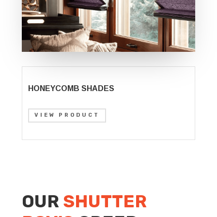
HONEYCOMB SHADES
VIEW PRODUCT
OUR
SHUTTER