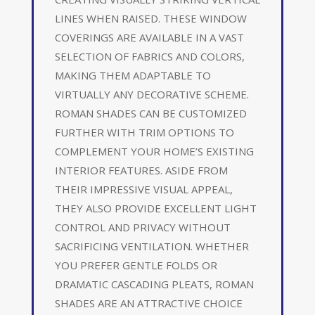
LINES WHEN RAISED. THESE WINDOW
COVERINGS ARE AVAILABLE IN A VAST
SELECTION OF FABRICS AND COLORS,
MAKING THEM ADAPTABLE TO
VIRTUALLY ANY DECORATIVE SCHEME.
ROMAN SHADES CAN BE CUSTOMIZED
FURTHER WITH TRIM OPTIONS TO
COMPLEMENT YOUR HOME’S EXISTING
INTERIOR FEATURES. ASIDE FROM
THEIR IMPRESSIVE VISUAL APPEAL,
THEY ALSO PROVIDE EXCELLENT LIGHT
CONTROL AND PRIVACY WITHOUT
SACRIFICING VENTILATION. WHETHER
YOU PREFER GENTLE FOLDS OR
DRAMATIC CASCADING PLEATS, ROMAN
SHADES ARE AN ATTRACTIVE CHOICE