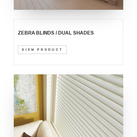
ZEBRA BLINDS / DUAL SHADES
VIEW PRODUCT