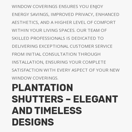
WINDOW COVERINGS ENSURES YOU ENJOY
ENERGY SAVINGS, IMPROVED PRIVACY, ENHANCED
AESTHETICS, AND A HIGHER LEVEL OF COMFORT
WITHIN YOUR LIVING SPACES. OUR TEAM OF
SKILLED PROFESSIONALS IS DEDICATED TO
DELIVERING EXCEPTIONAL CUSTOMER SERVICE
FROM INITIAL CONSULTATION THROUGH
INSTALLATION, ENSURING YOUR COMPLETE
SATISFACTION WITH EVERY ASPECT OF YOUR NEW
WINDOW COVERINGS.
PLANTATION
SHUTTERS – ELEGANT
AND TIMELESS
DESIGNS