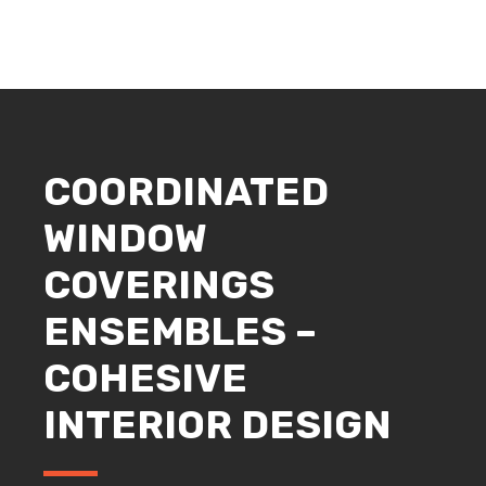
COORDINATED
WINDOW
COVERINGS
ENSEMBLES –
COHESIVE
INTERIOR DESIGN