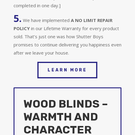
completed in one day.]
5.
We have implemented
A
NO LIMIT REPAIR
POLICY
in our Lifetime Warranty for every product
sold. That’s just one was how Shutter Boys
promises to continue delivering you happiness even
after we leave your house.
LEARN MORE
WOOD BLINDS –
WARMTH AND
CHARACTER