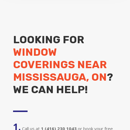
LOOKING FOR
WINDOW
COVERINGS NEAR
MISSISSAUGA, ON
?
WE CAN HELP!
1.
Call us at
1 (416) 230 1043
or book your free