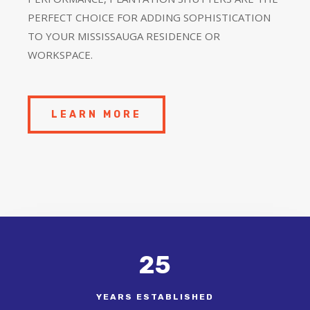
PERFECT CHOICE FOR ADDING SOPHISTICATION
TO YOUR MISSISSAUGA RESIDENCE OR
WORKSPACE.
LEARN MORE
25
YEARS ESTABLISHED