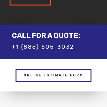
CALL FOR A QUOTE:
+1 (888) 505-3032
ONLINE ESTIMATE FORM