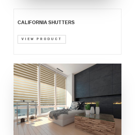
CALIFORNIA SHUTTERS
VIEW PRODUCT