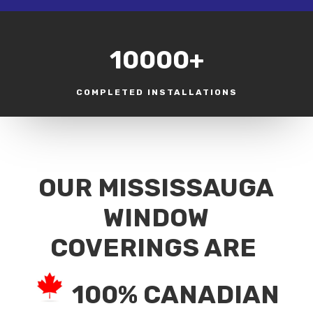
10000+
COMPLETED INSTALLATIONS
OUR MISSISSAUGA
WINDOW
COVERINGS ARE
100% CANADIAN