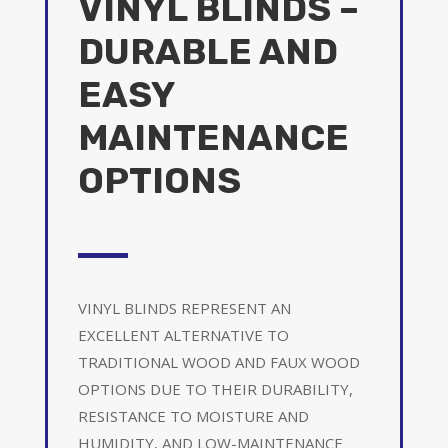
VINYL BLINDS –
DURABLE AND
EASY
MAINTENANCE
OPTIONS
VINYL BLINDS REPRESENT AN
EXCELLENT ALTERNATIVE TO
TRADITIONAL WOOD AND FAUX WOOD
OPTIONS DUE TO THEIR DURABILITY,
RESISTANCE TO MOISTURE AND
HUMIDITY, AND LOW-MAINTENANCE