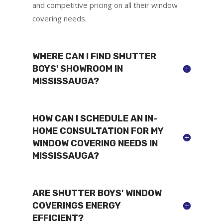
and competitive pricing on all their window
covering needs.
WHERE CAN I FIND SHUTTER
BOYS' SHOWROOM IN
MISSISSAUGA?
HOW CAN I SCHEDULE AN IN-
HOME CONSULTATION FOR MY
WINDOW COVERING NEEDS IN
MISSISSAUGA?
ARE SHUTTER BOYS' WINDOW
COVERINGS ENERGY
EFFICIENT?