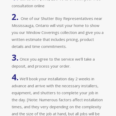
consultation online
2.
One of our Shutter Boy Representatives near
Mississauga, Ontario will visit your home to show
you our Window Coverings collection and give you a
written estimate that includes pricing, product
details and time commitments.
3.
Once you agree to the service we’ll take a
deposit, and process your order.
4.
We’ll book your installation day 2 weeks in
advance and arrive with the necessary installers,
equipment, and shutters to complete your job in
the day. [Note: Numerous factors affect installation
times, and they very depending on the complexity
and the size of the job at hand, but all jobs will be