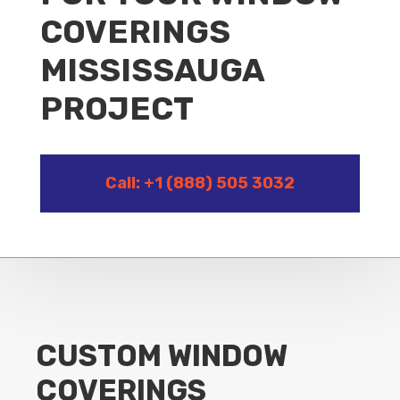
COVERINGS
MISSISSAUGA
PROJECT
Call: +1 (888) 505 3032
CUSTOM WINDOW
COVERINGS