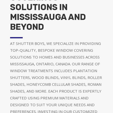
SOLUTIONS IN
MISSISSAUGA AND
BEYOND
AT SHUTTER BOYS, WE SPECIALIZE IN PROVIDING
TOP-QUALITY, BESPOKE WINDOW COVERING
SOLUTIONS TO HOMES AND BUSINESSES ACROSS
MISSISSAUGA, ONTARIO, CANADA. OUR RANGE OF
WINDOW TREATMENTS INCLUDES PLANTATION
SHUTTERS, WOOD BLINDS, VINYL BLINDS, ROLLER
SHADES, HONEYCOMB CELLULAR SHADES, ROMAN
SHADES, AND MORE. EACH PRODUCT IS EXPERTLY
CRAFTED USING PREMIUM MATERIALS AND
DESIGNED TO SUIT YOUR UNIQUE NEEDS AND
PREFERENCES. INVESTING IN OUR CUSTOMIZED