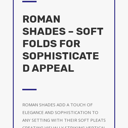
ROMAN
SHADES – SOFT
FOLDS FOR
SOPHISTICATE
D APPEAL
ROMAN SHADES ADD A TOUCH OF
ELEGANCE AND SOPHISTICATION TO
ANY SETTING WITH THEIR SOFT PLEATS
CREATING VISUALLY STRIKING VERTICAL