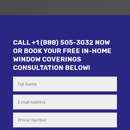
CALL +1 (888) 505-3032 NOW
OR BOOK YOUR FREE IN-HOME
WINDOW COVERINGS
CONSULTATION BELOW!