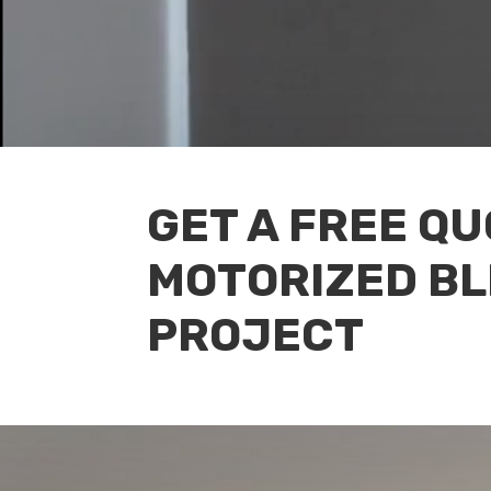
GET A FREE Q
MOTORIZED BL
PROJECT