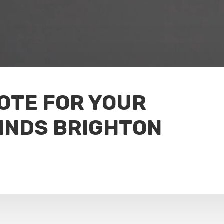
UOTE FOR YOUR
INDS BRIGHTON