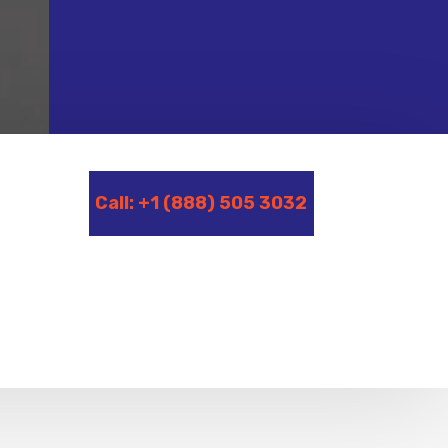
Call: +1 (888) 505 3032