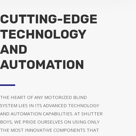
CUTTING-EDGE
TECHNOLOGY
AND
AUTOMATION
THE HEART OF ANY MOTORIZED BLIND
SYSTEM LIES IN ITS ADVANCED TECHNOLOGY
AND AUTOMATION CAPABILITIES. AT SHUTTER
BOYS, WE PRIDE OURSELVES ON USING ONLY
THE MOST INNOVATIVE COMPONENTS THAT