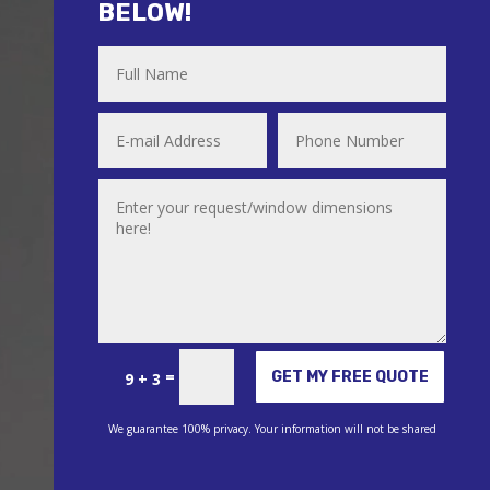
BELOW!
Alternative:
=
GET MY FREE QUOTE
9 + 3
We guarantee 100% privacy. Your information will not be shared