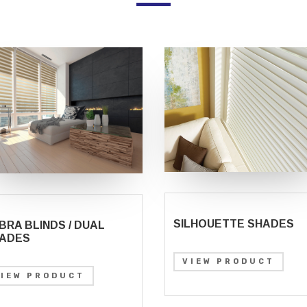
SILHOUETTE SHADES
BRA BLINDS / DUAL
ADES
VIEW PRODUCT
VIEW PRODUCT