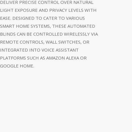
DELIVER PRECISE CONTROL OVER NATURAL
LIGHT EXPOSURE AND PRIVACY LEVELS WITH
EASE. DESIGNED TO CATER TO VARIOUS
SMART HOME SYSTEMS, THESE AUTOMATED
BLINDS CAN BE CONTROLLED WIRELESSLY VIA
REMOTE CONTROLS, WALL SWITCHES, OR
INTEGRATED INTO VOICE ASSISTANT
PLATFORMS SUCH AS AMAZON ALEXA OR
GOOGLE HOME.