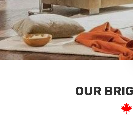
OUR BRI