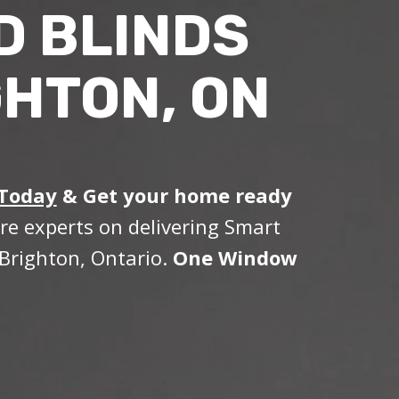
D BLINDS
GHTON, ON
 Today
&
Get your home ready
re experts on delivering Smart
Brighton, Ontario.
One Window