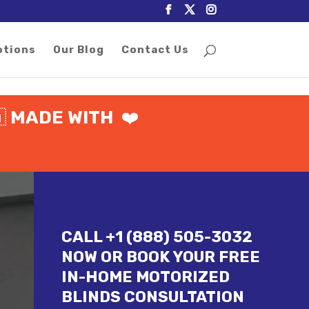
otions
Our Blog
Contact Us
🇦
MADE WITH
❤️
CALL +1 (888) 505-3032
NOW OR BOOK YOUR FREE
IN-HOME MOTORIZED
BLINDS CONSULTATION