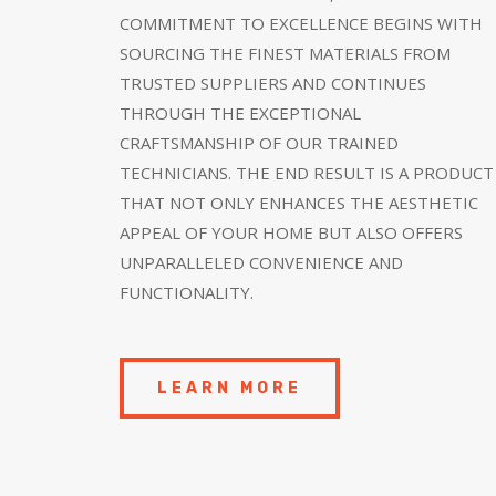
COMMITMENT TO EXCELLENCE BEGINS WITH
SOURCING THE FINEST MATERIALS FROM
TRUSTED SUPPLIERS AND CONTINUES
THROUGH THE EXCEPTIONAL
CRAFTSMANSHIP OF OUR TRAINED
TECHNICIANS. THE END RESULT IS A PRODUCT
THAT NOT ONLY ENHANCES THE AESTHETIC
APPEAL OF YOUR HOME BUT ALSO OFFERS
UNPARALLELED CONVENIENCE AND
FUNCTIONALITY.
LEARN MORE