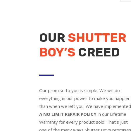
OUR
SHUTTER
BOY’S
CREED
Our promise to you is simple: We will do
everything in our power to make you happier
than when we left you. We have implemente
A NO LIMIT REPAIR POLICY
in our Lifetime
Warranty for every product sold. That’s just
one of the many ways Shutter Boys promise