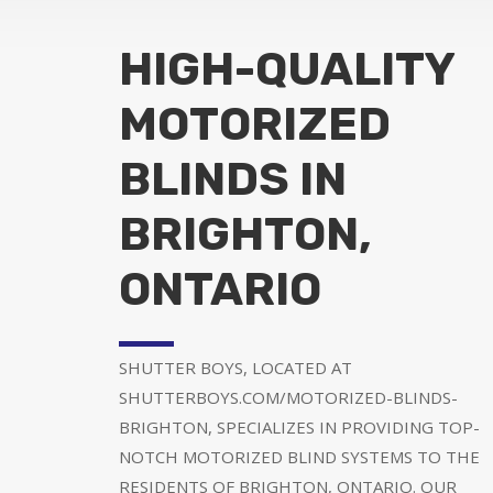
HIGH-QUALITY
MOTORIZED
BLINDS IN
BRIGHTON,
ONTARIO
SHUTTER BOYS, LOCATED AT
SHUTTERBOYS.COM/MOTORIZED-BLINDS-
BRIGHTON, SPECIALIZES IN PROVIDING TOP-
NOTCH MOTORIZED BLIND SYSTEMS TO THE
RESIDENTS OF BRIGHTON, ONTARIO. OUR