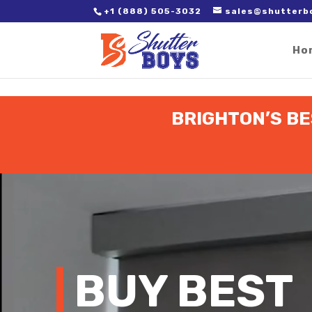
2. Paste it in between the tags of the page(s) you'd like to track,
+1 (888) 505-3032
sales@shutterb
Ho
BRIGHTON’S BE
Video
Player
BUY BEST