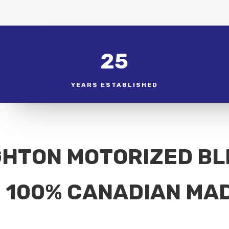
25
YEARS ESTABLISHED
GHTON MOTORIZED BL
100% CANADIAN MA