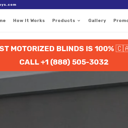
 right after the Google tag.
oys.com
me
How It Works
Products
Gallery
Prom
ST MOTORIZED BLINDS IS 100%
🇨
CALL +1 (888) 505-3032