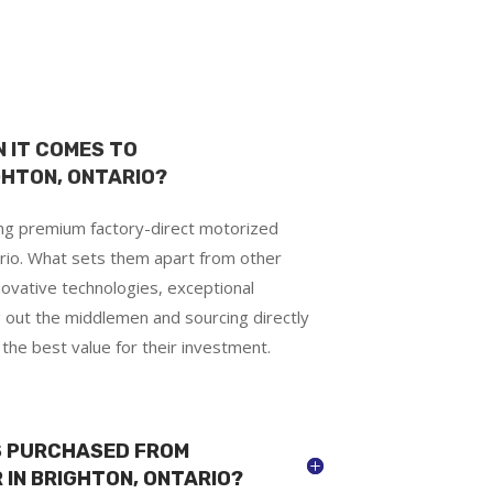
 IT COMES TO
GHTON, ONTARIO?
ing premium factory-direct motorized
rio. What sets them apart from other
novative technologies, exceptional
g out the middlemen and sourcing directly
he best value for their investment.
DS PURCHASED FROM
 IN BRIGHTON, ONTARIO?