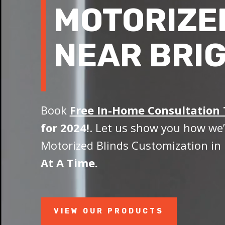
MOTORIZE
NEAR BRI
Book
Free In-Home Consultation
for 2024!
. Let us show you how we’
Motorized Blinds Customization in 
At A Time.
VIEW OUR PRODUCTS