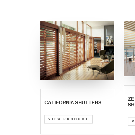
ZE
CALIFORNIA SHUTTERS
SH
VIEW PRODUCT