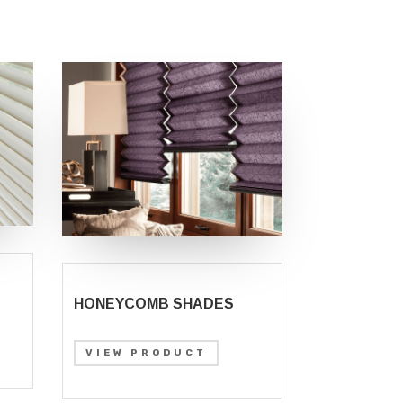
HONEYCOMB SHADES
VIEW PRODUCT