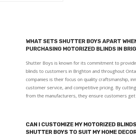
WHAT SETS SHUTTER BOYS APART WHEN
PURCHASING MOTORIZED BLINDS IN BRI
Shutter Boys is known for its commitment to provid
blinds to customers in Brighton and throughout Onta
companies is their focus on quality craftsmanship, in
customer service, and competitive pricing. By cuttin
from the manufacturers, they ensure customers get t
d
CAN I CUSTOMIZE MY MOTORIZED BLIN
SHUTTER BOYS TO SUIT MY HOME DECOR
s