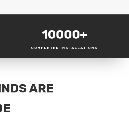
10000+
COMPLETED INSTALLATIONS
INDS ARE
DE