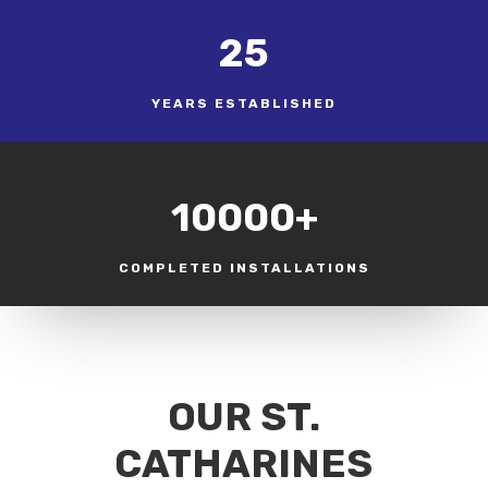
25
YEARS ESTABLISHED
10000+
COMPLETED INSTALLATIONS
OUR ST.
CATHARINES