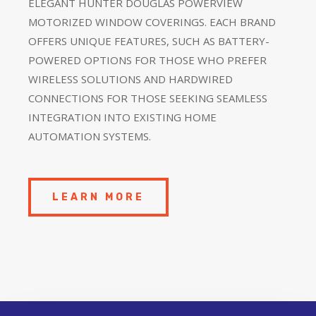
ELEGANT HUNTER DOUGLAS POWERVIEW
MOTORIZED WINDOW COVERINGS. EACH BRAND
OFFERS UNIQUE FEATURES, SUCH AS BATTERY-
POWERED OPTIONS FOR THOSE WHO PREFER
WIRELESS SOLUTIONS AND HARDWIRED
CONNECTIONS FOR THOSE SEEKING SEAMLESS
INTEGRATION INTO EXISTING HOME
AUTOMATION SYSTEMS.
LEARN MORE