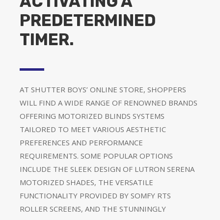
ACTIVATING A
PREDETERMINED
TIMER.
AT SHUTTER BOYS’ ONLINE STORE, SHOPPERS
WILL FIND A WIDE RANGE OF RENOWNED BRANDS
OFFERING MOTORIZED BLINDS SYSTEMS
TAILORED TO MEET VARIOUS AESTHETIC
PREFERENCES AND PERFORMANCE
REQUIREMENTS. SOME POPULAR OPTIONS
INCLUDE THE SLEEK DESIGN OF LUTRON SERENA
MOTORIZED SHADES, THE VERSATILE
FUNCTIONALITY PROVIDED BY SOMFY RTS
ROLLER SCREENS, AND THE STUNNINGLY