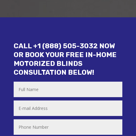
CALL +1 (888) 505-3032 NOW
OR BOOK YOUR FREE IN-HOME
MOTORIZED BLINDS
CONSULTATION BELOW!