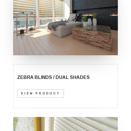
ZEBRA BLINDS / DUAL SHADES
VIEW PRODUCT