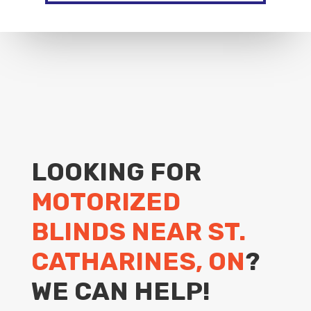
LOOKING FOR
MOTORIZED
BLINDS NEAR ST.
CATHARINES, ON
?
WE CAN HELP!