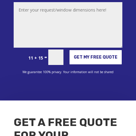
Alternative:
=
GET MY FREE QUOTE
11 + 15
We guarantee 100% privacy. Your information will not be shared
GET A FREE QUOTE
FOR YOUR