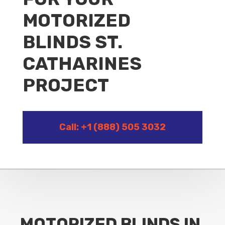
MOTORIZED
BLINDS ST.
CATHARINES
PROJECT
Call: +1 (888) 505 3032
MOTORIZED BLINDS IN