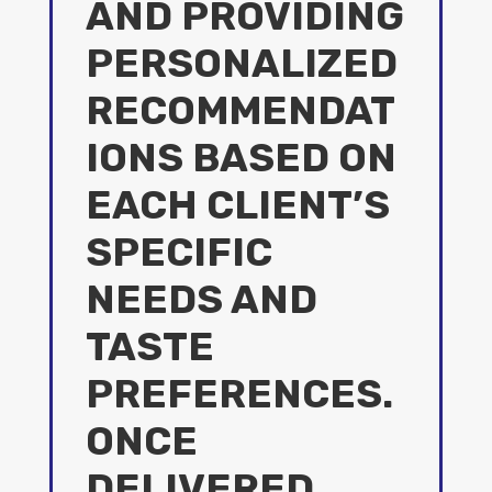
AND PROVIDING
PERSONALIZED
RECOMMENDAT
IONS BASED ON
EACH CLIENT’S
SPECIFIC
NEEDS AND
TASTE
PREFERENCES.
ONCE
DELIVERED,