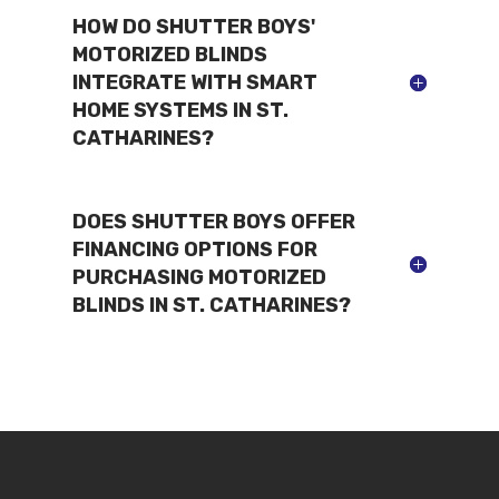
HOW DO SHUTTER BOYS'
MOTORIZED BLINDS
INTEGRATE WITH SMART
HOME SYSTEMS IN ST.
CATHARINES?
DOES SHUTTER BOYS OFFER
FINANCING OPTIONS FOR
PURCHASING MOTORIZED
BLINDS IN ST. CATHARINES?