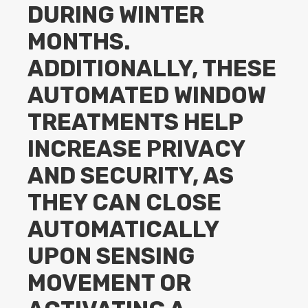
DURING WINTER
MONTHS.
ADDITIONALLY, THESE
AUTOMATED WINDOW
TREATMENTS HELP
INCREASE PRIVACY
AND SECURITY, AS
THEY CAN CLOSE
AUTOMATICALLY
UPON SENSING
MOVEMENT OR