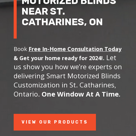
MOTORIZED BLINDS
NEAR ST.
CATHARINES, ON
Book
Free In-Home Consultation Today
. Let
&
Get your home ready for 2024!
us show you how we’re experts on
delivering Smart Motorized Blinds
Customization in St. Catharines,
Ontario.
One Window At A Time.
VIEW OUR PRODUCTS