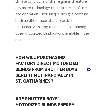
climate conditions of this region and feature
advanced technology to ensure ease of use
and operation. Their unique designs combine
both aesthetic appeal and practical
functionality, making them stand out among
other motorized blind options available in the
market.
HOW WILL PURCHASING
FACTORY DIRECT MOTORIZED
BLINDS FROM SHUTTER BOYS
BENEFIT ME FINANCIALLY IN
ST. CATHARINES?
ARE SHUTTER BOYS'
MOTORIZED BLINDS ENERGY