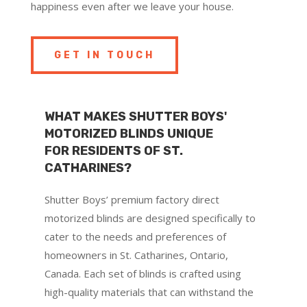
happiness even after we leave your house.
GET IN TOUCH
WHAT MAKES SHUTTER BOYS'
MOTORIZED BLINDS UNIQUE
FOR RESIDENTS OF ST.
CATHARINES?
Shutter Boys’ premium factory direct
motorized blinds are designed specifically to
cater to the needs and preferences of
homeowners in St. Catharines, Ontario,
Canada. Each set of blinds is crafted using
high-quality materials that can withstand the