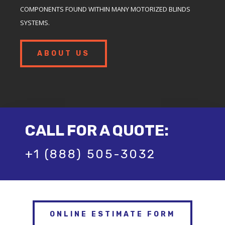
COMPONENTS FOUND WITHIN MANY MOTORIZED BLINDS
SYSTEMS.
ABOUT US
CALL FOR A QUOTE:
+1 (888) 505-3032
ONLINE ESTIMATE FORM