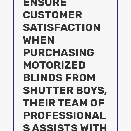
ENSURE
CUSTOMER
SATISFACTION
WHEN
PURCHASING
MOTORIZED
BLINDS FROM
SHUTTER BOYS,
THEIR TEAM OF
PROFESSIONAL
S ASSISTS WITH