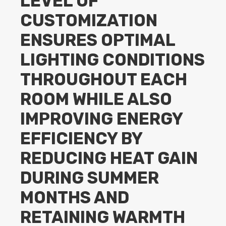
LEVEL OF
CUSTOMIZATION
ENSURES OPTIMAL
LIGHTING CONDITIONS
THROUGHOUT EACH
ROOM WHILE ALSO
IMPROVING ENERGY
EFFICIENCY BY
REDUCING HEAT GAIN
DURING SUMMER
MONTHS AND
RETAINING WARMTH