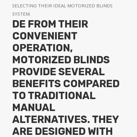
SELECTING THEIR IDEAL MOTORIZED BLINDS
SYSTEM.
DE FROM THEIR
CONVENIENT
OPERATION,
MOTORIZED BLINDS
PROVIDE SEVERAL
BENEFITS COMPARED
TO TRADITIONAL
MANUAL
ALTERNATIVES. THEY
ARE DESIGNED WITH