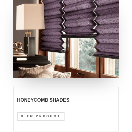
HONEYCOMB SHADES
VIEW PRODUCT