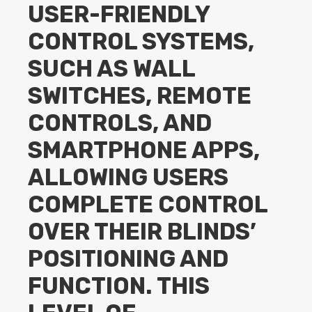
USER-FRIENDLY
CONTROL SYSTEMS,
SUCH AS WALL
SWITCHES, REMOTE
CONTROLS, AND
SMARTPHONE APPS,
ALLOWING USERS
COMPLETE CONTROL
OVER THEIR BLINDS’
POSITIONING AND
FUNCTION. THIS