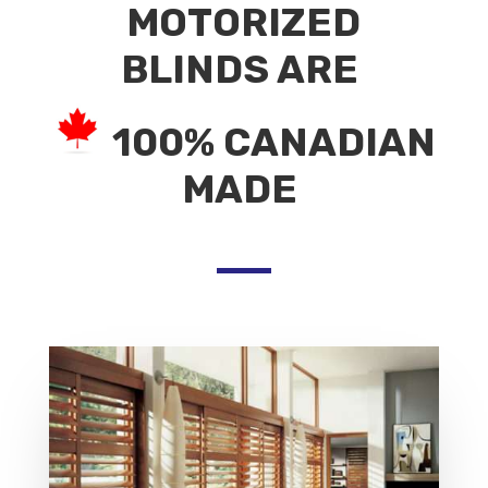
MOTORIZED
BLINDS ARE
100% CANADIAN
MADE