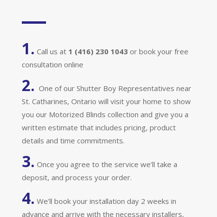
1.
Call us at
1 (416) 230 1043
or book your free
consultation online
2.
One of our Shutter Boy Representatives near
St. Catharines, Ontario will visit your home to show
you our Motorized Blinds collection and give you a
written estimate that includes pricing, product
details and time commitments.
3.
Once you agree to the service we’ll take a
deposit, and process your order.
4.
We’ll book your installation day 2 weeks in
advance and arrive with the necessary installers,