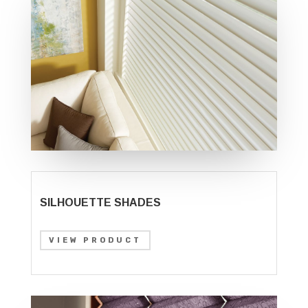
SILHOUETTE SHADES
VIEW PRODUCT