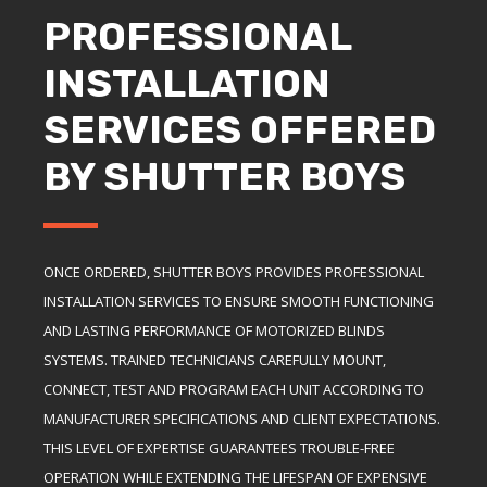
PROFESSIONAL
INSTALLATION
SERVICES OFFERED
BY SHUTTER BOYS
ONCE ORDERED, SHUTTER BOYS PROVIDES PROFESSIONAL
INSTALLATION SERVICES TO ENSURE SMOOTH FUNCTIONING
AND LASTING PERFORMANCE OF MOTORIZED BLINDS
SYSTEMS. TRAINED TECHNICIANS CAREFULLY MOUNT,
CONNECT, TEST AND PROGRAM EACH UNIT ACCORDING TO
MANUFACTURER SPECIFICATIONS AND CLIENT EXPECTATIONS.
THIS LEVEL OF EXPERTISE GUARANTEES TROUBLE-FREE
OPERATION WHILE EXTENDING THE LIFESPAN OF EXPENSIVE