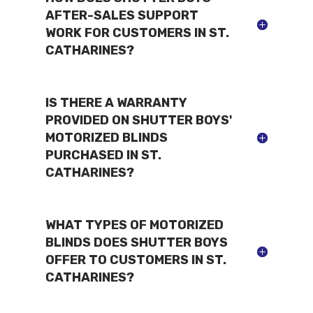
AFTER-SALES SUPPORT
WORK FOR CUSTOMERS IN ST.
CATHARINES?
IS THERE A WARRANTY
PROVIDED ON SHUTTER BOYS'
MOTORIZED BLINDS
PURCHASED IN ST.
CATHARINES?
WHAT TYPES OF MOTORIZED
BLINDS DOES SHUTTER BOYS
OFFER TO CUSTOMERS IN ST.
CATHARINES?