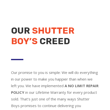
OUR
SHUTTER
BOY’S
CREED
Our promise to you is simple: We will do everything
in our power to make you happier than when we
left you. We have implemented
A NO LIMIT REPAIR
POLICY
in our Lifetime Warranty for every product
sold. That’s just one of the many ways Shutter
Boys promises to continue delivering you