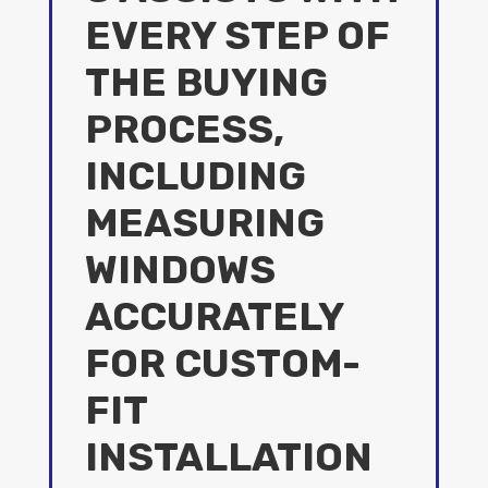
EVERY STEP OF
THE BUYING
PROCESS,
INCLUDING
MEASURING
WINDOWS
ACCURATELY
FOR CUSTOM-
FIT
INSTALLATION