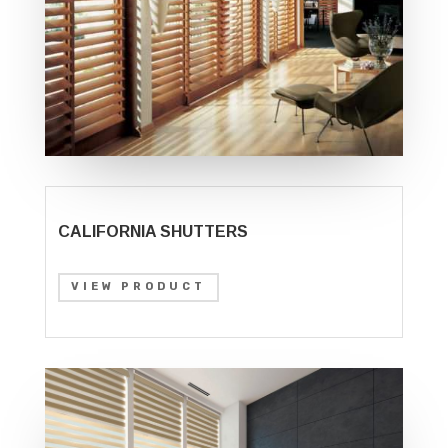
CALIFORNIA SHUTTERS
VIEW PRODUCT