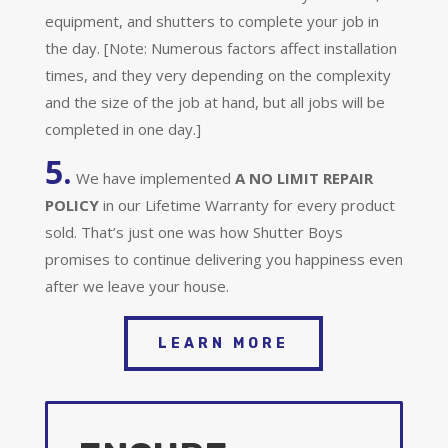
equipment, and shutters to complete your job in
the day. [Note: Numerous factors affect installation
times, and they very depending on the complexity
and the size of the job at hand, but all jobs will be
completed in one day.]
5.
We have implemented
A
NO LIMIT REPAIR
POLICY
in our Lifetime Warranty for every product
sold. That’s just one was how Shutter Boys
promises to continue delivering you happiness even
after we leave your house.
LEARN MORE