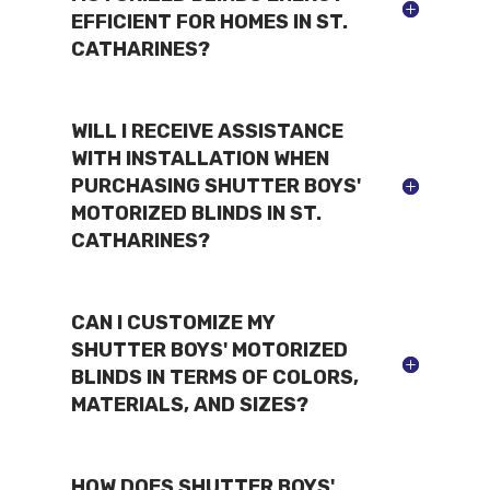
EFFICIENT FOR HOMES IN ST.
CATHARINES?
WILL I RECEIVE ASSISTANCE
WITH INSTALLATION WHEN
PURCHASING SHUTTER BOYS'
MOTORIZED BLINDS IN ST.
CATHARINES?
CAN I CUSTOMIZE MY
SHUTTER BOYS' MOTORIZED
BLINDS IN TERMS OF COLORS,
MATERIALS, AND SIZES?
HOW DOES SHUTTER BOYS'