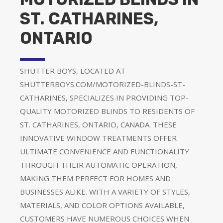
ST. CATHARINES,
ONTARIO
SHUTTER BOYS, LOCATED AT
SHUTTERBOYS.COM/MOTORIZED-BLINDS-ST-
CATHARINES, SPECIALIZES IN PROVIDING TOP-
QUALITY MOTORIZED BLINDS TO RESIDENTS OF
ST. CATHARINES, ONTARIO, CANADA. THESE
INNOVATIVE WINDOW TREATMENTS OFFER
ULTIMATE CONVENIENCE AND FUNCTIONALITY
THROUGH THEIR AUTOMATIC OPERATION,
MAKING THEM PERFECT FOR HOMES AND
BUSINESSES ALIKE. WITH A VARIETY OF STYLES,
MATERIALS, AND COLOR OPTIONS AVAILABLE,
CUSTOMERS HAVE NUMEROUS CHOICES WHEN