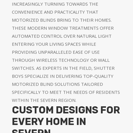
INCREASINGLY TURNING TOWARDS THE
CONVENIENCE AND PRACTICALITY THAT
MOTORIZED BLINDS BRING TO THEIR HOMES.
THESE MODERN WINDOW TREATMENTS OFFER
AUTOMATED CONTROL OVER NATURAL LIGHT
ENTERING YOUR LIVING SPACES WHILE
PROVIDING UNPARALLELED EASE OF USE
THROUGH WIRELESS TECHNOLOGY OR WALL
SWITCHES. AS EXPERTS IN THE FIELD, SHUTTER
BOYS SPECIALIZE IN DELIVERING TOP-QUALITY
MOTORIZED BLIND SOLUTIONS TAILORED
SPECIFICALLY TO MEET THE NEEDS OF RESIDENTS
WITHIN THE SEVERN REGION.
CUSTOM DESIGNS FOR
EVERY HOME IN