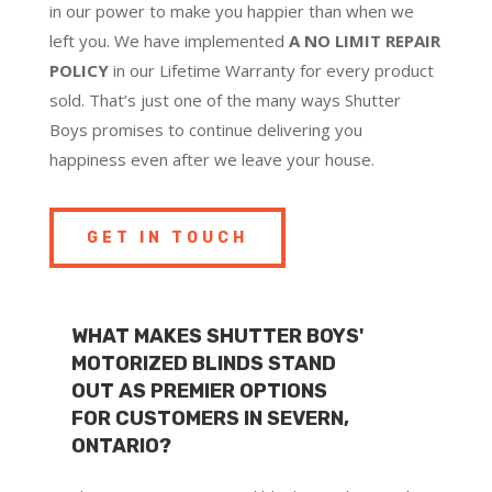
in our power to make you happier than when we
left you. We have implemented
A NO LIMIT REPAIR
POLICY
in our Lifetime Warranty for every product
sold. That’s just one of the many ways Shutter
Boys promises to continue delivering you
happiness even after we leave your house.
GET IN TOUCH
WHAT MAKES SHUTTER BOYS'
MOTORIZED BLINDS STAND
OUT AS PREMIER OPTIONS
FOR CUSTOMERS IN SEVERN,
ONTARIO?