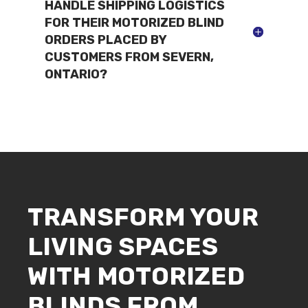
HANDLE SHIPPING LOGISTICS
FOR THEIR MOTORIZED BLIND
ORDERS PLACED BY
CUSTOMERS FROM SEVERN,
ONTARIO?
TRANSFORM YOUR
LIVING SPACES
WITH MOTORIZED
BLINDS FROM