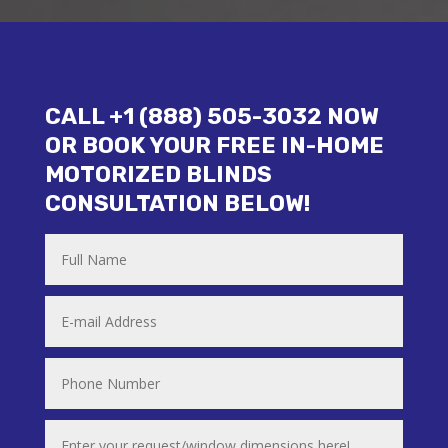
CALL +1 (888) 505-3032 NOW
OR BOOK YOUR FREE IN-HOME
MOTORIZED BLINDS
CONSULTATION BELOW!