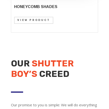
HONEYCOMB SHADES
VIEW PRODUCT
OUR
SHUTTER
BOY’S
CREED
Our promise to you is simple: We will do everything