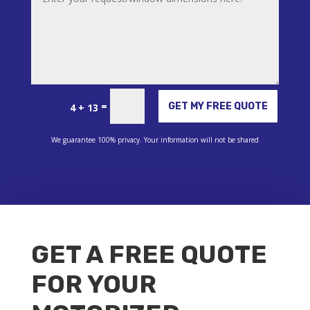
Alternative:
=
GET MY FREE QUOTE
4 + 13
We guarantee 100% privacy. Your information will not be shared
GET A FREE QUOTE
FOR YOUR