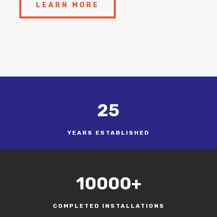
LEARN MORE
25
YEARS ESTABLISHED
10000+
COMPLETED INSTALLATIONS