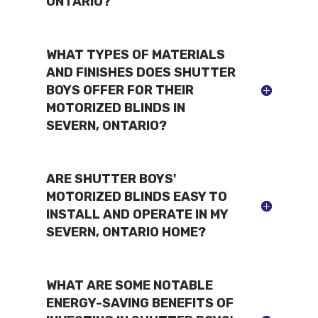
ONTARIO?
WHAT TYPES OF MATERIALS
AND FINISHES DOES SHUTTER
BOYS OFFER FOR THEIR
MOTORIZED BLINDS IN
SEVERN, ONTARIO?
ARE SHUTTER BOYS'
MOTORIZED BLINDS EASY TO
INSTALL AND OPERATE IN MY
SEVERN, ONTARIO HOME?
WHAT ARE SOME NOTABLE
ENERGY-SAVING BENEFITS OF