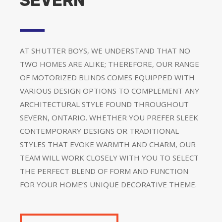
SEVERN
AT SHUTTER BOYS, WE UNDERSTAND THAT NO
TWO HOMES ARE ALIKE; THEREFORE, OUR RANGE
OF MOTORIZED BLINDS COMES EQUIPPED WITH
VARIOUS DESIGN OPTIONS TO COMPLEMENT ANY
ARCHITECTURAL STYLE FOUND THROUGHOUT
SEVERN, ONTARIO. WHETHER YOU PREFER SLEEK
CONTEMPORARY DESIGNS OR TRADITIONAL
STYLES THAT EVOKE WARMTH AND CHARM, OUR
TEAM WILL WORK CLOSELY WITH YOU TO SELECT
THE PERFECT BLEND OF FORM AND FUNCTION
FOR YOUR HOME’S UNIQUE DECORATIVE THEME.