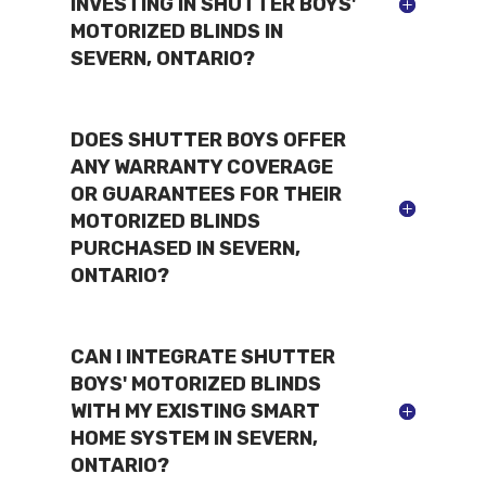
INVESTING IN SHUTTER BOYS'
MOTORIZED BLINDS IN
SEVERN, ONTARIO?
DOES SHUTTER BOYS OFFER
ANY WARRANTY COVERAGE
OR GUARANTEES FOR THEIR
MOTORIZED BLINDS
PURCHASED IN SEVERN,
ONTARIO?
CAN I INTEGRATE SHUTTER
BOYS' MOTORIZED BLINDS
WITH MY EXISTING SMART
HOME SYSTEM IN SEVERN,
ONTARIO?