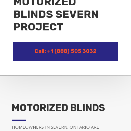
MOTORIZED
BLINDS SEVERN
PROJECT
Call: +1 (888) 505 3032
MOTORIZED BLINDS
HOMEOWNERS IN SEVERN, ONTARIO ARE