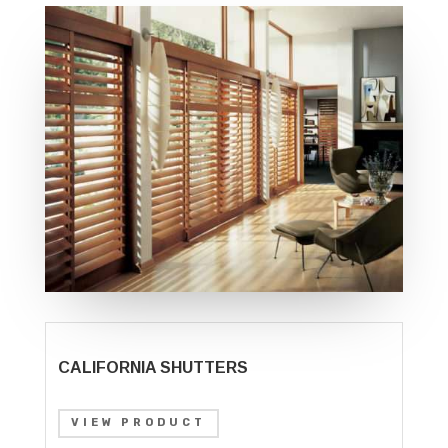
CALIFORNIA SHUTTERS
VIEW PRODUCT