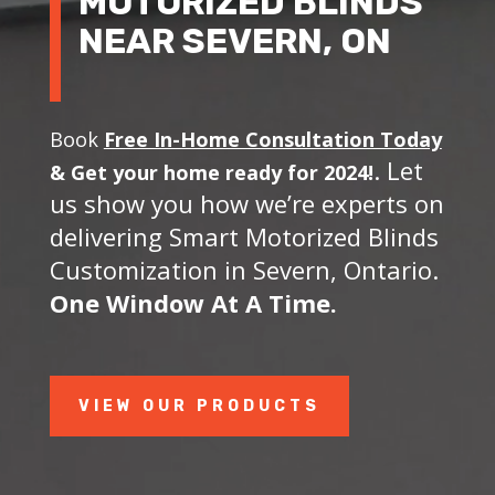
MOTORIZED BLINDS
NEAR SEVERN, ON
Book
Free In-Home Consultation Today
. Let
&
Get your home ready for 2024!
us show you how we’re experts on
delivering Smart Motorized Blinds
Customization in Severn, Ontario.
One Window At A Time.
VIEW OUR PRODUCTS