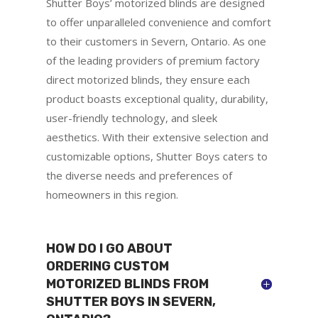
Shutter Boys’ motorized blinds are designed
to offer unparalleled convenience and comfort
to their customers in Severn, Ontario. As one
of the leading providers of premium factory
direct motorized blinds, they ensure each
product boasts exceptional quality, durability,
user-friendly technology, and sleek
aesthetics. With their extensive selection and
customizable options, Shutter Boys caters to
the diverse needs and preferences of
homeowners in this region.
HOW DO I GO ABOUT
ORDERING CUSTOM
MOTORIZED BLINDS FROM
SHUTTER BOYS IN SEVERN,