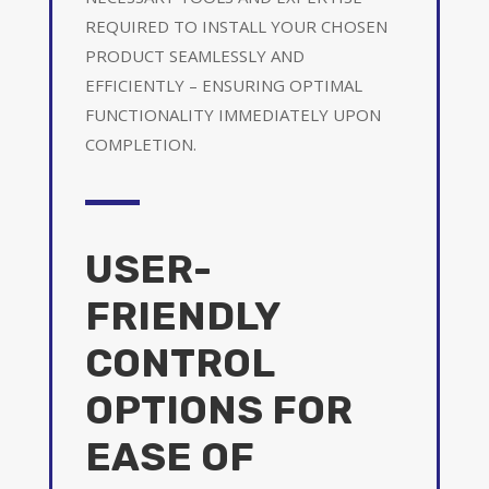
REQUIRED TO INSTALL YOUR CHOSEN
PRODUCT SEAMLESSLY AND
EFFICIENTLY – ENSURING OPTIMAL
FUNCTIONALITY IMMEDIATELY UPON
COMPLETION.
USER-
FRIENDLY
CONTROL
OPTIONS FOR
EASE OF