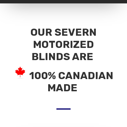
OUR SEVERN
MOTORIZED
BLINDS ARE
100% CANADIAN
MADE