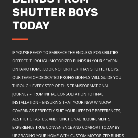
SHUTTER BOYS
TODAY
IF YOU’RE READY TO EMBRACE THE ENDLESS POSSIBILITIES
OFFERED THROUGH MOTORIZED BLINDS IN YOUR SEVERN,
ONTARIO HOME, LOOK NO FURTHER THAN SHUTTER BOYS.
OUR TEAM OF DEDICATED PROFESSIONALS WILL GUIDE YOU
THROUGH EVERY STEP OF THIS TRANSFORMATIONAL
JOURNEY – FROM INITIAL CONSULTATION TO FINAL
INSTALLATION – ENSURING THAT YOUR NEW WINDOW
COVERINGS PERFECTLY SUIT YOUR LIFESTYLE PREFERENCES,
AESTHETIC TASTES, AND FUNCTIONAL REQUIREMENTS.
EXPERIENCE TRUE CONVENIENCE AND COMFORT TODAY BY
UPGRADING YOUR HOME WITH CUSTOM MOTORIZED BLINDS