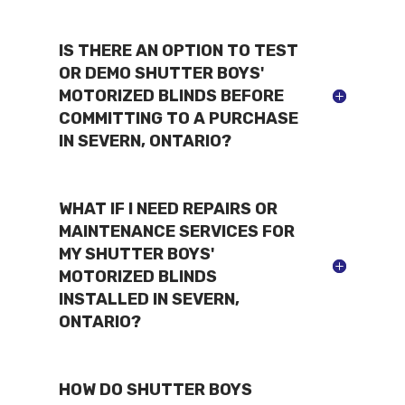
IS THERE AN OPTION TO TEST
OR DEMO SHUTTER BOYS'
MOTORIZED BLINDS BEFORE
COMMITTING TO A PURCHASE
IN SEVERN, ONTARIO?
WHAT IF I NEED REPAIRS OR
MAINTENANCE SERVICES FOR
MY SHUTTER BOYS'
MOTORIZED BLINDS
INSTALLED IN SEVERN,
ONTARIO?
HOW DO SHUTTER BOYS