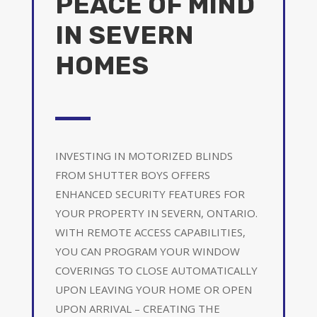
PEACE OF MIND
IN SEVERN
HOMES
INVESTING IN MOTORIZED BLINDS
FROM SHUTTER BOYS OFFERS
ENHANCED SECURITY FEATURES FOR
YOUR PROPERTY IN SEVERN, ONTARIO.
WITH REMOTE ACCESS CAPABILITIES,
YOU CAN PROGRAM YOUR WINDOW
COVERINGS TO CLOSE AUTOMATICALLY
UPON LEAVING YOUR HOME OR OPEN
UPON ARRIVAL – CREATING THE