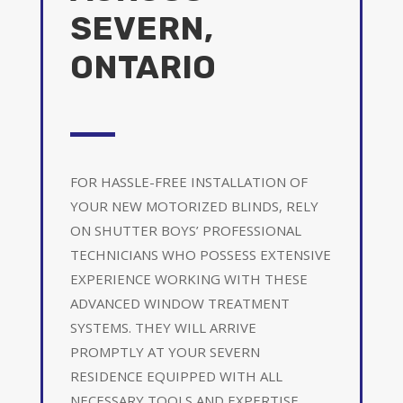
SEVERN,
ONTARIO
FOR HASSLE-FREE INSTALLATION OF
YOUR NEW MOTORIZED BLINDS, RELY
ON SHUTTER BOYS’ PROFESSIONAL
TECHNICIANS WHO POSSESS EXTENSIVE
EXPERIENCE WORKING WITH THESE
ADVANCED WINDOW TREATMENT
SYSTEMS. THEY WILL ARRIVE
PROMPTLY AT YOUR SEVERN
RESIDENCE EQUIPPED WITH ALL
NECESSARY TOOLS AND EXPERTISE