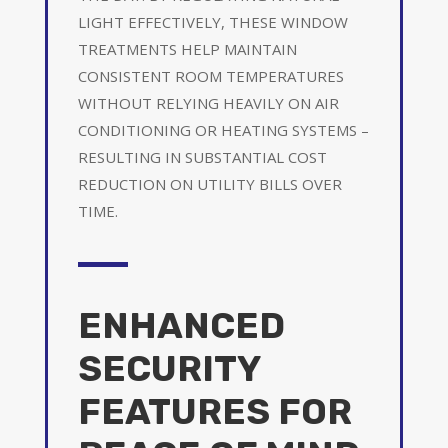
LIGHT EFFECTIVELY, THESE WINDOW
TREATMENTS HELP MAINTAIN
CONSISTENT ROOM TEMPERATURES
WITHOUT RELYING HEAVILY ON AIR
CONDITIONING OR HEATING SYSTEMS –
RESULTING IN SUBSTANTIAL COST
REDUCTION ON UTILITY BILLS OVER
TIME.
ENHANCED
SECURITY
FEATURES FOR