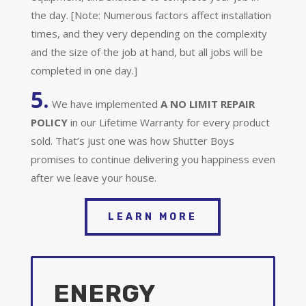
the day. [Note: Numerous factors affect installation
times, and they very depending on the complexity
and the size of the job at hand, but all jobs will be
completed in one day.]
5.
We have implemented
A
NO LIMIT REPAIR
POLICY
in our Lifetime Warranty for every product
sold. That’s just one was how Shutter Boys
promises to continue delivering you happiness even
after we leave your house.
LEARN MORE
ENERGY