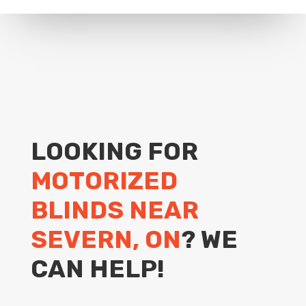
LOOKING FOR
MOTORIZED
BLINDS NEAR
SEVERN, ON
? WE
CAN HELP!