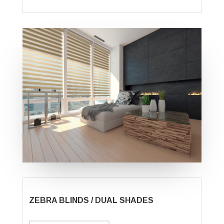
ZEBRA BLINDS / DUAL SHADES