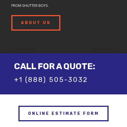
FROM SHUTTER BOYS.
ABOUT US
CALL FOR A QUOTE:
+1 (888) 505-3032
ONLINE ESTIMATE FORM