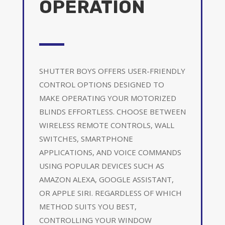
OPERATION
SHUTTER BOYS OFFERS USER-FRIENDLY
CONTROL OPTIONS DESIGNED TO
MAKE OPERATING YOUR MOTORIZED
BLINDS EFFORTLESS. CHOOSE BETWEEN
WIRELESS REMOTE CONTROLS, WALL
SWITCHES, SMARTPHONE
APPLICATIONS, AND VOICE COMMANDS
USING POPULAR DEVICES SUCH AS
AMAZON ALEXA, GOOGLE ASSISTANT,
OR APPLE SIRI. REGARDLESS OF WHICH
METHOD SUITS YOU BEST,
CONTROLLING YOUR WINDOW