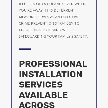
ILLUSION OF OCCUPANCY EVEN WHEN
YOU’RE AWAY. THIS DETERRENT
MEASURE SERVES AS AN EFFECTIVE
CRIME PREVENTION STRATEGY TO
ENSURE PEACE OF MIND WHILE
SAFEGUARDING YOUR FAMILY’S SAFETY.
PROFESSIONAL
INSTALLATION
SERVICES
AVAILABLE
ACROSS