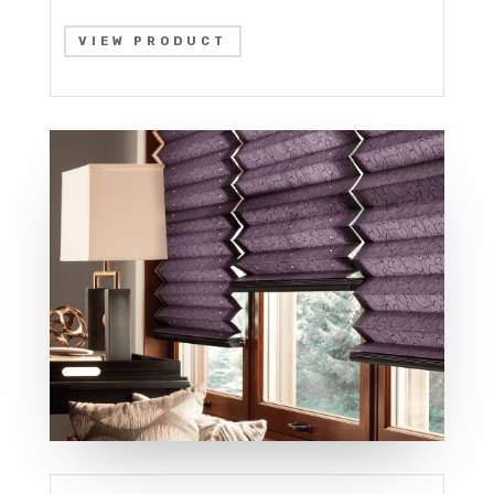
VIEW PRODUCT