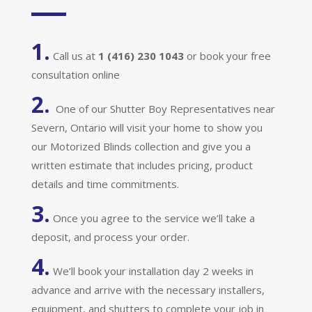
1.
Call us at
1 (416) 230 1043
or book your free
consultation online
2.
One of our Shutter Boy Representatives near
Severn, Ontario will visit your home to show you
our Motorized Blinds collection and give you a
written estimate that includes pricing, product
details and time commitments.
3.
Once you agree to the service we’ll take a
deposit, and process your order.
4.
We’ll book your installation day 2 weeks in
advance and arrive with the necessary installers,
equipment, and shutters to complete your job in