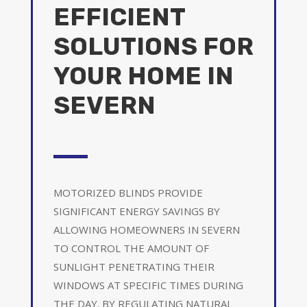
EFFICIENT
SOLUTIONS FOR
YOUR HOME IN
SEVERN
MOTORIZED BLINDS PROVIDE
SIGNIFICANT ENERGY SAVINGS BY
ALLOWING HOMEOWNERS IN SEVERN
TO CONTROL THE AMOUNT OF
SUNLIGHT PENETRATING THEIR
WINDOWS AT SPECIFIC TIMES DURING
THE DAY. BY REGULATING NATURAL