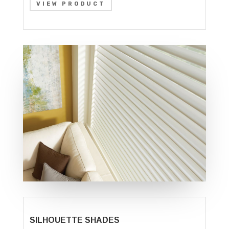
VIEW PRODUCT
SILHOUETTE SHADES