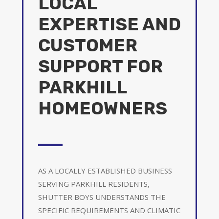
LOCAL
EXPERTISE AND
CUSTOMER
SUPPORT FOR
PARKHILL
HOMEOWNERS
AS A LOCALLY ESTABLISHED BUSINESS
SERVING PARKHILL RESIDENTS,
SHUTTER BOYS UNDERSTANDS THE
SPECIFIC REQUIREMENTS AND CLIMATIC