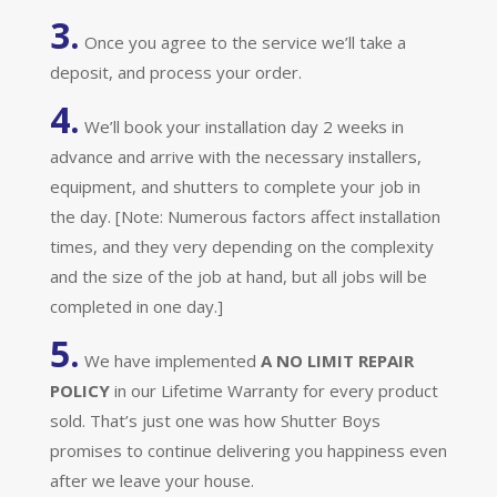
3.
Once you agree to the service we’ll take a
deposit, and process your order.
4.
We’ll book your installation day 2 weeks in
advance and arrive with the necessary installers,
equipment, and shutters to complete your job in
the day. [Note: Numerous factors affect installation
times, and they very depending on the complexity
and the size of the job at hand, but all jobs will be
completed in one day.]
5.
We have implemented
A
NO LIMIT REPAIR
POLICY
in our Lifetime Warranty for every product
sold. That’s just one was how Shutter Boys
promises to continue delivering you happiness even
after we leave your house.