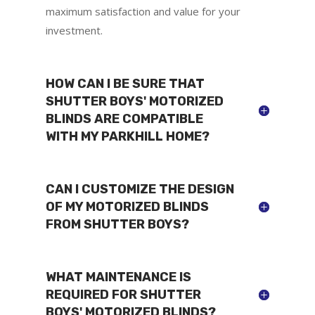
maximum satisfaction and value for your
investment.
HOW CAN I BE SURE THAT
SHUTTER BOYS' MOTORIZED
BLINDS ARE COMPATIBLE
WITH MY PARKHILL HOME?
CAN I CUSTOMIZE THE DESIGN
OF MY MOTORIZED BLINDS
FROM SHUTTER BOYS?
WHAT MAINTENANCE IS
REQUIRED FOR SHUTTER
BOYS' MOTORIZED BLINDS?