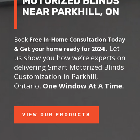
MOTORIZED BLINDS
NEAR PARKHILL, ON
Book
Free In-Home Consultation Today
. Let
&
Get your home ready for 2024!
us show you how we’re experts on
delivering Smart Motorized Blinds
Customization in Parkhill,
Ontario.
One Window At A Time.
VIEW OUR PRODUCTS