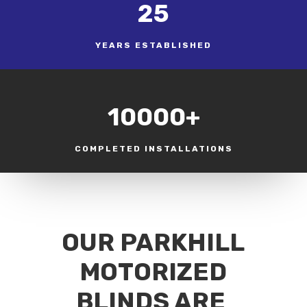
25
YEARS ESTABLISHED
10000+
COMPLETED INSTALLATIONS
OUR PARKHILL
MOTORIZED
BLINDS ARE