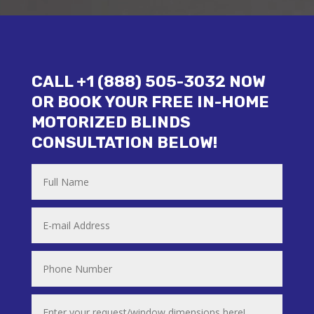
CALL +1 (888) 505-3032 NOW
OR BOOK YOUR FREE IN-HOME
MOTORIZED BLINDS
CONSULTATION BELOW!