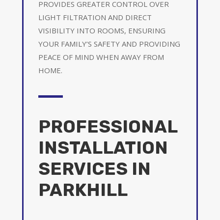
PROVIDES GREATER CONTROL OVER
LIGHT FILTRATION AND DIRECT
VISIBILITY INTO ROOMS, ENSURING
YOUR FAMILY’S SAFETY AND PROVIDING
PEACE OF MIND WHEN AWAY FROM
HOME.
PROFESSIONAL
INSTALLATION
SERVICES IN
PARKHILL