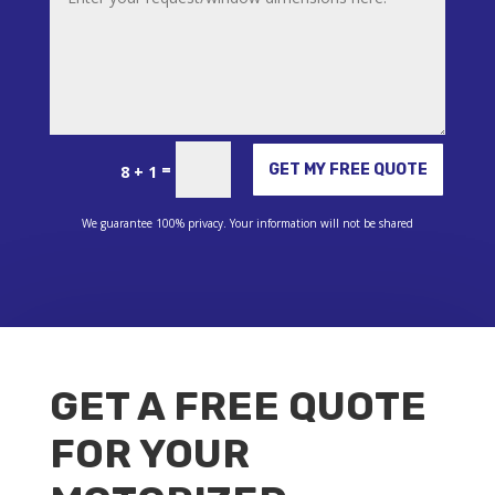
Alternative:
=
GET MY FREE QUOTE
8 + 1
We guarantee 100% privacy. Your information will not be shared
GET A FREE QUOTE
FOR YOUR