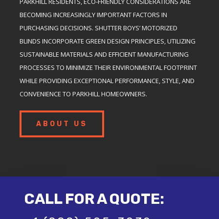
PARKHILL RESIDENTS, ECO-FRIENDLY CONSIDERATIONS ARE
BECOMING INCREASINGLY IMPORTANT FACTORS IN
PURCHASING DECISIONS. SHUTTER BOYS’ MOTORIZED
BLINDS INCORPORATE GREEN DESIGN PRINCIPLES, UTILIZING
SUSTAINABLE MATERIALS AND EFFICIENT MANUFACTURING
PROCESSES TO MINIMIZE THEIR ENVIRONMENTAL FOOTPRINT
WHILE PROVIDING EXCEPTIONAL PERFORMANCE, STYLE, AND
CONVENIENCE TO PARKHILL HOMEOWNERS.
ABOUT US
CALL FOR A QUOTE: