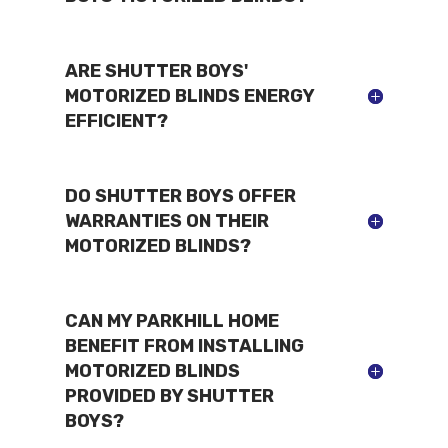
ARE SHUTTER BOYS'
MOTORIZED BLINDS ENERGY
EFFICIENT?
DO SHUTTER BOYS OFFER
WARRANTIES ON THEIR
MOTORIZED BLINDS?
CAN MY PARKHILL HOME
BENEFIT FROM INSTALLING
MOTORIZED BLINDS
PROVIDED BY SHUTTER
BOYS?