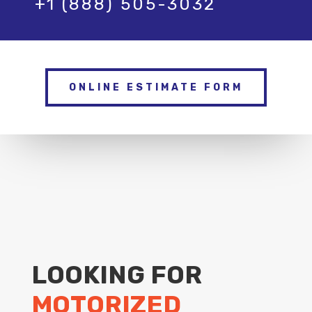
+1 (888) 505-3032
ONLINE ESTIMATE FORM
LOOKING FOR
MOTORIZED