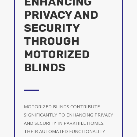
ENHANCING
PRIVACY AND
SECURITY
THROUGH
MOTORIZED
BLINDS
MOTORIZED BLINDS CONTRIBUTE
SIGNIFICANTLY TO ENHANCING PRIVACY
AND SECURITY IN PARKHILL HOMES.
THEIR AUTOMATED FUNCTIONALITY