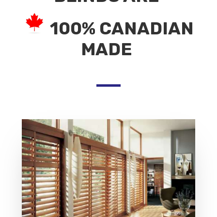
100% CANADIAN
MADE