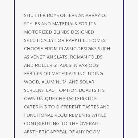
SHUTTER BOYS OFFERS AN ARRAY OF
STYLES AND MATERIALS FOR ITS
MOTORIZED BLINDS DESIGNED
SPECIFICALLY FOR PARKHILL HOMES.
CHOOSE FROM CLASSIC DESIGNS SUCH
AS VENETIAN SLATS, ROMAN FOLDS,
AND ROLLER SHADES IN VARIOUS
FABRICS OR MATERIALS INCLUDING
WOOD, ALUMINUM, AND SOLAR
SCREENS. EACH OPTION BOASTS ITS
OWN UNIQUE CHARACTERISTICS
CATERING TO DIFFERENT TASTES AND
FUNCTIONAL REQUIREMENTS WHILE
CONTRIBUTING TO THE OVERALL
AESTHETIC APPEAL OF ANY ROOM.