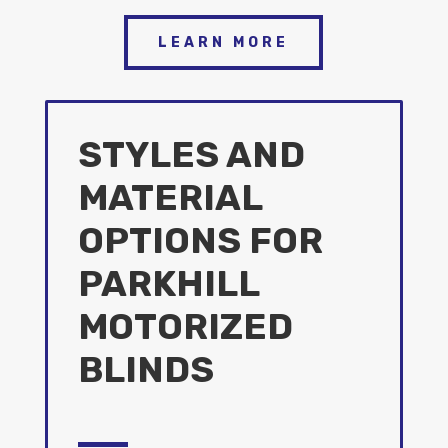
LEARN MORE
STYLES AND
MATERIAL
OPTIONS FOR
PARKHILL
MOTORIZED
BLINDS