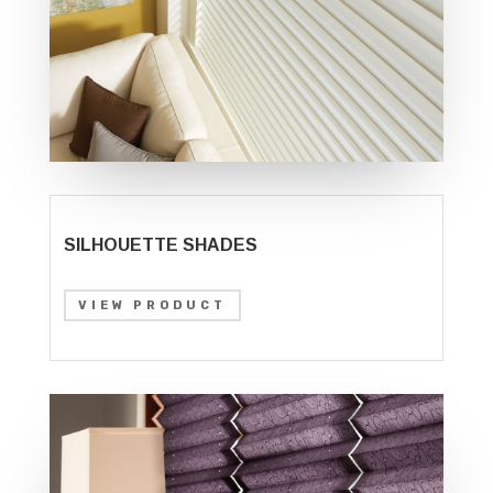
SILHOUETTE SHADES
VIEW PRODUCT