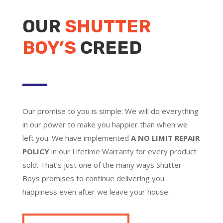
OUR
SHUTTER
BOY’S
CREED
Our promise to you is simple: We will do everything
in our power to make you happier than when we
left you. We have implemented
A NO LIMIT REPAIR
POLICY
in our Lifetime Warranty for every product
sold. That’s just one of the many ways Shutter
Boys promises to continue delivering you
happiness even after we leave your house.