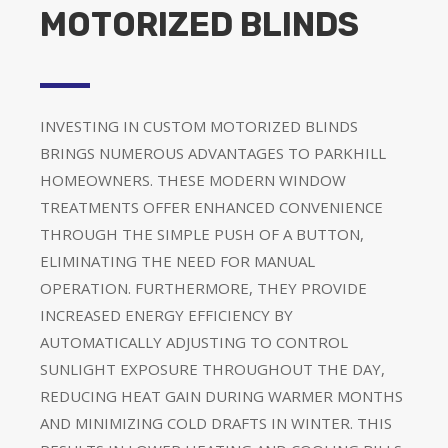
MOTORIZED BLINDS
INVESTING IN CUSTOM MOTORIZED BLINDS
BRINGS NUMEROUS ADVANTAGES TO PARKHILL
HOMEOWNERS. THESE MODERN WINDOW
TREATMENTS OFFER ENHANCED CONVENIENCE
THROUGH THE SIMPLE PUSH OF A BUTTON,
ELIMINATING THE NEED FOR MANUAL
OPERATION. FURTHERMORE, THEY PROVIDE
INCREASED ENERGY EFFICIENCY BY
AUTOMATICALLY ADJUSTING TO CONTROL
SUNLIGHT EXPOSURE THROUGHOUT THE DAY,
REDUCING HEAT GAIN DURING WARMER MONTHS
AND MINIMIZING COLD DRAFTS IN WINTER. THIS