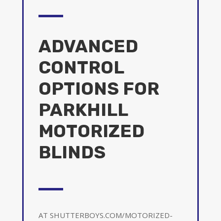
ADVANCED
CONTROL
OPTIONS FOR
PARKHILL
MOTORIZED
BLINDS
AT SHUTTERBOYS.COM/MOTORIZED-