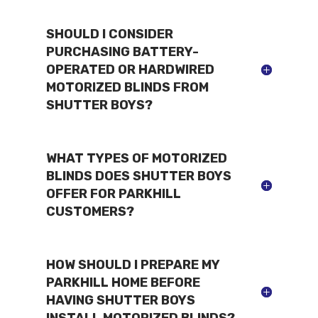
SHOULD I CONSIDER
PURCHASING BATTERY-
OPERATED OR HARDWIRED
MOTORIZED BLINDS FROM
SHUTTER BOYS?
WHAT TYPES OF MOTORIZED
BLINDS DOES SHUTTER BOYS
OFFER FOR PARKHILL
CUSTOMERS?
HOW SHOULD I PREPARE MY
PARKHILL HOME BEFORE
HAVING SHUTTER BOYS
INSTALL MOTORIZED BLINDS?