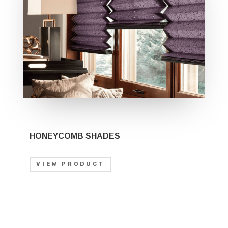
HONEYCOMB SHADES
VIEW PRODUCT