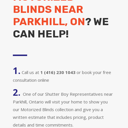
BLINDS NEAR
PARKHILL, ON
? WE
CAN HELP!
1.
Call us at
1 (416) 230 1043
or book your free
consultation online
2.
One of our Shutter Boy Representatives near
Parkhill, Ontario will visit your home to show you
our Motorized Blinds collection and give you a
written estimate that includes pricing, product
details and time commitments.