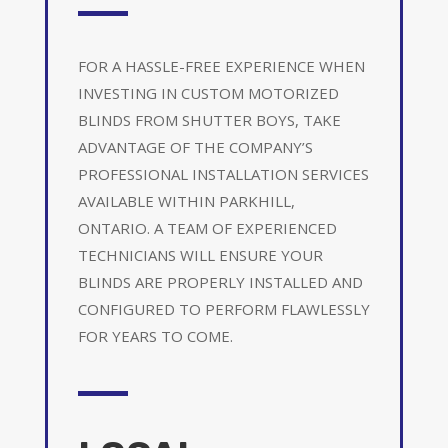
FOR A HASSLE-FREE EXPERIENCE WHEN
INVESTING IN CUSTOM MOTORIZED
BLINDS FROM SHUTTER BOYS, TAKE
ADVANTAGE OF THE COMPANY’S
PROFESSIONAL INSTALLATION SERVICES
AVAILABLE WITHIN PARKHILL,
ONTARIO. A TEAM OF EXPERIENCED
TECHNICIANS WILL ENSURE YOUR
BLINDS ARE PROPERLY INSTALLED AND
CONFIGURED TO PERFORM FLAWLESSLY
FOR YEARS TO COME.