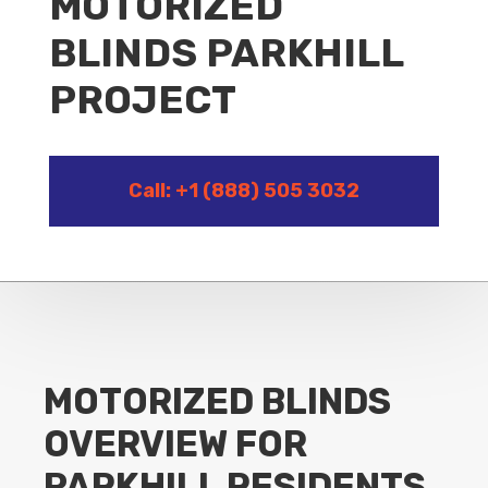
MOTORIZED
BLINDS PARKHILL
PROJECT
Call: +1 (888) 505 3032
MOTORIZED BLINDS
OVERVIEW FOR
PARKHILL RESIDENTS