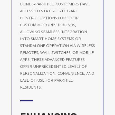
BLINDS-PARKHILL, CUSTOMERS HAVE
ACCESS TO STATE-OF-THE-ART
CONTROL OPTIONS FOR THEIR
CUSTOM MOTORIZED BLINDS,
ALLOWING SEAMLESS INTEGRATION
INTO SMART HOME SYSTEMS OR
STANDALONE OPERATION VIA WIRELESS
REMOTES, WALL SWITCHES, OR MOBILE
APPS. THESE ADVANCED FEATURES
OFFER UNPRECEDENTED LEVELS OF
PERSONALIZATION, CONVENIENCE, AND
EASE-OF-USE FOR PARKHILL
RESIDENTS.