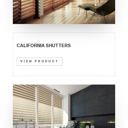
CALIFORNIA SHUTTERS
VIEW PRODUCT