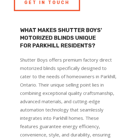
GET IN TOUCH
WHAT MAKES SHUTTER BOYS'
MOTORIZED BLINDS UNIQUE
FOR PARKHILL RESIDENTS?
Shutter Boys offers premium factory direct
motorized blinds specifically designed to
cater to the needs of homeowners in Parkhill,
Ontario. Their unique selling point lies in
combining exceptional quality craftsmanship,
advanced materials, and cutting-edge
automation technology that seamlessly
integrates into Parkhill homes. These
features guarantee energy efficiency,
convenience, style, and durability, ensuring