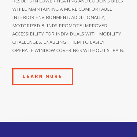
RESULTS IN LOWER HEATING AND COOLING BILLS
WHILE MAINTAINING A MORE COMFORTABLE
INTERIOR ENVIRONMENT. ADDITIONALLY,
MOTORIZED BLINDS PROMOTE IMPROVED
ACCESSIBILITY FOR INDIVIDUALS WITH MOBILITY
CHALLENGES, ENABLING THEM TO EASILY
OPERATE WINDOW COVERINGS WITHOUT STRAIN.
LEARN MORE