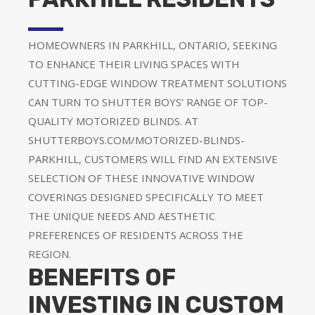
HOMEOWNERS IN PARKHILL, ONTARIO, SEEKING
TO ENHANCE THEIR LIVING SPACES WITH
CUTTING-EDGE WINDOW TREATMENT SOLUTIONS
CAN TURN TO SHUTTER BOYS’ RANGE OF TOP-
QUALITY MOTORIZED BLINDS. AT
SHUTTERBOYS.COM/MOTORIZED-BLINDS-
PARKHILL, CUSTOMERS WILL FIND AN EXTENSIVE
SELECTION OF THESE INNOVATIVE WINDOW
COVERINGS DESIGNED SPECIFICALLY TO MEET
THE UNIQUE NEEDS AND AESTHETIC
PREFERENCES OF RESIDENTS ACROSS THE
REGION.
BENEFITS OF
INVESTING IN CUSTOM