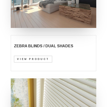
ZEBRA BLINDS / DUAL SHADES
VIEW PRODUCT