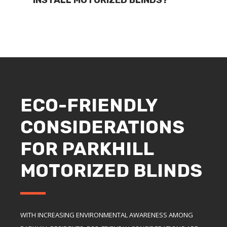
ECO-FRIENDLY
CONSIDERATIONS
FOR PARKHILL
MOTORIZED BLINDS
WITH INCREASING ENVIRONMENTAL AWARENESS AMONG