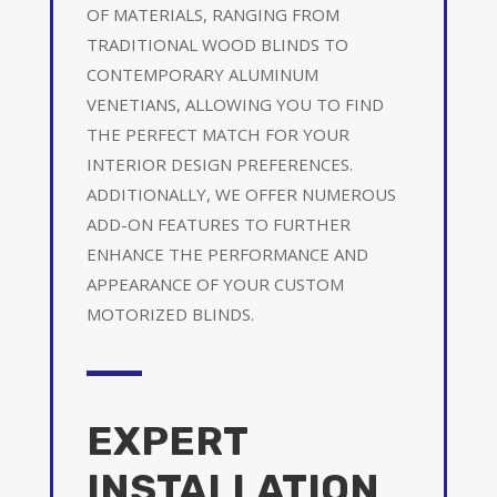
OF MATERIALS, RANGING FROM
TRADITIONAL WOOD BLINDS TO
CONTEMPORARY ALUMINUM
VENETIANS, ALLOWING YOU TO FIND
THE PERFECT MATCH FOR YOUR
INTERIOR DESIGN PREFERENCES.
ADDITIONALLY, WE OFFER NUMEROUS
ADD-ON FEATURES TO FURTHER
ENHANCE THE PERFORMANCE AND
APPEARANCE OF YOUR CUSTOM
MOTORIZED BLINDS.
EXPERT
INSTALLATION