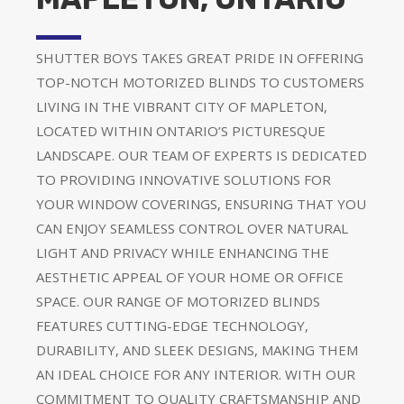
SHUTTER BOYS TAKES GREAT PRIDE IN OFFERING
TOP-NOTCH MOTORIZED BLINDS TO CUSTOMERS
LIVING IN THE VIBRANT CITY OF MAPLETON,
LOCATED WITHIN ONTARIO’S PICTURESQUE
LANDSCAPE. OUR TEAM OF EXPERTS IS DEDICATED
TO PROVIDING INNOVATIVE SOLUTIONS FOR
YOUR WINDOW COVERINGS, ENSURING THAT YOU
CAN ENJOY SEAMLESS CONTROL OVER NATURAL
LIGHT AND PRIVACY WHILE ENHANCING THE
AESTHETIC APPEAL OF YOUR HOME OR OFFICE
SPACE. OUR RANGE OF MOTORIZED BLINDS
FEATURES CUTTING-EDGE TECHNOLOGY,
DURABILITY, AND SLEEK DESIGNS, MAKING THEM
AN IDEAL CHOICE FOR ANY INTERIOR. WITH OUR
COMMITMENT TO QUALITY CRAFTSMANSHIP AND