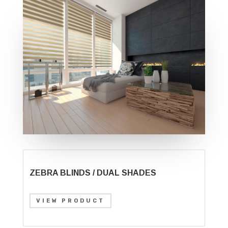
ZEBRA BLINDS / DUAL SHADES
VIEW PRODUCT