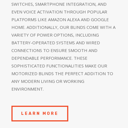
SWITCHES, SMARTPHONE INTEGRATION, AND
EVEN VOICE ACTIVATION THROUGH POPULAR
PLATFORMS LIKE AMAZON ALEXA AND GOOGLE
HOME. ADDITIONALLY, OUR BLINDS COME WITH A
VARIETY OF POWER OPTIONS, INCLUDING
BATTERY-OPERATED SYSTEMS AND WIRED
CONNECTIONS TO ENSURE SMOOTH AND
DEPENDABLE PERFORMANCE. THESE
SOPHISTICATED FUNCTIONALITIES MAKE OUR
MOTORIZED BLINDS THE PERFECT ADDITION TO
ANY MODERN LIVING OR WORKING
ENVIRONMENT.
LEARN MORE