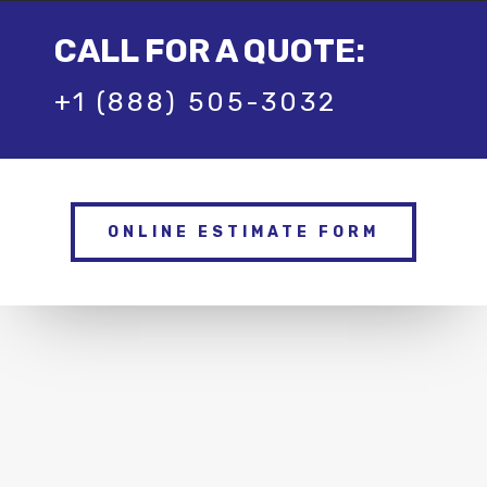
CALL FOR A QUOTE:
+1 (888) 505-3032
ONLINE ESTIMATE FORM