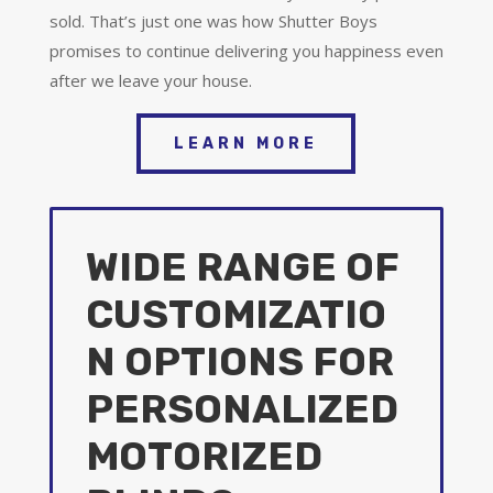
sold. That’s just one was how Shutter Boys
promises to continue delivering you happiness even
after we leave your house.
LEARN MORE
WIDE RANGE OF
CUSTOMIZATIO
N OPTIONS FOR
PERSONALIZED
MOTORIZED