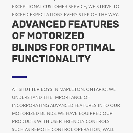
EXCEPTIONAL CUSTOMER SERVICE, WE STRIVE TO
EXCEED EXPECTATIONS EVERY STEP OF THE WAY.
ADVANCED FEATURES
OF MOTORIZED
BLINDS FOR OPTIMAL
FUNCTIONALITY
AT SHUTTER BOYS IN MAPLETON, ONTARIO, WE
UNDERSTAND THE IMPORTANCE OF
INCORPORATING ADVANCED FEATURES INTO OUR
MOTORIZED BLINDS. WE HAVE EQUIPPED OUR
PRODUCTS WITH USER-FRIENDLY CONTROLS
SUCH AS REMOTE-CONTROL OPERATION, WALL