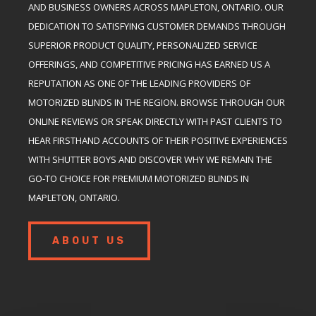
AND BUSINESS OWNERS ACROSS MAPLETON, ONTARIO. OUR
DEDICATION TO SATISFYING CUSTOMER DEMANDS THROUGH
SUPERIOR PRODUCT QUALITY, PERSONALIZED SERVICE
OFFERINGS, AND COMPETITIVE PRICING HAS EARNED US A
REPUTATION AS ONE OF THE LEADING PROVIDERS OF
MOTORIZED BLINDS IN THE REGION. BROWSE THROUGH OUR
ONLINE REVIEWS OR SPEAK DIRECTLY WITH PAST CLIENTS TO
HEAR FIRSTHAND ACCOUNTS OF THEIR POSITIVE EXPERIENCES
WITH SHUTTER BOYS AND DISCOVER WHY WE REMAIN THE
GO-TO CHOICE FOR PREMIUM MOTORIZED BLINDS IN
MAPLETON, ONTARIO.
ABOUT US