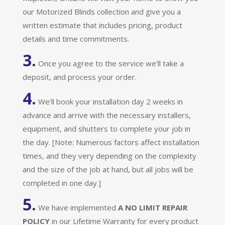
our Motorized Blinds collection and give you a
written estimate that includes pricing, product
details and time commitments.
3.
Once you agree to the service we’ll take a
deposit, and process your order.
4.
We’ll book your installation day 2 weeks in
advance and arrive with the necessary installers,
equipment, and shutters to complete your job in
the day. [Note: Numerous factors affect installation
times, and they very depending on the complexity
and the size of the job at hand, but all jobs will be
completed in one day.]
5.
We have implemented
A
NO LIMIT REPAIR
POLICY
in our Lifetime Warranty for every product