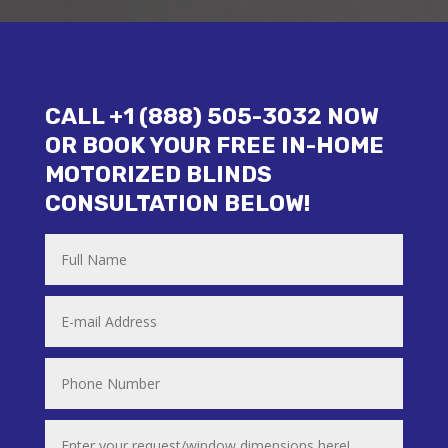
CALL +1 (888) 505-3032 NOW
OR BOOK YOUR FREE IN-HOME
MOTORIZED BLINDS
CONSULTATION BELOW!