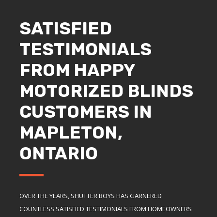
SATISFIED
TESTIMONIALS
FROM HAPPY
MOTORIZED BLINDS
CUSTOMERS IN
MAPLETON,
ONTARIO
OVER THE YEARS, SHUTTER BOYS HAS GARNERED
COUNTLESS SATISFIED TESTIMONIALS FROM HOMEOWNERS