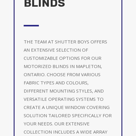
BLINDS
THE TEAM AT SHUTTER BOYS OFFERS
AN EXTENSIVE SELECTION OF
CUSTOMIZABLE OPTIONS FOR OUR
MOTORIZED BLINDS IN MAPLETON,
ONTARIO. CHOOSE FROM VARIOUS
FABRIC TYPES AND COLOURS,
DIFFERENT MOUNTING STYLES, AND
VERSATILE OPERATING SYSTEMS TO
CREATE A UNIQUE WINDOW COVERING
SOLUTION TAILORED SPECIFICALLY FOR
YOUR NEEDS. OUR EXTENSIVE
COLLECTION INCLUDES A WIDE ARRAY