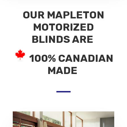
OUR MAPLETON
MOTORIZED
BLINDS ARE
100% CANADIAN
MADE