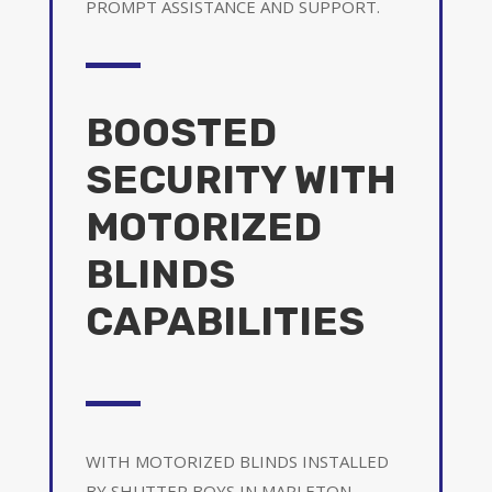
PROMPT ASSISTANCE AND SUPPORT.
BOOSTED
SECURITY WITH
MOTORIZED
BLINDS
CAPABILITIES
WITH MOTORIZED BLINDS INSTALLED
BY SHUTTER BOYS IN MAPLETON,