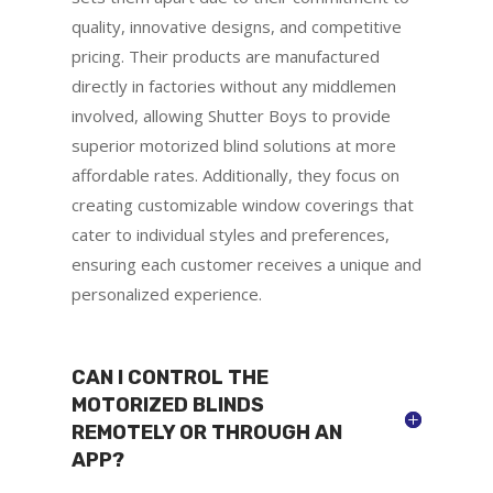
quality, innovative designs, and competitive
pricing. Their products are manufactured
directly in factories without any middlemen
involved, allowing Shutter Boys to provide
superior motorized blind solutions at more
affordable rates. Additionally, they focus on
creating customizable window coverings that
cater to individual styles and preferences,
ensuring each customer receives a unique and
personalized experience.
CAN I CONTROL THE
MOTORIZED BLINDS
REMOTELY OR THROUGH AN
APP?