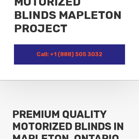
MOTORIZED
BLINDS MAPLETON
PROJECT
Call: +1 (888) 505 3032
PREMIUM QUALITY
MOTORIZED BLINDS IN
MAPLETON, ONTARIO