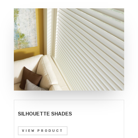
SILHOUETTE SHADES
VIEW PRODUCT