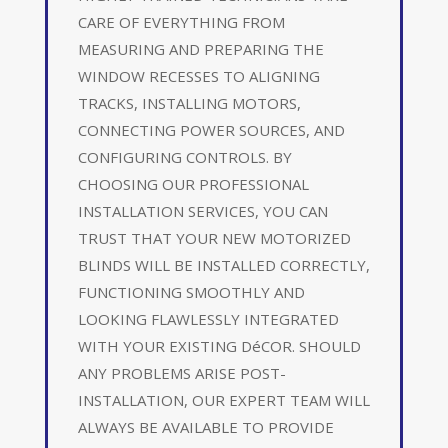
CARE OF EVERYTHING FROM
MEASURING AND PREPARING THE
WINDOW RECESSES TO ALIGNING
TRACKS, INSTALLING MOTORS,
CONNECTING POWER SOURCES, AND
CONFIGURING CONTROLS. BY
CHOOSING OUR PROFESSIONAL
INSTALLATION SERVICES, YOU CAN
TRUST THAT YOUR NEW MOTORIZED
BLINDS WILL BE INSTALLED CORRECTLY,
FUNCTIONING SMOOTHLY AND
LOOKING FLAWLESSLY INTEGRATED
WITH YOUR EXISTING DéCOR. SHOULD
ANY PROBLEMS ARISE POST-
INSTALLATION, OUR EXPERT TEAM WILL
ALWAYS BE AVAILABLE TO PROVIDE