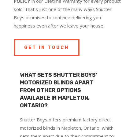
POLICY
in our Lifetime Warranty for every product
sold. That’s just one of the many ways Shutter
Boys promises to continue delivering you
happiness even after we leave your house.
GET IN TOUCH
WHAT SETS SHUTTER BOYS'
MOTORIZED BLINDS APART
FROM OTHER OPTIONS
AVAILABLE IN MAPLETON,
ONTARIO?
Shutter Boys offers premium factory direct
motorized blinds in Mapleton, Ontario, which
sets them apart due to their commitment to