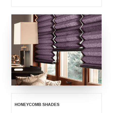
HONEYCOMB SHADES