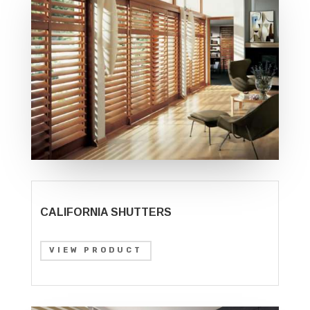
CALIFORNIA SHUTTERS
VIEW PRODUCT