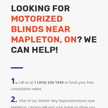
LOOKING FOR
MOTORIZED
BLINDS NEAR
MAPLETON, ON
? WE
CAN HELP!
1.
Call us at
1 (416) 230 1043
or book your free
consultation online
2.
One of our Shutter Boy Representatives near
Mapleton, Ontario will visit your home to show you