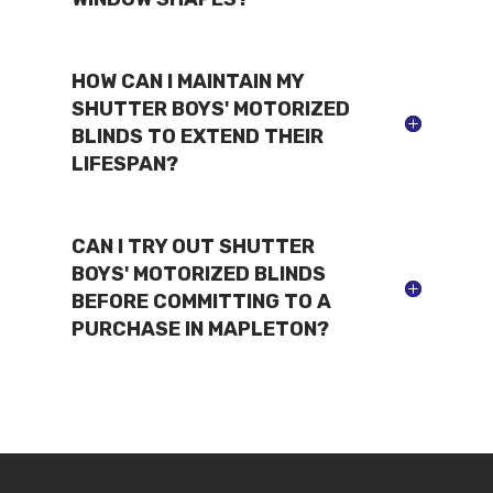
HOW CAN I MAINTAIN MY
SHUTTER BOYS' MOTORIZED
BLINDS TO EXTEND THEIR
LIFESPAN?
CAN I TRY OUT SHUTTER
BOYS' MOTORIZED BLINDS
BEFORE COMMITTING TO A
PURCHASE IN MAPLETON?