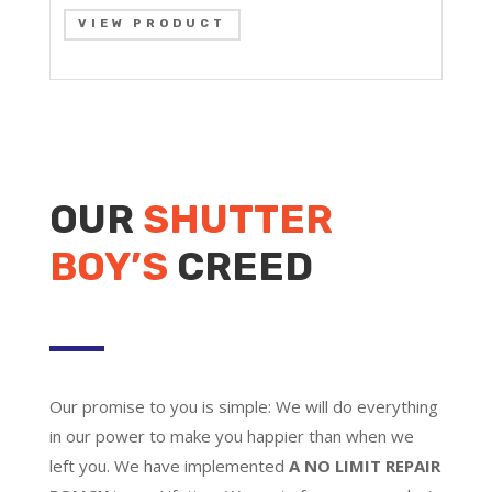
VIEW PRODUCT
OUR
SHUTTER
BOY’S
CREED
Our promise to you is simple: We will do everything
in our power to make you happier than when we
left you. We have implemented
A NO LIMIT REPAIR