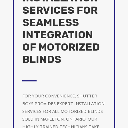
SERVICES FOR
SEAMLESS
INTEGRATION
OF MOTORIZED
BLINDS
FOR YOUR CONVENIENCE, SHUTTER
BOYS PROVIDES EXPERT INSTALLATION
SERVICES FOR ALL MOTORIZED BLINDS
SOLD IN MAPLETON, ONTARIO. OUR
HIGHLY TRAINED TECHNICIANS TAKE