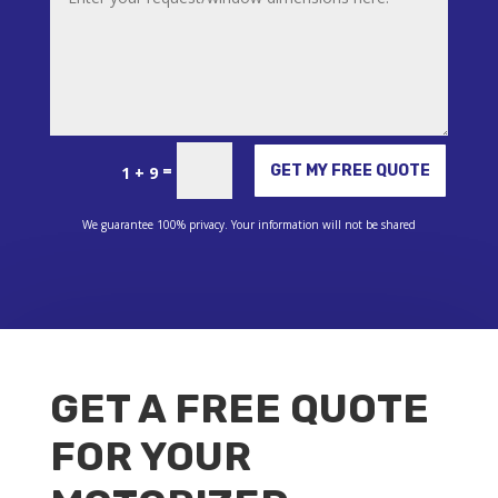
Alternative:
=
GET MY FREE QUOTE
1 + 9
We guarantee 100% privacy. Your information will not be shared
GET A FREE QUOTE
FOR YOUR