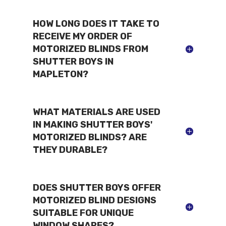
HOW LONG DOES IT TAKE TO
RECEIVE MY ORDER OF
MOTORIZED BLINDS FROM
SHUTTER BOYS IN
MAPLETON?
WHAT MATERIALS ARE USED
IN MAKING SHUTTER BOYS'
MOTORIZED BLINDS? ARE
THEY DURABLE?
DOES SHUTTER BOYS OFFER
MOTORIZED BLIND DESIGNS
SUITABLE FOR UNIQUE
WINDOW SHAPES?