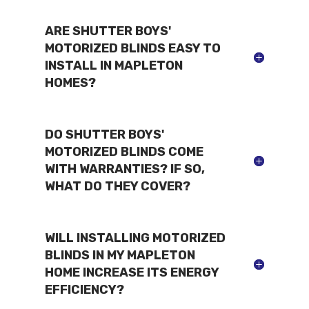
ARE SHUTTER BOYS'
MOTORIZED BLINDS EASY TO
INSTALL IN MAPLETON
HOMES?
DO SHUTTER BOYS'
MOTORIZED BLINDS COME
WITH WARRANTIES? IF SO,
WHAT DO THEY COVER?
WILL INSTALLING MOTORIZED
BLINDS IN MY MAPLETON
HOME INCREASE ITS ENERGY
EFFICIENCY?