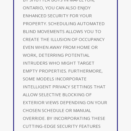
ONTARIO, YOU CAN ALSO ENJOY
ENHANCED SECURITY FOR YOUR
PROPERTY. SCHEDULING AUTOMATED
BLIND MOVEMENTS ALLOWS YOU TO
CREATE THE ILLUSION OF OCCUPANCY
EVEN WHEN AWAY FROM HOME OR
WORK, DETERRING POTENTIAL
INTRUDERS WHO MIGHT TARGET
EMPTY PROPERTIES. FURTHERMORE,
SOME MODELS INCORPORATE
INTELLIGENT PRIVACY SETTINGS THAT
ALLOW SELECTIVE BLOCKING OF
EXTERIOR VIEWS DEPENDING ON YOUR
CHOSEN SCHEDULE OR MANUAL
OVERRIDE. BY INCORPORATING THESE
CUTTING-EDGE SECURITY FEATURES