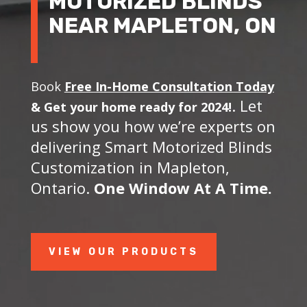
MOTORIZED BLINDS
NEAR MAPLETON, ON
Book
Free In-Home Consultation Today
. Let
&
Get your home ready for 2024!
us show you how we’re experts on
delivering Smart Motorized Blinds
Customization in Mapleton,
Ontario.
One Window At A Time.
VIEW OUR PRODUCTS