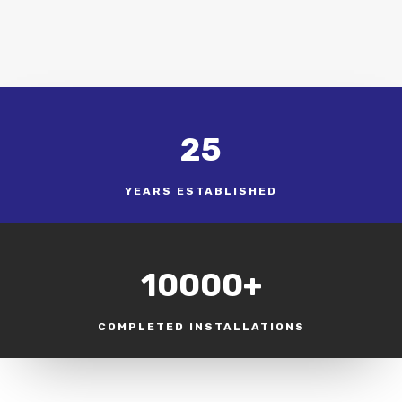
25
YEARS ESTABLISHED
10000+
COMPLETED INSTALLATIONS