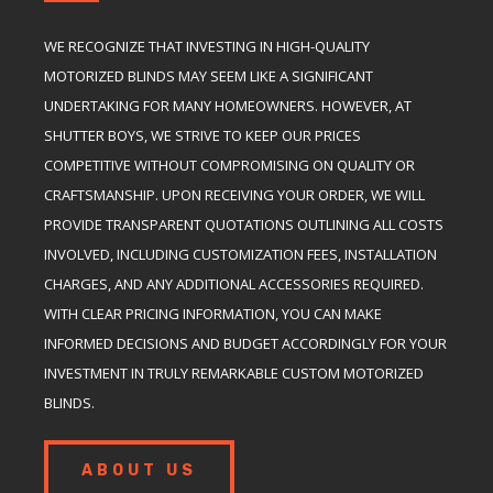
WE RECOGNIZE THAT INVESTING IN HIGH-QUALITY
MOTORIZED BLINDS MAY SEEM LIKE A SIGNIFICANT
UNDERTAKING FOR MANY HOMEOWNERS. HOWEVER, AT
SHUTTER BOYS, WE STRIVE TO KEEP OUR PRICES
COMPETITIVE WITHOUT COMPROMISING ON QUALITY OR
CRAFTSMANSHIP. UPON RECEIVING YOUR ORDER, WE WILL
PROVIDE TRANSPARENT QUOTATIONS OUTLINING ALL COSTS
INVOLVED, INCLUDING CUSTOMIZATION FEES, INSTALLATION
CHARGES, AND ANY ADDITIONAL ACCESSORIES REQUIRED.
WITH CLEAR PRICING INFORMATION, YOU CAN MAKE
INFORMED DECISIONS AND BUDGET ACCORDINGLY FOR YOUR
INVESTMENT IN TRULY REMARKABLE CUSTOM MOTORIZED
BLINDS.
ABOUT US