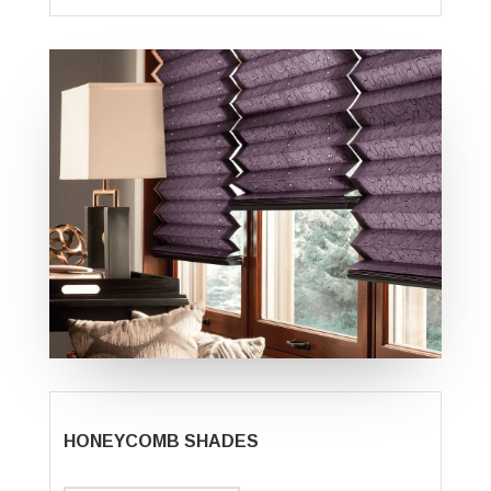
HONEYCOMB SHADES