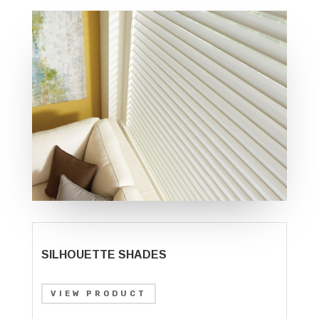
SILHOUETTE SHADES
VIEW PRODUCT