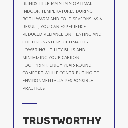
BLINDS HELP MAINTAIN OPTIMAL
INDOOR TEMPERATURES DURING
BOTH WARM AND COLD SEASONS. AS A
RESULT, YOU CAN EXPERIENCE
REDUCED RELIANCE ON HEATING AND
COOLING SYSTEMS ULTIMATELY
LOWERING UTILITY BILLS AND
MINIMIZING YOUR CARBON
FOOTPRINT. ENJOY YEAR-ROUND
COMFORT WHILE CONTRIBUTING TO
ENVIRONMENTALLY RESPONSIBLE
PRACTICES.
TRUSTWORTHY