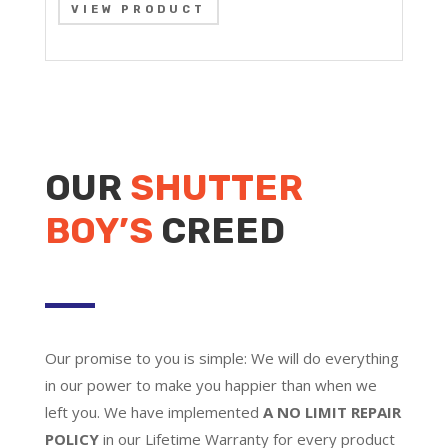
VIEW PRODUCT
OUR
SHUTTER
BOY’S
CREED
Our promise to you is simple: We will do everything
in our power to make you happier than when we
left you. We have implemented
A NO LIMIT REPAIR
POLICY
in our Lifetime Warranty for every product