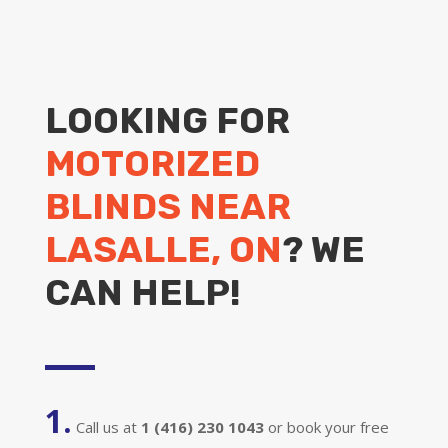
LOOKING FOR
MOTORIZED
BLINDS NEAR
LASALLE, ON
? WE
CAN HELP!
1.
Call us at
1 (416) 230 1043
or book your free