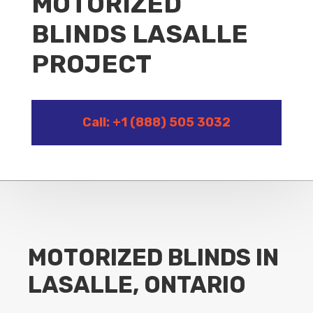
MOTORIZED
BLINDS LASALLE
PROJECT
Call: +1 (888) 505 3032
MOTORIZED BLINDS IN
LASALLE, ONTARIO