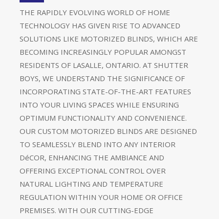
THE RAPIDLY EVOLVING WORLD OF HOME
TECHNOLOGY HAS GIVEN RISE TO ADVANCED
SOLUTIONS LIKE MOTORIZED BLINDS, WHICH ARE
BECOMING INCREASINGLY POPULAR AMONGST
RESIDENTS OF LASALLE, ONTARIO. AT SHUTTER
BOYS, WE UNDERSTAND THE SIGNIFICANCE OF
INCORPORATING STATE-OF-THE-ART FEATURES
INTO YOUR LIVING SPACES WHILE ENSURING
OPTIMUM FUNCTIONALITY AND CONVENIENCE.
OUR CUSTOM MOTORIZED BLINDS ARE DESIGNED
TO SEAMLESSLY BLEND INTO ANY INTERIOR
DéCOR, ENHANCING THE AMBIANCE AND
OFFERING EXCEPTIONAL CONTROL OVER
NATURAL LIGHTING AND TEMPERATURE
REGULATION WITHIN YOUR HOME OR OFFICE
PREMISES. WITH OUR CUTTING-EDGE