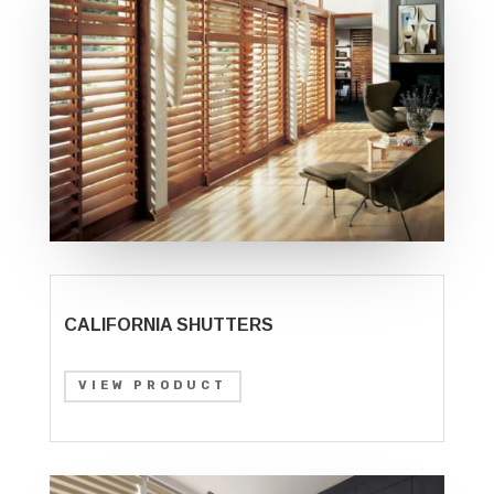
CALIFORNIA SHUTTERS
VIEW PRODUCT