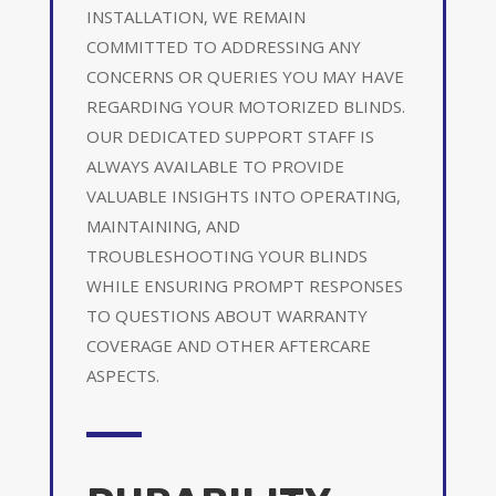
INSTALLATION, WE REMAIN
COMMITTED TO ADDRESSING ANY
CONCERNS OR QUERIES YOU MAY HAVE
REGARDING YOUR MOTORIZED BLINDS.
OUR DEDICATED SUPPORT STAFF IS
ALWAYS AVAILABLE TO PROVIDE
VALUABLE INSIGHTS INTO OPERATING,
MAINTAINING, AND
TROUBLESHOOTING YOUR BLINDS
WHILE ENSURING PROMPT RESPONSES
TO QUESTIONS ABOUT WARRANTY
COVERAGE AND OTHER AFTERCARE
ASPECTS.