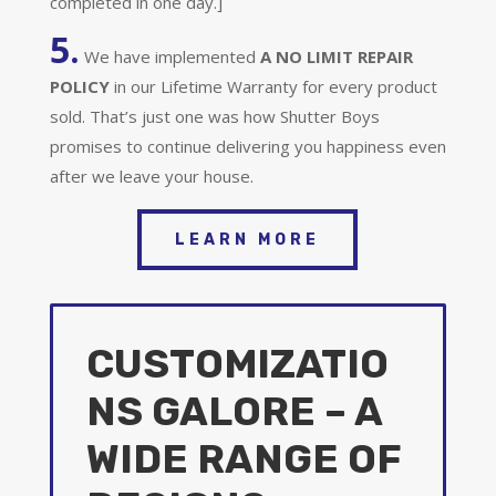
completed in one day.]
5.
We have implemented
A
NO LIMIT REPAIR
POLICY
in our Lifetime Warranty for every product
sold. That’s just one was how Shutter Boys
promises to continue delivering you happiness even
after we leave your house.
LEARN MORE
CUSTOMIZATIO
NS GALORE – A
WIDE RANGE OF