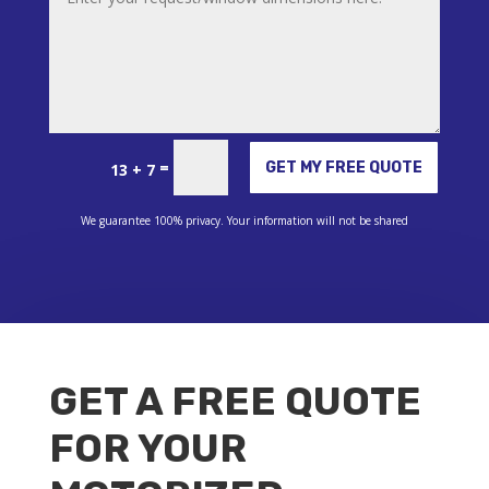
Alternative:
=
GET MY FREE QUOTE
13 + 7
We guarantee 100% privacy. Your information will not be shared
GET A FREE QUOTE
FOR YOUR