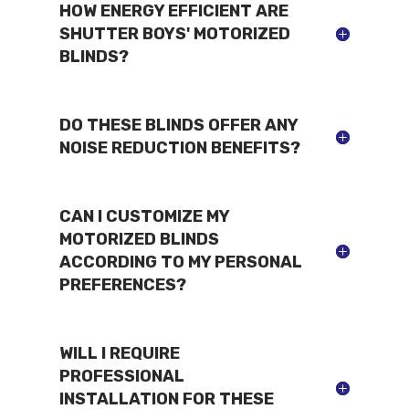
HOW ENERGY EFFICIENT ARE
SHUTTER BOYS' MOTORIZED
BLINDS?
DO THESE BLINDS OFFER ANY
NOISE REDUCTION BENEFITS?
CAN I CUSTOMIZE MY
MOTORIZED BLINDS
ACCORDING TO MY PERSONAL
PREFERENCES?
WILL I REQUIRE
PROFESSIONAL
INSTALLATION FOR THESE