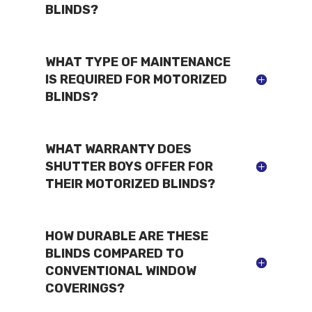
BLINDS?
WHAT TYPE OF MAINTENANCE
IS REQUIRED FOR MOTORIZED
BLINDS?
WHAT WARRANTY DOES
SHUTTER BOYS OFFER FOR
THEIR MOTORIZED BLINDS?
HOW DURABLE ARE THESE
BLINDS COMPARED TO
CONVENTIONAL WINDOW
COVERINGS?