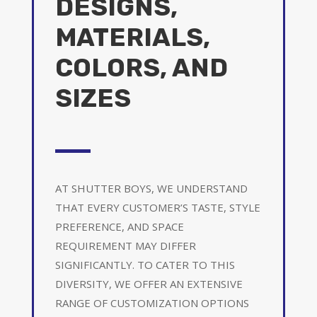
DESIGNS,
MATERIALS,
COLORS, AND
SIZES
AT SHUTTER BOYS, WE UNDERSTAND
THAT EVERY CUSTOMER’S TASTE, STYLE
PREFERENCE, AND SPACE
REQUIREMENT MAY DIFFER
SIGNIFICANTLY. TO CATER TO THIS
DIVERSITY, WE OFFER AN EXTENSIVE
RANGE OF CUSTOMIZATION OPTIONS