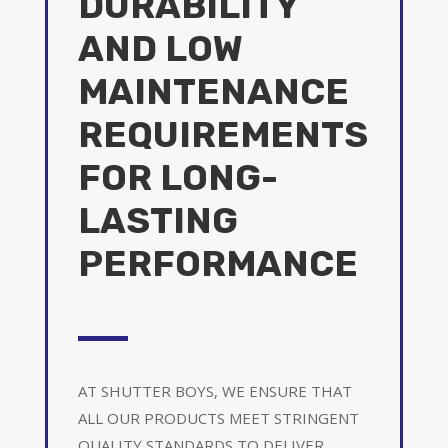
DURABILITY
AND LOW
MAINTENANCE
REQUIREMENTS
FOR LONG-
LASTING
PERFORMANCE
AT SHUTTER BOYS, WE ENSURE THAT
ALL OUR PRODUCTS MEET STRINGENT
QUALITY STANDARDS TO DELIVER