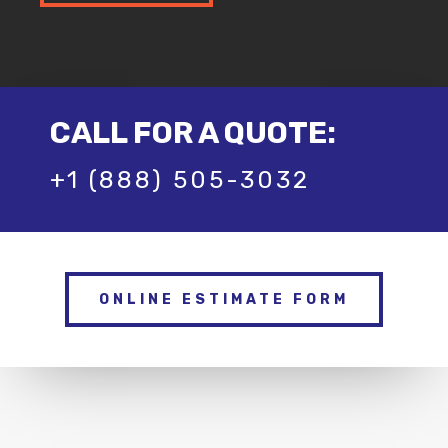
CALL FOR A QUOTE:
+1 (888) 505-3032
ONLINE ESTIMATE FORM