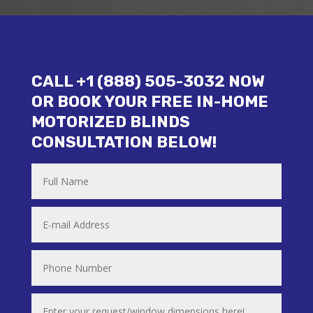
CALL +1 (888) 505-3032 NOW
OR BOOK YOUR FREE IN-HOME
MOTORIZED BLINDS
CONSULTATION BELOW!