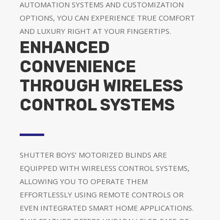
AUTOMATION SYSTEMS AND CUSTOMIZATION
OPTIONS, YOU CAN EXPERIENCE TRUE COMFORT
AND LUXURY RIGHT AT YOUR FINGERTIPS.
ENHANCED
CONVENIENCE
THROUGH WIRELESS
CONTROL SYSTEMS
SHUTTER BOYS’ MOTORIZED BLINDS ARE
EQUIPPED WITH WIRELESS CONTROL SYSTEMS,
ALLOWING YOU TO OPERATE THEM
EFFORTLESSLY USING REMOTE CONTROLS OR
EVEN INTEGRATED SMART HOME APPLICATIONS.