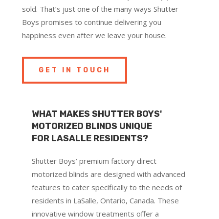
sold. That’s just one of the many ways Shutter
Boys promises to continue delivering you
happiness even after we leave your house.
GET IN TOUCH
WHAT MAKES SHUTTER BOYS'
MOTORIZED BLINDS UNIQUE
FOR LASALLE RESIDENTS?
Shutter Boys’ premium factory direct
motorized blinds are designed with advanced
features to cater specifically to the needs of
residents in LaSalle, Ontario, Canada. These
innovative window treatments offer a