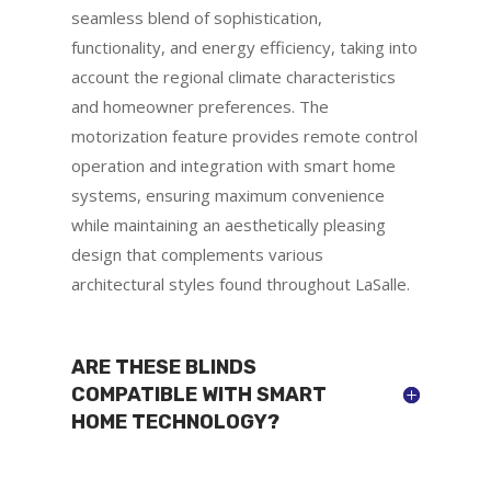
seamless blend of sophistication,
functionality, and energy efficiency, taking into
account the regional climate characteristics
and homeowner preferences. The
motorization feature provides remote control
operation and integration with smart home
systems, ensuring maximum convenience
while maintaining an aesthetically pleasing
design that complements various
architectural styles found throughout LaSalle.
ARE THESE BLINDS
COMPATIBLE WITH SMART
HOME TECHNOLOGY?