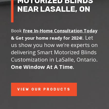
MOTORIZED BLINDS
NEAR LASALLE, ON
Book
Free In-Home Consultation Today
. Let
&
Get your home ready for 2024!
us show you how we’re experts on
delivering Smart Motorized Blinds
Customization in LaSalle, Ontario.
One Window At A Time.
VIEW OUR PRODUCTS