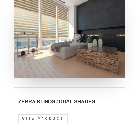
ZEBRA BLINDS / DUAL SHADES
VIEW PRODUCT