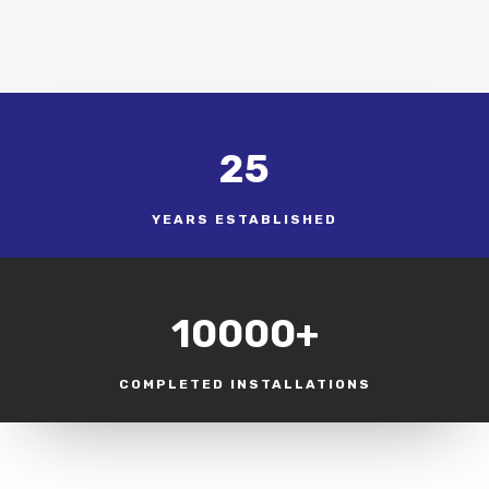
25
YEARS ESTABLISHED
10000+
COMPLETED INSTALLATIONS