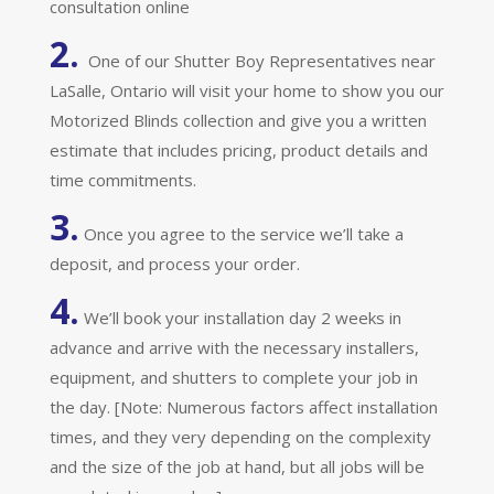
consultation online
2.
One of our Shutter Boy Representatives near
LaSalle, Ontario will visit your home to show you our
Motorized Blinds collection and give you a written
estimate that includes pricing, product details and
time commitments.
3.
Once you agree to the service we’ll take a
deposit, and process your order.
4.
We’ll book your installation day 2 weeks in
advance and arrive with the necessary installers,
equipment, and shutters to complete your job in
the day. [Note: Numerous factors affect installation
times, and they very depending on the complexity
and the size of the job at hand, but all jobs will be