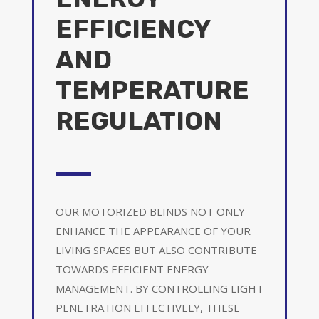
EFFICIENCY
AND
TEMPERATURE
REGULATION
OUR MOTORIZED BLINDS NOT ONLY
ENHANCE THE APPEARANCE OF YOUR
LIVING SPACES BUT ALSO CONTRIBUTE
TOWARDS EFFICIENT ENERGY
MANAGEMENT. BY CONTROLLING LIGHT
PENETRATION EFFECTIVELY, THESE