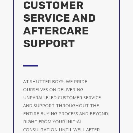
CUSTOMER
SERVICE AND
AFTERCARE
SUPPORT
AT SHUTTER BOYS, WE PRIDE
OURSELVES ON DELIVERING
UNPARALLELED CUSTOMER SERVICE
AND SUPPORT THROUGHOUT THE
ENTIRE BUYING PROCESS AND BEYOND.
RIGHT FROM YOUR INITIAL
CONSULTATION UNTIL WELL AFTER