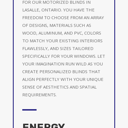
FOR OUR MOTORIZED BLINDS IN
LASALLE, ONTARIO. YOU HAVE THE
FREEDOM TO CHOOSE FROM AN ARRAY
OF DESIGNS, MATERIALS SUCH AS
WOOD, ALUMINUM, AND PVC, COLORS
TO MATCH YOUR EXISTING INTERIORS
FLAWLESSLY, AND SIZES TAILORED
SPECIFICALLY FOR YOUR WINDOWS. LET
YOUR IMAGINATION RUN WILD AS YOU
CREATE PERSONALIZED BLINDS THAT
ALIGN PERFECTLY WITH YOUR UNIQUE
SENSE OF AESTHETICS AND SPATIAL
REQUIREMENTS.
ENERGY