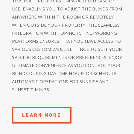
THIS FEATURE OFFERS UNPARALLELED EASE OF
USE, ENABLING YOU TO ADJUST THE BLINDS FROM
ANYWHERE WITHIN THE ROOM OR REMOTELY
WHEN OUTSIDE YOUR PROPERTY. THE SEAMLESS
INTEGRATION WITH TOP-NOTCH NETWORKING
PLATFORMS ENSURES THAT YOU HAVE ACCESS TO
VARIOUS CUSTOMIZABLE SETTINGS TO SUIT YOUR
SPECIFIC REQUIREMENTS OR PREFERENCES. ENJOY
ULTIMATE CONVENIENCE AS YOU CONTROL YOUR
BLINDS DURING DAYTIME HOURS OR SCHEDULE
AUTOMATIC OPERATIONS FOR SUNRISE AND
SUNSET TIMINGS.
LEARN MORE