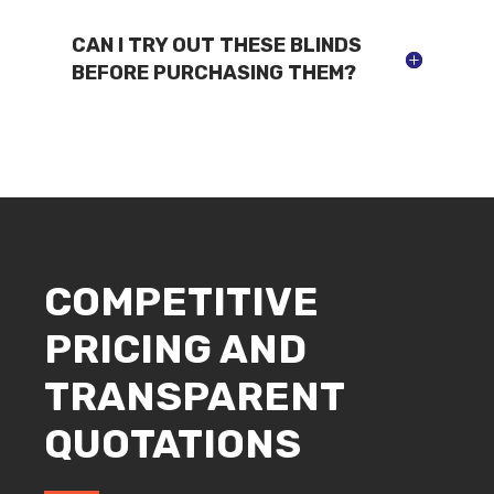
CAN I TRY OUT THESE BLINDS
BEFORE PURCHASING THEM?
COMPETITIVE
PRICING AND
TRANSPARENT
QUOTATIONS