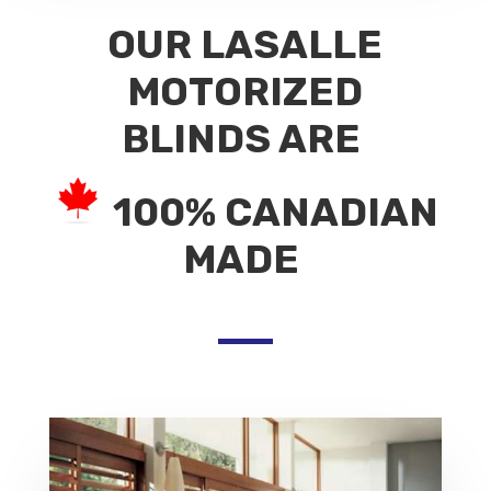
OUR LASALLE
MOTORIZED
BLINDS ARE
100% CANADIAN
MADE