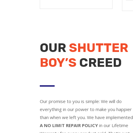
OUR
SHUTTER
BOY’S
CREED
Our promise to you is simple: We will do
everything in our power to make you happier
than when we left you. We have implemente
A NO LIMIT REPAIR POLICY
in our Lifetime