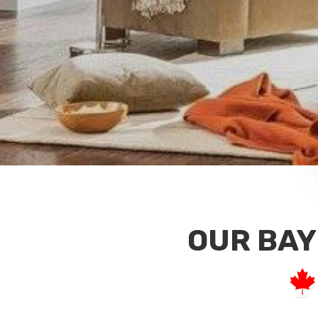
OUR BAY