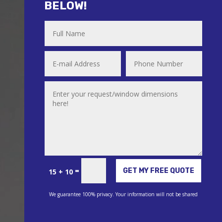
BELOW!
Alternative:
=
GET MY FREE QUOTE
15 + 10
We guarantee 100% privacy. Your information will not be shared