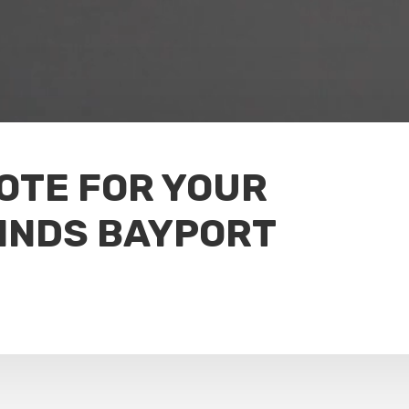
UOTE FOR YOUR
INDS BAYPORT