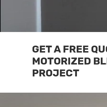
GET A FREE Q
MOTORIZED BL
PROJECT