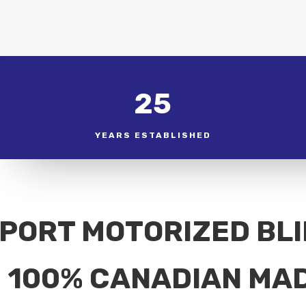
25
YEARS ESTABLISHED
PORT MOTORIZED BL
100% CANADIAN MA