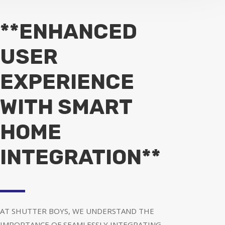
**ENHANCED
USER
EXPERIENCE
WITH SMART
HOME
INTEGRATION**
AT SHUTTER BOYS, WE UNDERSTAND THE
IMPORTANCE OF SEAMLESSLY INTEGRATING