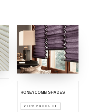
HONEYCOMB SHADES
VIEW PRODUCT