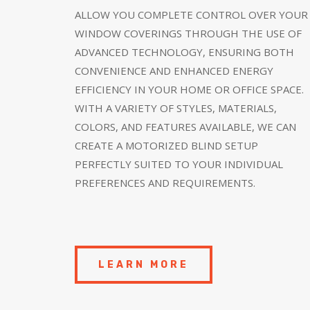
ALLOW YOU COMPLETE CONTROL OVER YOUR
WINDOW COVERINGS THROUGH THE USE OF
ADVANCED TECHNOLOGY, ENSURING BOTH
CONVENIENCE AND ENHANCED ENERGY
EFFICIENCY IN YOUR HOME OR OFFICE SPACE.
WITH A VARIETY OF STYLES, MATERIALS,
COLORS, AND FEATURES AVAILABLE, WE CAN
CREATE A MOTORIZED BLIND SETUP
PERFECTLY SUITED TO YOUR INDIVIDUAL
PREFERENCES AND REQUIREMENTS.
LEARN MORE