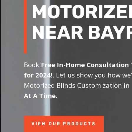
MOTORIZE
NEAR BAY
Book
Free In-Home Consultation
for 2024!
. Let us show you how we’
Motorized Blinds Customization in 
At A Time.
VIEW OUR PRODUCTS