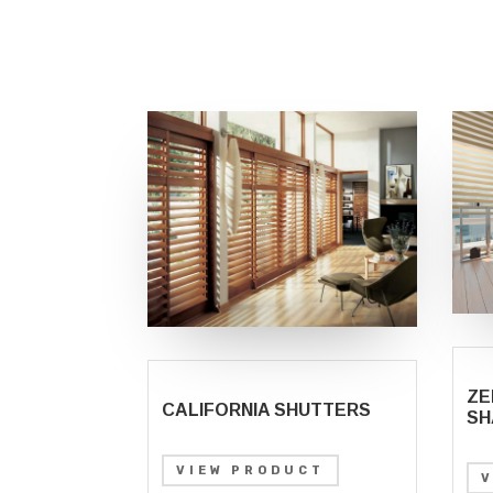
ZE
CALIFORNIA SHUTTERS
SH
VIEW PRODUCT