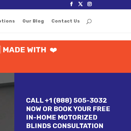
otions
Our Blog
Contact Us

MADE WITH
❤️
CALL +1 (888) 505-3032
NOW OR BOOK YOUR FREE
IN-HOME MOTORIZED
BLINDS CONSULTATION