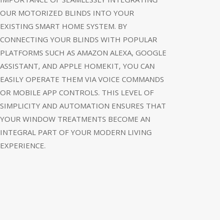
OUR MOTORIZED BLINDS INTO YOUR
EXISTING SMART HOME SYSTEM. BY
CONNECTING YOUR BLINDS WITH POPULAR
PLATFORMS SUCH AS AMAZON ALEXA, GOOGLE
ASSISTANT, AND APPLE HOMEKIT, YOU CAN
EASILY OPERATE THEM VIA VOICE COMMANDS
OR MOBILE APP CONTROLS. THIS LEVEL OF
SIMPLICITY AND AUTOMATION ENSURES THAT
YOUR WINDOW TREATMENTS BECOME AN
INTEGRAL PART OF YOUR MODERN LIVING
EXPERIENCE.