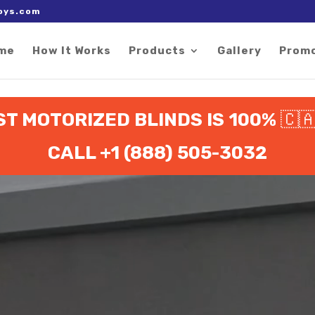
 right after the Google tag.
oys.com
me
How It Works
Products
Gallery
Prom
ST MOTORIZED BLINDS IS 100%
🇨
CALL +1 (888) 505-3032