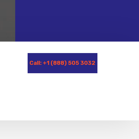
Call: +1 (888) 505 3032