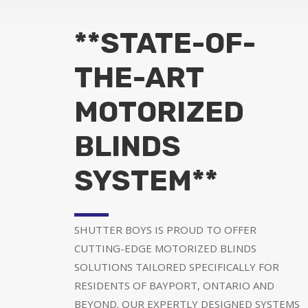
**STATE-OF-
THE-ART
MOTORIZED
BLINDS
SYSTEM**
SHUTTER BOYS IS PROUD TO OFFER
CUTTING-EDGE MOTORIZED BLINDS
SOLUTIONS TAILORED SPECIFICALLY FOR
RESIDENTS OF BAYPORT, ONTARIO AND
BEYOND. OUR EXPERTLY DESIGNED SYSTEMS