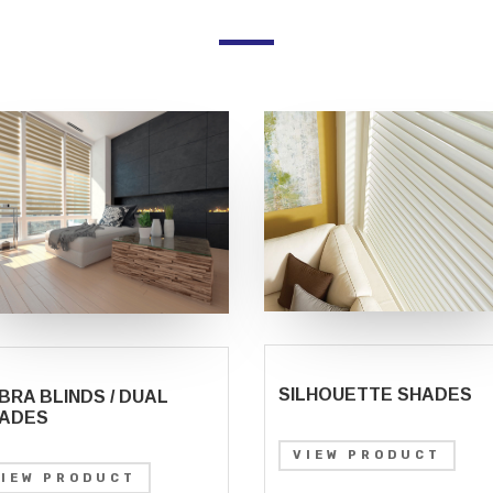
SILHOUETTE SHADES
BRA BLINDS / DUAL
ADES
VIEW PRODUCT
VIEW PRODUCT