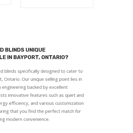
D BLINDS UNIQUE
E IN BAYPORT, ONTARIO?
 blinds specifically designed to cater to
ntario. Our unique selling point lies in
on engineering backed by excellent
sts innovative features such as quiet and
rgy efficiency, and various customization
uring that you find the perfect match for
ying modern convenience.