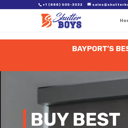
2. Paste it in between the tags of the page(s) you'd like to track,
+1 (888) 505-3032
sales@shutterb
Ho
BAYPORT’S BE
Video
Player
BUY BEST