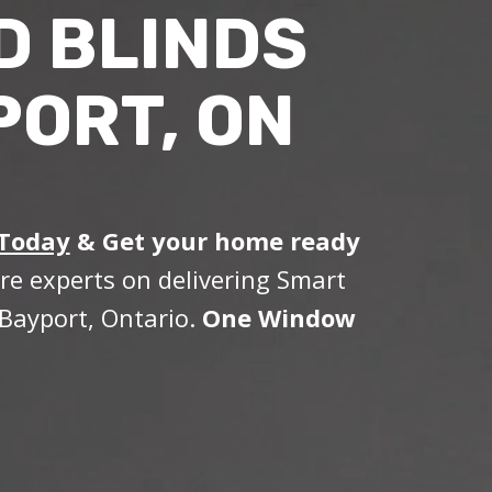
D BLINDS
PORT, ON
 Today
&
Get your home ready
re experts on delivering Smart
Bayport, Ontario.
One Window