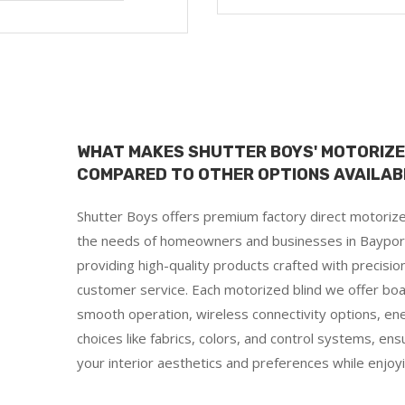
WHAT MAKES SHUTTER BOYS' MOTORIZE
COMPARED TO OTHER OPTIONS AVAILABL
Shutter Boys offers premium factory direct motorized
the needs of homeowners and businesses in Bayport, O
providing high-quality products crafted with precisi
customer service. Each motorized blind we offer boa
smooth operation, wireless connectivity options, ene
choices like fabrics, colors, and control systems, ens
d
your interior aesthetics and preferences while enjo