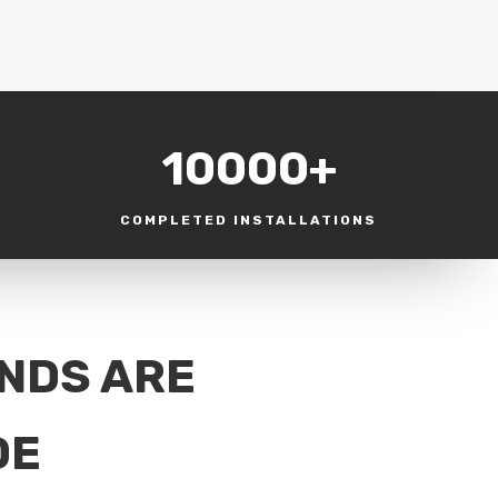
10000+
COMPLETED INSTALLATIONS
INDS ARE
DE